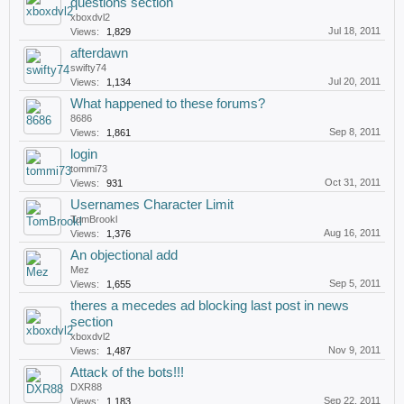
questions section
xboxdvl2
Jul 18, 2011
Views:
1,829
afterdawn
swifty74
Jul 20, 2011
Views:
1,134
What happened to these forums?
8686
Sep 8, 2011
Views:
1,861
login
tommi73
Oct 31, 2011
Views:
931
Usernames Character Limit
TomBrookl
Aug 16, 2011
Views:
1,376
An objectional add
Mez
Sep 5, 2011
Views:
1,655
theres a mecedes ad blocking last post in news
section
xboxdvl2
Nov 9, 2011
Views:
1,487
Attack of the bots!!!
DXR88
Sep 22, 2011
Views:
1,183