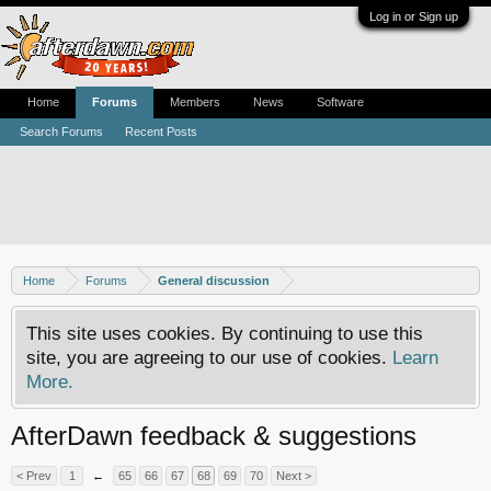
Log in or Sign up
Home
Forums
Members
News
Software
Search Forums
Recent Posts
Home
Forums
General discussion
This site uses cookies. By continuing to use this
site, you are agreeing to our use of cookies.
Learn
More.
AfterDawn feedback & suggestions
< Prev
1
←
65
66
67
68
69
70
Next >