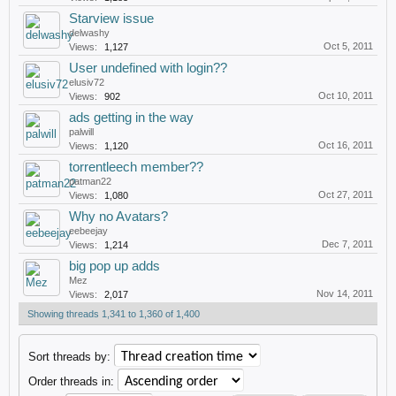
Starview issue
delwashy
Oct 5, 2011
Views:
1,127
User undefined with login??
elusiv72
Oct 10, 2011
Views:
902
ads getting in the way
palwill
Oct 16, 2011
Views:
1,120
torrentleech member??
patman22
Oct 27, 2011
Views:
1,080
Why no Avatars?
eebeejay
Dec 7, 2011
Views:
1,214
big pop up adds
Mez
Nov 14, 2011
Views:
2,017
Showing threads 1,341 to 1,360 of 1,400
Sort threads by:
Order threads in: