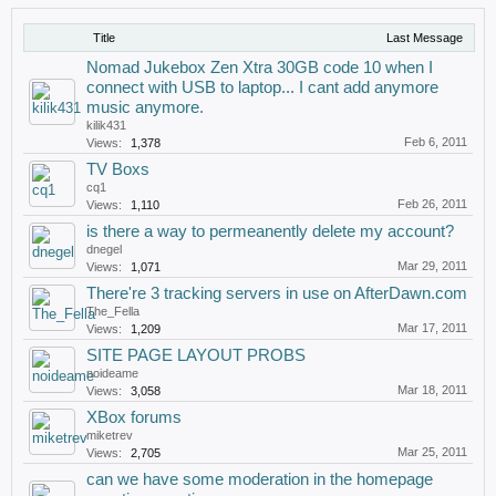
Title
Last Message
Nomad Jukebox Zen Xtra 30GB code 10 when I
connect with USB to laptop... I cant add anymore
music anymore.
kilik431
Feb 6, 2011
Views:
1,378
TV Boxs
cq1
Feb 26, 2011
Views:
1,110
is there a way to permeanently delete my account?
dnegel
Mar 29, 2011
Views:
1,071
There're 3 tracking servers in use on AfterDawn.com
The_Fella
Mar 17, 2011
Views:
1,209
SITE PAGE LAYOUT PROBS
noideame
Mar 18, 2011
Views:
3,058
XBox forums
miketrev
Mar 25, 2011
Views:
2,705
can we have some moderation in the homepage