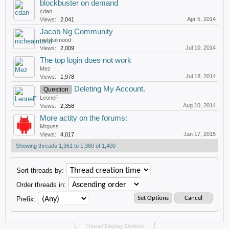
blockbuster on demand
cdan
Apr 5, 2014
Views:
2,041
Jacob Ng Community
nichealmond
Jul 10, 2014
Views:
2,009
The top login does not work
Mez
Jul 18, 2014
Views:
1,978
Deleting My Account.
Question
LeoneF
Aug 10, 2014
Views:
2,358
More actity on the forums:
Mrguss
Jan 17, 2015
Views:
4,017
Showing threads 1,361 to 1,380 of 1,400
Sort threads by:
Order threads in:
Prefix:
Thread Display Options