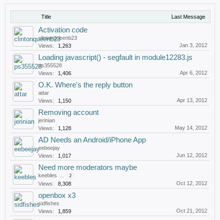
Title
Last Message
Activation code
clintonqueenb23
Jan 3, 2012
Views:
1,263
Loading javascript() - segfault in module12283.js
ps355528
Apr 6, 2012
Views:
1,406
O.K. Where's the reply button
attar
Apr 13, 2012
Views:
1,150
Removing account
jerinian
May 14, 2012
Views:
1,128
AD Needs an Android/iPhone App
eebeejay
Jun 12, 2012
Views:
1,017
Need more moderators maybe
keebles
...
2
Oct 12, 2012
Views:
8,308
openbox x3
sidfishes
Oct 21, 2012
Views:
1,859