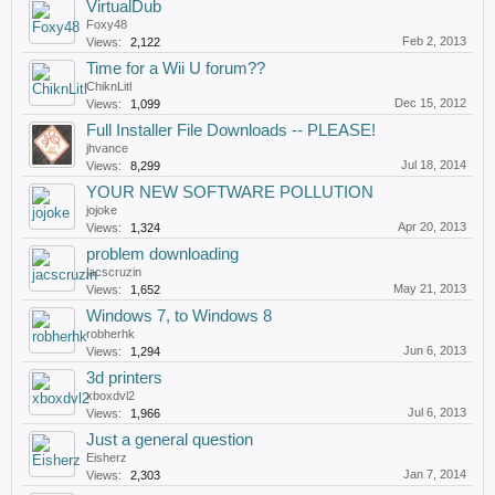
VirtualDub
Foxy48
Feb 2, 2013
Views:
2,122
Time for a Wii U forum??
ChiknLitl
Dec 15, 2012
Views:
1,099
Full Installer File Downloads -- PLEASE!
jhvance
Jul 18, 2014
Views:
8,299
YOUR NEW SOFTWARE POLLUTION
jojoke
Apr 20, 2013
Views:
1,324
problem downloading
jacscruzin
May 21, 2013
Views:
1,652
Windows 7, to Windows 8
robherhk
Jun 6, 2013
Views:
1,294
3d printers
xboxdvl2
Jul 6, 2013
Views:
1,966
Just a general question
Eisherz
Jan 7, 2014
Views:
2,303