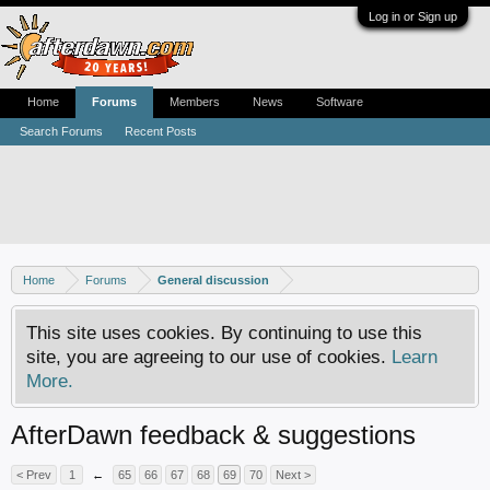
Log in or Sign up
Home
Forums
Members
News
Software
Search Forums
Recent Posts
Home
Forums
General discussion
This site uses cookies. By continuing to use this
site, you are agreeing to our use of cookies.
Learn
More.
AfterDawn feedback & suggestions
< Prev
1
←
65
66
67
68
69
70
Next >