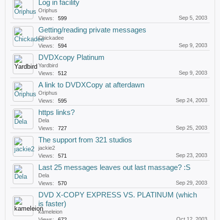
Log in facility
Oriphus
Sep 5, 2003
Views:
599
Getting/reading private messages
Chickadee
Sep 9, 2003
Views:
594
DVDXcopy Platinum
Yardbird
Sep 9, 2003
Views:
512
A link to DVDXCopy at afterdawn
Oriphus
Sep 24, 2003
Views:
595
https links?
Dela
Sep 25, 2003
Views:
727
The support from 321 studios
jackie2
Sep 23, 2003
Views:
571
Last 25 messages leaves out last massage? :S
Dela
Sep 29, 2003
Views:
570
DVD X-COPY EXPRESS VS. PLATINUM (which
is faster)
kameleion
Oct 12, 2003
Views:
672