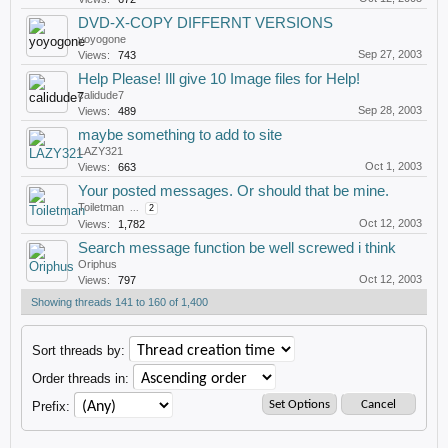
DVD-X-COPY DIFFERNT VERSIONS
yoyogone
Sep 27, 2003
Views:
743
Help Please! Ill give 10 Image files for Help!
calidude7
Sep 28, 2003
Views:
489
maybe something to add to site
LAZY321
Oct 1, 2003
Views:
663
Your posted messages. Or should that be mine.
Toiletman
...
2
Oct 12, 2003
Views:
1,782
Search message function be well screwed i think
Oriphus
Oct 12, 2003
Views:
797
Showing threads 141 to 160 of 1,400
Sort threads by:
Order threads in:
Prefix: