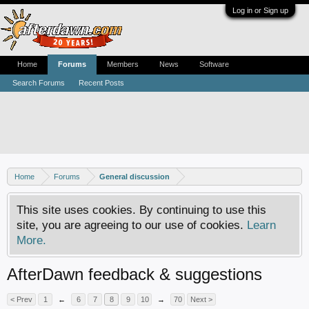
Log in or Sign up
Home
Forums
Members
News
Software
Search Forums
Recent Posts
Home
Forums
General discussion
This site uses cookies. By continuing to use this
site, you are agreeing to our use of cookies.
Learn
More.
AfterDawn feedback & suggestions
< Prev
1
←
6
7
8
9
10
→
70
Next >