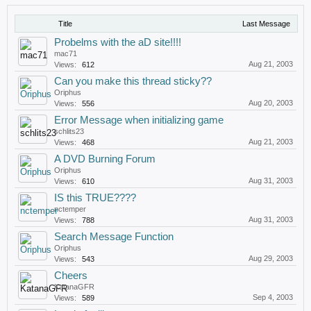
Title
Last Message
Probelms with the aD site!!!!
mac71
Aug 21, 2003
Views:
612
Can you make this thread sticky??
Oriphus
Aug 20, 2003
Views:
556
Error Message when initializing game
schlits23
Aug 21, 2003
Views:
468
A DVD Burning Forum
Oriphus
Aug 31, 2003
Views:
610
IS this TRUE????
nctemper
Aug 31, 2003
Views:
788
Search Message Function
Oriphus
Aug 29, 2003
Views:
543
Cheers
KatanaGFR
Sep 4, 2003
Views:
589