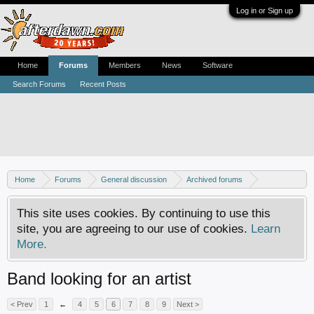
Log in or Sign up
Home
Forums
Members
News
Software
Search Forums
Recent Posts
Home
Forums
General discussion
Archived forums
MP3Lizard.com discussion
This site uses cookies. By continuing to use this
site, you are agreeing to our use of cookies.
Learn
More.
Band looking for an artist
< Prev
1
←
4
5
6
7
8
9
Next >