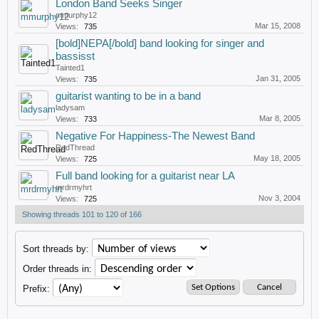
London Band Seeks Singer
mmurphy12
Mar 15, 2008
Views:
735
[bold]NEPA[/bold] band looking for singer and
bassisst
Tainted1
Jan 31, 2005
Views:
735
guitarist wanting to be in a band
ladysam
Mar 8, 2005
Views:
733
Negative For Happiness-The Newest Band
RedThread
May 18, 2005
Views:
725
Full band looking for a guitarist near LA
mrdrmyhrt
Nov 3, 2004
Views:
725
Showing threads 101 to 120 of 166
Sort threads by:
Order threads in:
Prefix: