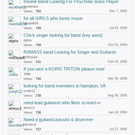
Insane Band Looking For Psychotic Bass Player
wyattearp
Dec 7, 2005
Views:
750
for all GIRLS who loves music
Vandal656
Jul 24, 2006
Views:
749
Chick singer looking for band (key west)
algria
Oct 31, 2004
Views:
748
RI/MASS band Looking for Singer and Guitarist
m00rpark
Feb 23, 2005
Views:
741
If you own a KORG TRITON please read
Jdilla
Mar 30, 2005
Views:
740
looking for band members in hampton, VA
yoojh12
Aug 30, 2005
Views:
739
need lead guitarest who likes scream-o
atreyu1
Jan 19, 2006
Views:
738
Need a guitarist,bassist & drummer
bloodred
Jul 17, 2005
Views:
737