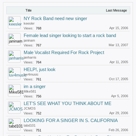
Title
Last Message
NY Rock Band need new singer
keesler
Apr 15, 2006
Views:
768
Female lead singer looking to start a rock band
janinam
Mar 13, 2007
Views:
767
Male Vocalist Required For Rock Project
janharris
Apr 11, 2005
Views:
764
HELP!, just look
luv4music
Oct 17, 2005
Views:
761
im a singer
Mike581
Apr 5, 2006
Views:
756
LET'S SEE WHAT YOU THINK ABOUT ME
JCMOS
Apr 29, 2006
Views:
752
LOOKING FOR A SINGER IN S. CALIFORNIA
tabd101
Feb 26, 2006
Views:
751