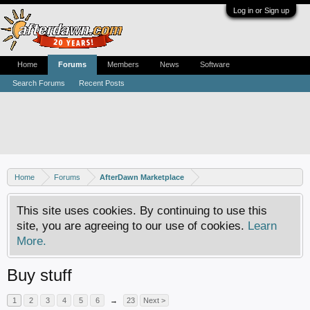
Log in or Sign up
Home
Forums
Members
News
Software
Search Forums
Recent Posts
Home
Forums
AfterDawn Marketplace
This site uses cookies. By continuing to use this
site, you are agreeing to our use of cookies.
Learn
More.
Buy stuff
1
2
3
4
5
6
→
23
Next >