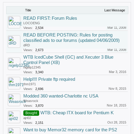
Title
Last Message
READ FIRST: Forum Rules
LOCOENG
Mar 11, 2008
Views:
2,534
READ BEFORE POSTING: Rules for posting
classified ads to our forums (updated 04/06/2009)
dRD
Mar 11, 2008
Views:
2,673
WTB IcedCube Shell (GC) and Xecuter 3 Blue
Control Panel (XB)
nigelp12345
Mar 3, 2016
Views:
3,340
Help!!!! Private ftp required
thm1971
Nov 8, 2015
Views:
2,696
Modded 360 wanted-Charlotte nc USA
Weasrock
Nov 18, 2015
Views:
3,870
WTB: Cheap ITX board for Pentium K
Bought
ajri02
Oct 28, 2015
Views:
2,151
Want to buy Memor32 memory card for the PS2