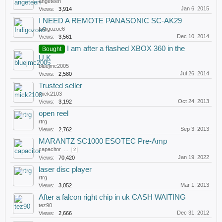
angeteen
Jan 6, 2015
Views:
3,914
I NEED A REMOTE PANASONIC SC-AK29
Indigozoe6
Dec 10, 2014
Views:
3,561
I am after a flashed XBOX 360 in the
Bought
U.K
bluejmc2005
Jul 26, 2014
Views:
2,580
Trusted seller
mick2103
Oct 24, 2013
Views:
3,192
open reel
rtrg
Sep 3, 2013
Views:
2,762
MARANTZ SC1000 ESOTEC Pre-Amp
capacitor
...
2
Jan 19, 2022
Views:
70,420
laser disc player
rtrg
Mar 1, 2013
Views:
3,052
After a falcon right chip in uk CASH WAITING
tez90
Dec 31, 2012
Views:
2,666