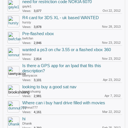
need for restriction code NOKIA 6070
gayle1
Oct 22, 2012
Views:
3,077
R4 card for 3DS XL - uk based WANTED
hursty
Nov 28, 2013
Views:
3,878
Pre-flashed xbox
bwfcfan
Nov 23, 2012
Views:
2,846
wanted a ps3 on cfw 3.55 or a flashed xbox 360
lemnur
Nov 23, 2012
Views:
2,814
Is there a GPS app for an Ipad that fits this
description?
tawnyacox
Apr 23, 2012
Views:
3,101
looking to buy a good sat nav
brookshuang
Apr 7, 2012
Views:
2,981
Where can i buy hard drive filled with movies
dumnut777
Mar 22, 2012
Views:
4,161
hi
Dhanik
Feb 25, 2012