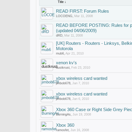
Title ↓
READ FIRST: Forum Rules
LOCOENG
,
Mar 11, 2008
READ BEFORE POSTING: Rules for post
(updated 04/06/2009)
dRD
,
Mar 11, 2008
[UK] Routers - Routers - Linksys, Belkin,
Motorola
mub6
,
Apr 21, 2010
xenon kv's
dustkrust
,
Feb 23, 2010
xbox wireless card wanted
jimbob678
,
Jan 7, 2010
xbox wireless card wanted
jimbob678
,
Jan 6, 2010
Xbox 360 Case or Right Side Grey Pie
BurningAs
,
Jun 19, 2008
Xbox 360
ramosfet
,
Jun 16, 2008