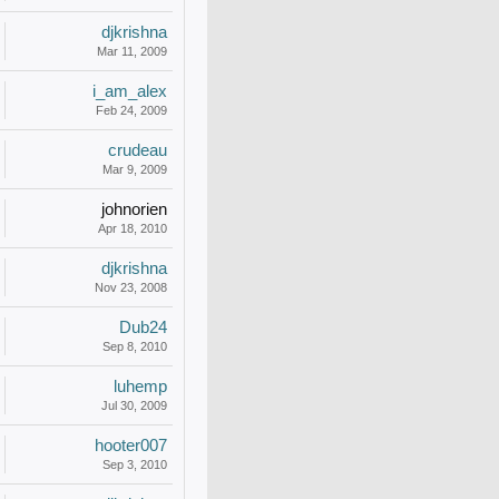
djkrishna
Mar 11, 2009
i_am_alex
Feb 24, 2009
crudeau
Mar 9, 2009
johnorien
Apr 18, 2010
djkrishna
Nov 23, 2008
Dub24
Sep 8, 2010
luhemp
Jul 30, 2009
hooter007
Sep 3, 2010