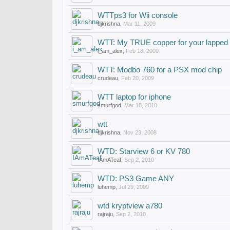
WTTps3 for Wii console
djkrishna
,
Mar 11, 2009
WTT: My TRUE copper for your lapped
i_am_alex
,
Feb 18, 2009
WTT: Modbo 760 for a PSX mod chip
crudeau
,
Feb 20, 2009
WTT laptop for iphone
smurfgod
,
Mar 18, 2010
wtt
djkrishna
,
Nov 23, 2008
WTD: Starview 6 or KV 780
IAmATeaf
,
Sep 2, 2010
WTD: PS3 Game ANY
luhemp
,
Jul 29, 2009
wtd kryptview a780
rajraju
,
Sep 2, 2010