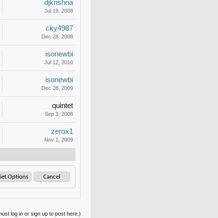
djkrishna
Jul 19, 2008
cky4987
Dec 28, 2008
isonewbi
Jul 12, 2010
isonewbi
Dec 28, 2009
quintet
Sep 3, 2008
zerox1
Nov 1, 2009
ust log in or sign up to post here.)