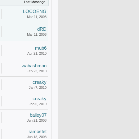
Last Message
LOCOENG
Mar 11, 2008
dRD
Mar 11, 2008
mub6
Apr 21, 2010
wabashman
Feb 23, 2010
creaky
Jan 7, 2010
creaky
Jan 6, 2010
bailey07
Jun 21, 2008
ramosfet
Jun 18, 2008