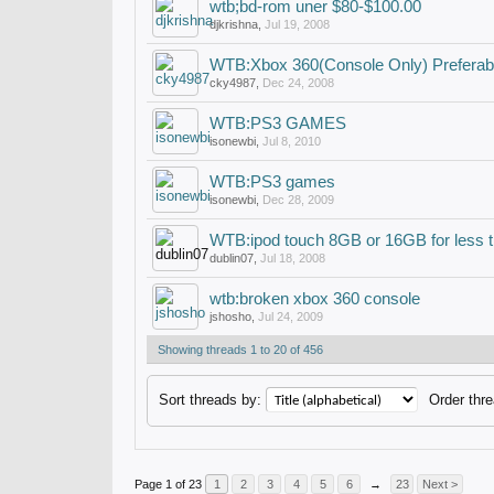
wtb;bd-rom uner $80-$100.00
djkrishna
,
Jul 19, 2008
WTB:Xbox 360(Console Only) Preferab
cky4987
,
Dec 24, 2008
WTB:PS3 GAMES
isonewbi
,
Jul 8, 2010
WTB:PS3 games
isonewbi
,
Dec 28, 2009
WTB:ipod touch 8GB or 16GB for less 
dublin07
,
Jul 18, 2008
wtb:broken xbox 360 console
jshosho
,
Jul 24, 2009
Showing threads 1 to 20 of 456
Sort threads by:
Order thre
Page 1 of 23
1
2
3
4
5
6
→
23
Next >