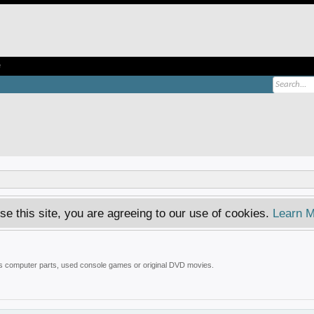
e
se this site, you are agreeing to our use of cookies.
Learn M
 is computer parts, used console games or original DVD movies.