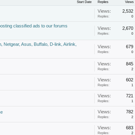
Start Date
Replies
Views
Views:
2,532
Replies:
0
ing classified ads to our forums
Views:
2,670
Replies:
0
 Netgear, Asus, Buffalo, D-link, Airlink,
Views:
679
Replies:
0
Views:
845
Replies:
2
Views:
602
Replies:
1
Views:
721
Replies:
1
Views:
782
ce
Replies:
2
Views:
683
Replies:
2