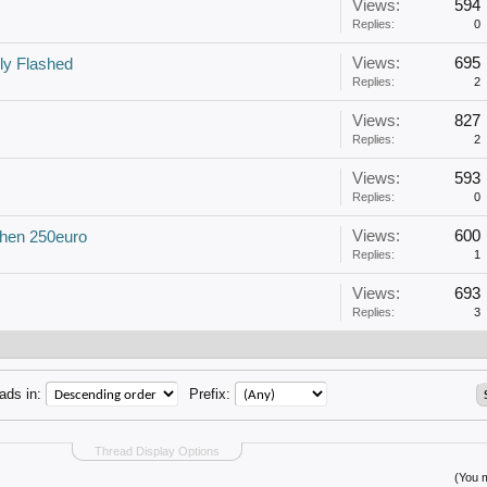
Views:
594
Replies:
0
Views:
695
ly Flashed
Replies:
2
Views:
827
Replies:
2
Views:
593
Replies:
0
Views:
600
then 250euro
Replies:
1
Views:
693
Replies:
3
ads in:
Prefix:
Thread Display Options
(You m