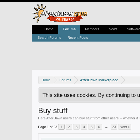
Home
Forums
Members
News
Softwar
Search Forums
Recent Posts
Home
Forums
AfterDawn Marketplace
This site uses cookies. By continuing to u
Buy stuff
Here AfterDawn users can buy stuff from other users -- whether it
Page 1 of 23
1
2
3
4
5
6
→
23
Next >