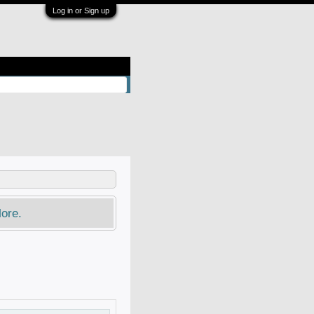
Log in or Sign up
ore.