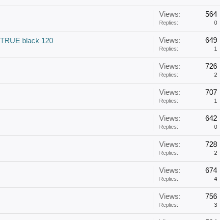
Views:
564
Replies:
0
Views:
649
 TRUE black 120
Replies:
1
Views:
726
Replies:
2
Views:
707
Replies:
1
Views:
642
Replies:
0
Views:
728
Replies:
2
Views:
674
Replies:
4
Views:
756
Replies:
3