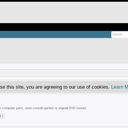
e
se this site, you are agreeing to our use of cookies.
Learn M
 is computer parts, used console games or original DVD movies.
t >