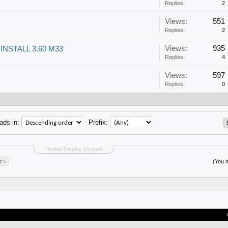
Replies:
2
Views:
551
Replies:
2
Views:
935
 INSTALL 3.60 M33
Replies:
4
Views:
597
Replies:
0
ads in:
Prefix:
Thread Display Options
t >
(You m