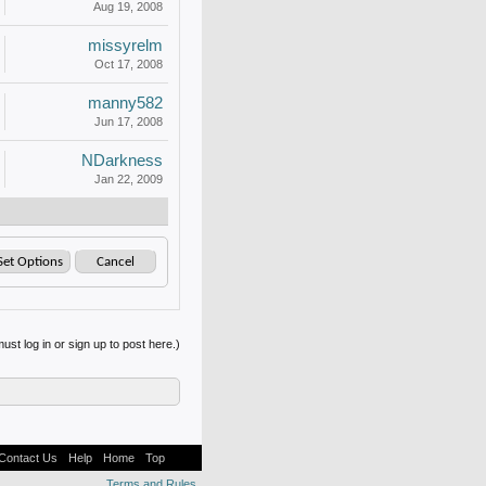
Aug 19, 2008
missyrelm
Oct 17, 2008
manny582
Jun 17, 2008
NDarkness
Jan 22, 2009
ust log in or sign up to post here.)
Contact Us
Help
Home
Top
Terms and Rules