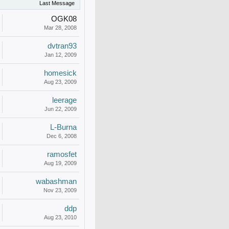
Last Message
OGK08
Mar 28, 2008
dvtran93
Jan 12, 2009
homesick
Aug 23, 2009
leerage
Jun 22, 2009
L-Burna
Dec 6, 2008
ramosfet
Aug 19, 2009
wabashman
Nov 23, 2009
ddp
Aug 23, 2010