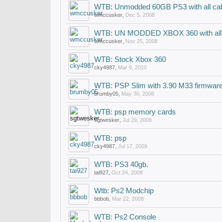
WTB: Unmodded 60GB PS3 with all ca
wmccusker
,
Dec 5, 2008
WTB: UN MODDED XBOX 360 with all 
wmccusker
,
Nov 25, 2008
WTB: Stock Xbox 360
cky4987
,
Mar 9, 2010
WTB: PSP Slim with 3.90 M33 firmwar
brumby05
,
May 30, 2008
WTB: psp memory cards
sgtwesker
,
Jul 29, 2009
WTB: psp
cky4987
,
Jul 17, 2009
WTB: PS3 40gb.
tai927
,
Oct 24, 2008
Wtb: Ps2 Modchip
bbbob
,
Mar 22, 2008
WTB: Ps2 Console