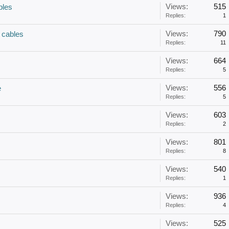
Views:
515
bles
Replies:
1
Views:
790
cables
Replies:
11
Views:
664
Replies:
5
Views:
556
e
Replies:
5
Views:
603
Replies:
2
Views:
801
Replies:
8
Views:
540
Replies:
1
Views:
936
Replies:
4
Views:
525