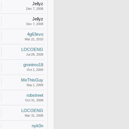
Jellyz
Dec 7, 2008
Jellyz
Dec 7, 2008
4g63evo
Mar 21, 2010
LOCOENG
Jul 28, 2008
gronimo18
Oct 1, 2009
MeThisGuy
Sep 1, 2009
robstreet
Oct 31, 2008
LOCOENG
Mar 31, 2008
nyk0n