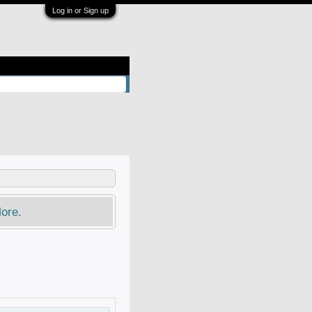
Log in or Sign up
ore.