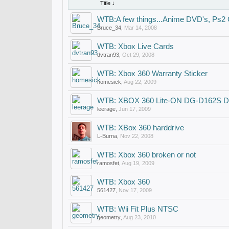
Title ↓
WTB:A few things...Anime DVD's, Ps
Bruce_34
,
Mar 14, 2008
WTB: Xbox Live Cards
dvtran93
,
Oct 29, 2008
WTB: Xbox 360 Warranty Sticker
homesick
,
Aug 22, 2009
WTB: XBOX 360 Lite-ON DG-D162S D
leerage
,
Jun 17, 2009
WTB: XBox 360 harddrive
L-Burna
,
Nov 22, 2008
WTB: Xbox 360 broken or not
ramosfet
,
Aug 19, 2009
WTB: Xbox 360
561427
,
Nov 17, 2009
WTB: Wii Fit Plus NTSC
geometry
,
Aug 23, 2010