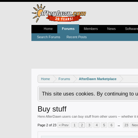
Home
Forums
Members
News
Softwar
Search Forums
Recent Posts
Home
Forums
AfterDawn Marketplace
This site uses cookies. By continuing to u
Buy stuff
Here AfterDawn users can buy stuff from other users -- whether it
Page 2 of 23
< Prev
1
2
3
4
5
6
→
23
Nex