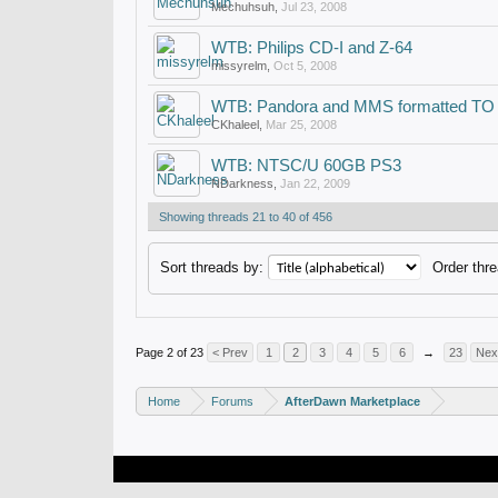
Mechuhsuh
,
Jul 23, 2008
WTB: Philips CD-I and Z-64
missyrelm
,
Oct 5, 2008
WTB: Pandora and MMS formatted TO
CKhaleel
,
Mar 25, 2008
WTB: NTSC/U 60GB PS3
NDarkness
,
Jan 22, 2009
Showing threads 21 to 40 of 456
Sort threads by:
Order thre
Page 2 of 23
< Prev
1
2
3
4
5
6
→
23
Nex
Home
Forums
AfterDawn Marketplace