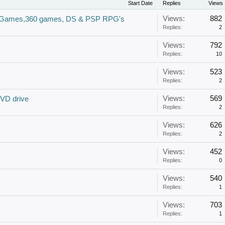
Start Date
Replies
Views
Views:
882
2 Games,360 games, DS & PSP RPG's
Replies:
2
Views:
792
Replies:
10
Views:
523
Replies:
2
Views:
569
VD drive
Replies:
2
Views:
626
Replies:
2
Views:
452
Replies:
0
Views:
540
Replies:
1
Views:
703
Replies:
1