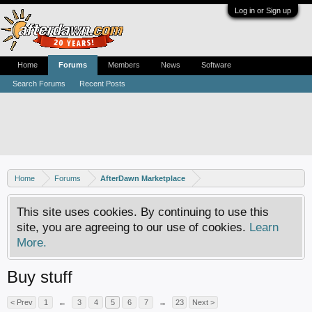
Log in or Sign up
Home
Forums
Members
News
Software
Search Forums
Recent Posts
Home
Forums
AfterDawn Marketplace
This site uses cookies. By continuing to use this
site, you are agreeing to our use of cookies.
Learn
More.
Buy stuff
< Prev
1
←
3
4
5
6
7
→
23
Next >