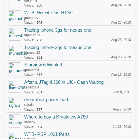
bass_hit
Aug 24, 2010
Views:
750
WTB: Wii Fit Plus NTSC
geometry
Aug 23, 2010
Views:
703
Trading iphone 3gs for nexus one
munesh23
Aug 23, 2010
Views:
758
Trading iphone 3gs for nexus one
munesh23
Aug 23, 2010
Views:
751
Starview 6 Wanted
gerrard08
Aug 18, 2010
Views:
677
After a JTag'd 360 in UK - Cash Waiting
liamb2001
Jan 8, 2011
Views:
931
dreambox power lead
rajraju
Aug 7, 2010
Views:
787
Where to buy a Kryptview A780
scunny
Jul 28, 2010
Views:
904
WTB- PSP 1001 Parts