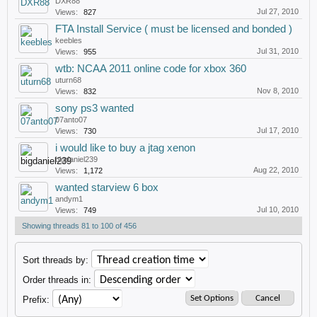
DXR88
Jul 27, 2010
Views:
827
FTA Install Service ( must be licensed and bonded )
keebles
Jul 31, 2010
Views:
955
wtb: NCAA 2011 online code for xbox 360
uturn68
Nov 8, 2010
Views:
832
sony ps3 wanted
07anto07
Jul 17, 2010
Views:
730
i would like to buy a jtag xenon
bigdaniel239
Aug 22, 2010
Views:
1,172
wanted starview 6 box
andym1
Jul 10, 2010
Views:
749
Showing threads 81 to 100 of 456
Sort threads by:
Order threads in:
Prefix: