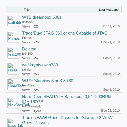
Title
Last Message
WTB dreambox 500s
daithi55
Sep 11, 2010
Views:
822
Trade/Buy: JTAG 360 or one Capable of JTAG
Primes
Dec 21, 2010
Views:
778
Deleted
felix100
Sep 3, 2010
Views:
757
wtd kryptview a780
rajraju
Sep 3, 2010
Views:
756
WTD: Starview 6 or KV 780
IAmATeaf
Sep 8, 2010
Views:
728
Hard Drive SEAGATE Barracuda 3,5" 7200RPM
IDE 160GB
NikoNewYork
Dec 23, 2010
Views:
1,213
Trading WoW Guest Passes for Starcraft 2 WoW
Guest Passes