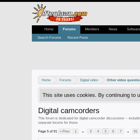
Home
Forums
Members
News
Softwar
Search Forums
Recent Posts
Home
Forums
Digital video
Other video questi
This site uses cookies. By continuing to u
Digital camcorders
This forum is dedicated for digital camcorder discussions -- incl
separate forums for those.
Page 5 of 91
< Prev
1
←
3
4
5
6
7
→
91