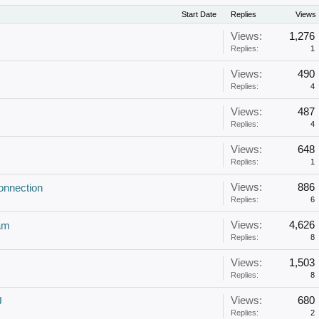
Start Date
Replies
Views
Views:
1,276
Replies:
1
Views:
490
Replies:
4
Views:
487
Replies:
4
Views:
648
Replies:
1
Views:
886
onnection
Replies:
6
Views:
4,626
am
Replies:
8
Views:
1,503
Replies:
8
Views:
680
U
Replies:
2