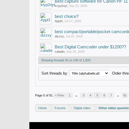
Best capture software for Canon HF 1
kryp2nyt
,
Sep 22, 2009
best choice?
Appl3
,
Jul 17, 2006
best compact/portable/pocket camcord
dizzxy
,
Jul 20, 2010
Best Digital Camcoder under $1200??
caladin
,
Sep 25, 2004
Showing threads 81 to 100 of 1,820
Sort threads by:
Order thre
Page 5 of 91
< Prev
1
←
3
4
5
6
7
→
91
Home
Forums
Digital video
Other video questi