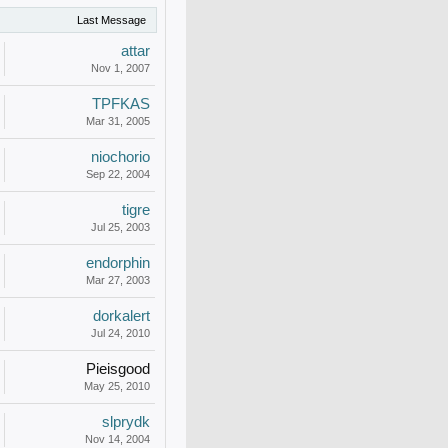
Last Message
attar
Nov 1, 2007
TPFKAS
Mar 31, 2005
niochorio
Sep 22, 2004
tigre
Jul 25, 2003
endorphin
Mar 27, 2003
dorkalert
Jul 24, 2010
Pieisgood
May 25, 2010
slprydk
Nov 14, 2004