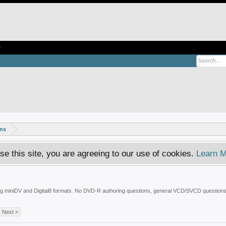
e
ons
se this site, you are agreeing to our use of cookies.
Learn M
uding miniDV and Digital8 formats. No DVD-R authoring questions, general VCD/SVCD questions
Next >