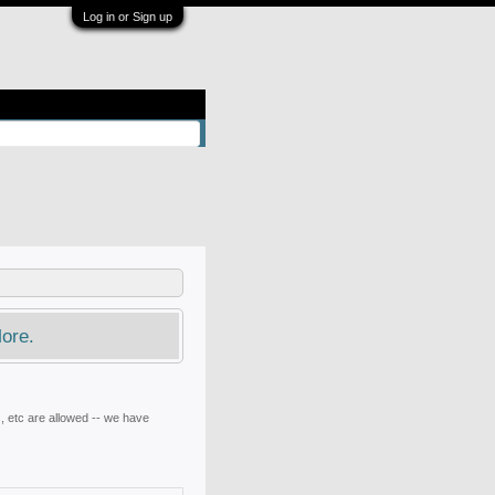
Log in or Sign up
ore.
, etc are allowed -- we have