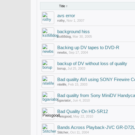
Title ↑
avs error
rothy
,
Nov 1, 2007
background hiss
kst68dog
,
Mar 30, 2005
Backing up DV tapes to DVD-R
newbs
,
Sep 17, 2004
backup of DV without loss of quality
borup
,
Jul 25, 2003
Bad quality AVI using SONY Firewire C
nitelife
,
Feb 15, 2003
Bad quality from Sony MiniDV Handyc
bgaviator
,
Jun 4, 2010
Bad Quality On HD-SR12
Pieisgood
,
May 22, 2010
Bands Across Playback-JVC GR-D72
Stitcher
,
Oct 11, 2004