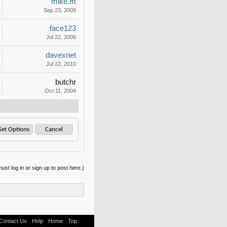
mike.m
Sep 23, 2009
face123
Jul 22, 2006
davexnet
Jul 22, 2010
butchr
Oct 11, 2004
ust log in or sign up to post here.)
Contact Us
Help
Home
Top