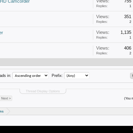
Views:
755
1 HD Camcorder
Replies:
1
Views:
351
Replies:
2
Views:
1,135
er
Replies:
1
Views:
406
Replies:
2
ads in:
Prefix:
Thread Display Options
Next >
(You m
ons