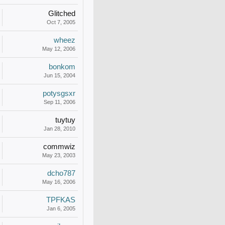
Glitched
Oct 7, 2005
wheez
May 12, 2006
bonkom
Jun 15, 2004
potysgsxr
Sep 11, 2006
tuytuy
Jan 28, 2010
commwiz
May 23, 2003
dcho787
May 16, 2006
TPFKAS
Jan 6, 2005