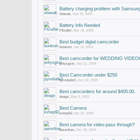
Battery charging problem with Samsu
sbasak
,
Sep 30, 2005
Battery Info Needed
FlGulfer
,
Mar 18, 2006
Best budget digtal camcorder
bonkom
,
Jun 14, 2004
Best camcorder for WEDDING VID
potysgsxr
,
Sep 11, 2006
Best Camcorder under $250
pyrodude3
,
Dec 18, 2009
Best camcorders for around $400.00.
deago
,
May 8, 2003
Best Camera
kshep92
,
Apr 30, 2006
Best camera for video pass through?
aaronfran
,
Dec 30, 2004