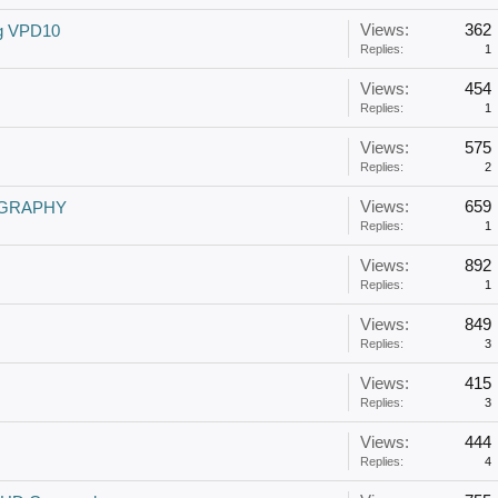
Views:
362
ng VPD10
Replies:
1
Views:
454
Replies:
1
Views:
575
Replies:
2
Views:
659
EOGRAPHY
Replies:
1
Views:
892
Replies:
1
Views:
849
Replies:
3
Views:
415
Replies:
3
Views:
444
Replies:
4