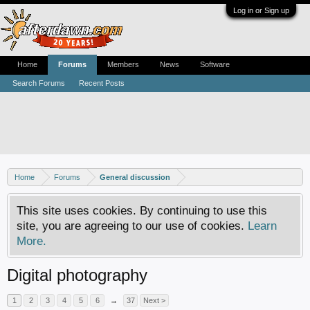
Log in or Sign up
Home
Forums
Members
News
Software
Search Forums
Recent Posts
Home
Forums
General discussion
This site uses cookies. By continuing to use this
site, you are agreeing to our use of cookies.
Learn
More.
Digital photography
1
2
3
4
5
6
→
37
Next >