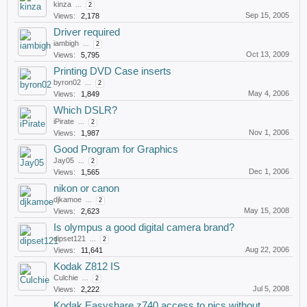
kinza
...
2
Sep 15, 2005
Views:
2,178
Driver required
iambigh
...
2
Oct 13, 2009
Views:
5,795
Printing DVD Case inserts
byron02
...
2
May 4, 2006
Views:
1,849
Which DSLR?
iPirate
...
2
Nov 1, 2006
Views:
1,987
Good Program for Graphics
Jay05
...
2
Dec 1, 2006
Views:
1,565
nikon or canon
djkamoe
...
2
May 15, 2008
Views:
2,623
Is olympus a good digital camera brand?
dipset121
...
2
Aug 22, 2006
Views:
11,641
Kodak Z812 IS
Culchie
...
2
Jul 5, 2008
Views:
2,222
Kodak Easyshare z740 access to pics without