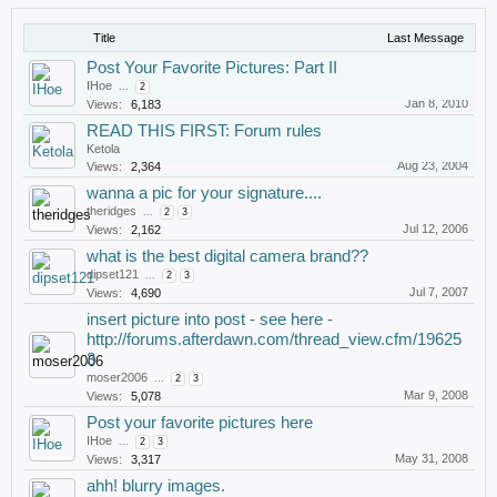
Title
Last Message
Post Your Favorite Pictures: Part II
IHoe
...
2
Jan 8, 2010
Views:
6,183
READ THIS FIRST: Forum rules
Ketola
Aug 23, 2004
Views:
2,364
wanna a pic for your signature....
theridges
...
2
3
Jul 12, 2006
Views:
2,162
what is the best digital camera brand??
dipset121
...
2
3
Jul 7, 2007
Views:
4,690
insert picture into post - see here -
http://forums.afterdawn.com/thread_view.cfm/19625
3
moser2006
...
2
3
Mar 9, 2008
Views:
5,078
Post your favorite pictures here
IHoe
...
2
3
May 31, 2008
Views:
3,317
ahh! blurry images.