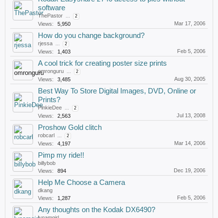
software
ThePastor
...
2
Mar 17, 2006
Views:
5,950
How do you change background?
rjessa
...
2
Feb 5, 2006
Views:
1,403
A cool trick for creating poster size prints
omronguru
...
2
Aug 30, 2005
Views:
3,485
Best Way To Store Digital Images, DVD, Online or
Prints?
PinkieDee
...
2
Jul 13, 2008
Views:
2,563
Proshow Gold clitch
robcarl
...
2
Mar 14, 2006
Views:
4,197
Pimp my ride!!
billybob
Dec 19, 2006
Views:
894
Help Me Choose a Camera
dkang
Feb 5, 2006
Views:
1,287
Any thoughts on the Kodak DX6490?
lynamgirl