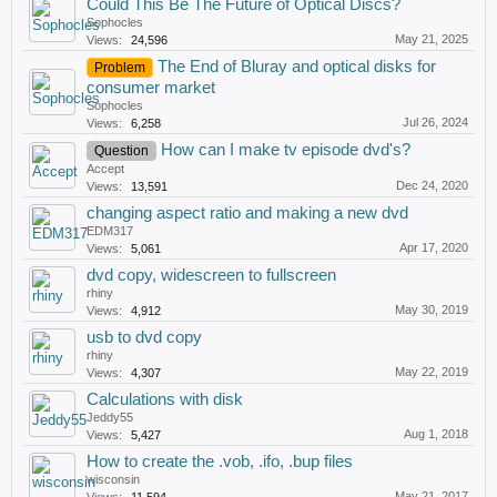
Could This Be The Future of Optical Discs?
Sophocles
May 21, 2025
Views:
24,596
The End of Bluray and optical disks for
Problem
consumer market
Sophocles
Jul 26, 2024
Views:
6,258
How can I make tv episode dvd's?
Question
Accept
Dec 24, 2020
Views:
13,591
changing aspect ratio and making a new dvd
EDM317
Apr 17, 2020
Views:
5,061
dvd copy, widescreen to fullscreen
rhiny
May 30, 2019
Views:
4,912
usb to dvd copy
rhiny
May 22, 2019
Views:
4,307
Calculations with disk
Jeddy55
Aug 1, 2018
Views:
5,427
How to create the .vob, .ifo, .bup files
wisconsin
May 21, 2017