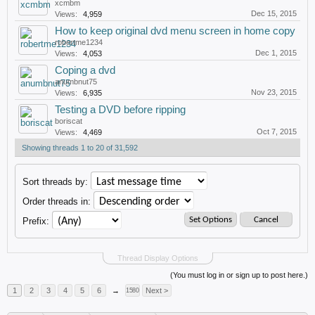
xcmbm
Dec 15, 2015
Views:
4,959
How to keep original dvd menu screen in home copy
robertme1234
Dec 1, 2015
Views:
4,053
Coping a dvd
anumbnut75
Nov 23, 2015
Views:
6,935
Testing a DVD before ripping
boriscat
Oct 7, 2015
Views:
4,469
Showing threads 1 to 20 of 31,592
Sort threads by:
Order threads in:
Prefix:
Thread Display Options
(You must log in or sign up to post here.)
1
2
3
4
5
6
→
Next >
1580