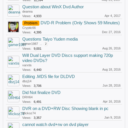
Views:
11,594
Question about WinX Dvd Author
deanna
Apr 4, 2017
Views:
4,933
DVD-R Problem (Only Shows 59 Minutes)
Problem
Cryptic66
Dec 27, 2016
Views:
4,395
Questions Taiyo Yuden media
gamer1987
...
2
Aug 26, 2016
Views:
9,001
Will Dual Layer DVD Discs support making 720p
video DVDs?
varxtis
Aug 18, 2016
Views:
6,440
Editing .MDS file for DLDVD
dbzj14
Jun 28, 2016
Views:
3,706
Did Not finalize DVD
DRH64
Apr 16, 2016
Views:
6,491
DVR on a DVD+RW Disc Showing blank in pc
Mickoz74
Jan 9, 2016
Views:
3,357
cannot watch dvd+rw on dvd player