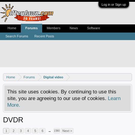
Log in or Sign up
Home
Forums
Members
News
Software
Search Forums
Recent Posts
Home
Forums
Digital video
This site uses cookies. By continuing to use this
site, you are agreeing to our use of cookies.
Learn
More.
DVDR
1
2
3
4
5
6
→
Next >
1580