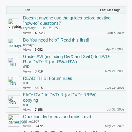
Title
Last Message ↓
Doesn't anyone use the guides before posting
"how-to" questions?
cryptdigr
...
25
26
27
Jun 8, 2008
Views:
48,528
Do You need help? Read this first!!
bbmayo
Apr 20, 2005
Views:
6,082
Guide: AVI (including DivX and XviD) to DVD-
R or DVD+R (or -RW/+RW)
dRD
Nov 21, 2003
Views:
3,719
READ THIS: Forum rules
dRD
Aug 19, 2002
Views:
6,915
FAQ: DVD to DVD-R (or DVD+R/RW)
copying
dRD
Jul 31, 2002
Views:
7,158
Question dvd media and mdisc dvd
gamer1987
May 24, 2026
Views:
6,472