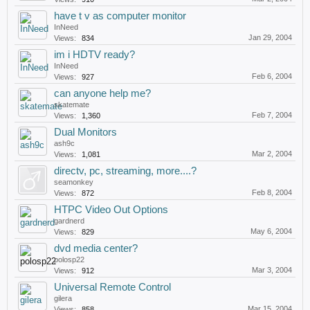
have t v as computer monitor
InNeed
Jan 29, 2004
Views:
834
im i HDTV ready?
InNeed
Feb 6, 2004
Views:
927
can anyone help me?
skatemate
Feb 7, 2004
Views:
1,360
Dual Monitors
ash9c
Mar 2, 2004
Views:
1,081
directv, pc, streaming, more....?
seamonkey
Feb 8, 2004
Views:
872
HTPC Video Out Options
gardnerd
May 6, 2004
Views:
829
dvd media center?
polosp22
Mar 3, 2004
Views:
912
Universal Remote Control
gilera
Mar 15, 2004
Views:
858