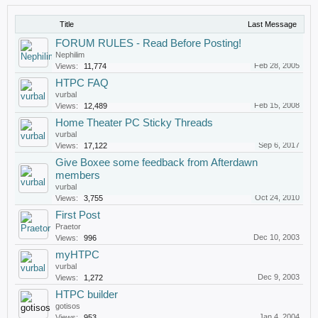
Title
Last Message
FORUM RULES - Read Before Posting!
Nephilim
Feb 28, 2005
Views:
11,774
HTPC FAQ
vurbal
Feb 15, 2008
Views:
12,489
Home Theater PC Sticky Threads
vurbal
Sep 6, 2017
Views:
17,122
Give Boxee some feedback from Afterdawn
members
vurbal
Oct 24, 2010
Views:
3,755
First Post
Praetor
Dec 10, 2003
Views:
996
myHTPC
vurbal
Dec 9, 2003
Views:
1,272
HTPC builder
gotisos
Jan 4, 2004
Views:
953