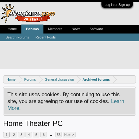
Log in or Sign up
Home
Forums
Members
News
Software
Search Forums
Recent Posts
Home
Forums
General discussion
Archived forums
This site uses cookies. By continuing to use this
site, you are agreeing to our use of cookies.
Learn
More.
Home Theater PC
1
2
3
4
5
6
→
56
Next >