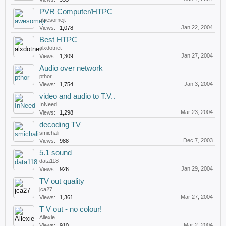
PVR Computer/HTPC
awesomejt
Jan 22, 2004
Views:
1,078
Best HTPC
alxdotnet
Jan 27, 2004
Views:
1,309
Audio over network
pthor
Jan 3, 2004
Views:
1,754
video and audio to T.V..
InNeed
Mar 23, 2004
Views:
1,298
decoding TV
smichali
Dec 7, 2003
Views:
988
5.1 sound
data118
Jan 29, 2004
Views:
926
TV out quality
jca27
Mar 27, 2004
Views:
1,361
T V out - no colour!
Allexie
Mar 2, 2004
Views:
910