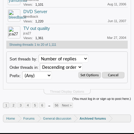
Aug 11, 2006
Views:
1,101
DVD Server
bleedback
Jun 11, 2007
Views:
1,220
TV out quality
jca27
Mar 27, 2004
Views:
1,361
Showing threads 1 to 20 of 1,111
Sort threads by:
Order threads in:
Prefix:
Thread Display Options
(You must log in or sign up to post here.)
1
2
3
4
5
6
→
56
Next >
Home
Forums
General discussion
Archived forums