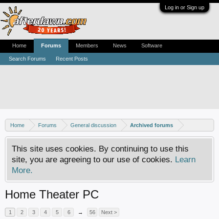
Log in or Sign up
Home
Forums
Members
News
Software
Search Forums
Recent Posts
Home
Forums
General discussion
Archived forums
This site uses cookies. By continuing to use this
site, you are agreeing to our use of cookies.
Learn
More.
Home Theater PC
1
2
3
4
5
6
→
56
Next >