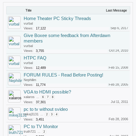
Title
Last Message
Home Theater PC Sticky Threads
vurbal
Sep 6, 2017
Views:
17,122
Give Boxee some feedback from Afterdawn
members
vurbal
Oct 24, 2010
Views:
3,755
HTPC FAQ
vurbal
Feb 15, 2008
Views:
12,489
FORUM RULES - Read Before Posting!
Nephilim
Feb 28, 2005
Views:
11,774
VGA to HDMI possible?
xalaros
...
6
7
8
Jul 11, 2011
Views:
37,301
pc to tv without svideo
mikej3131
...
2
3
4
Feb 28, 2006
Views:
3,451
PC to TV Monitor
truth721
...
2