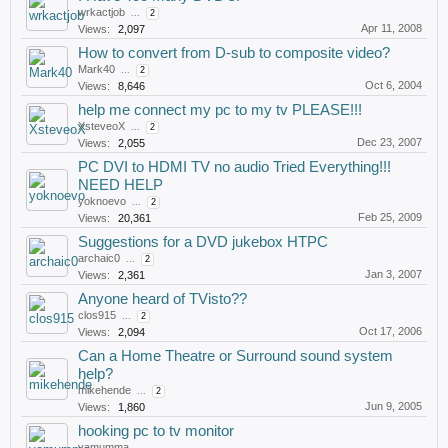
wrkactjob
...
2
Apr 11, 2008
Views:
2,097
How to convert from D-sub to composite video?
Mark40
...
2
Oct 6, 2004
Views:
8,646
help me connect my pc to my tv PLEASE!!!
XsteveoX
...
2
Dec 23, 2007
Views:
2,055
PC DVI to HDMI TV no audio Tried Everything!!!
NEED HELP
yoknoevo
...
2
Feb 25, 2009
Views:
20,361
Suggestions for a DVD jukebox HTPC
archaic0
...
2
Jan 3, 2007
Views:
2,361
Anyone heard of TVisto??
clos915
...
2
Oct 17, 2006
Views:
2,094
Can a Home Theatre or Surround sound system
help?
mikehende
...
2
Jun 9, 2005
Views:
1,860
hooking pc to tv monitor
yamumma