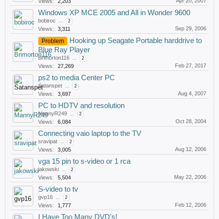
Apr 20, 2007
Views:
2,203
Windows XP MCE 2005 and All in Wonder 9600
bobiroc
...
2
Sep 29, 2006
Views:
3,311
Hooking up Seagate Portable harddrive to
Problem
Blue Ray Player
Brimorton116
...
2
Feb 27, 2017
Views:
27,269
ps2 to media Center PC
Satanspet
...
2
Aug 4, 2007
Views:
3,697
PC to HDTV and resolution
MannyR249
...
2
Oct 28, 2004
Views:
6,084
Connecting vaio laptop to the TV
sravipat
...
2
Aug 12, 2006
Views:
3,005
vga 15 pin to s-video or 1 rca
jakowski
...
2
May 22, 2006
Views:
5,504
S-video to tv
gvp16
...
2
Feb 12, 2006
Views:
1,777
I Have Too Many DVD's!