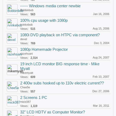
------ Windows media center newbie
Bobbinbob
Jan 16, 2006
Views:
563
100% cpu usage with 1080p
rvinkebob
Aug 15, 2006
Views:
515
1080i DVD playback on HTPC via component?
devel
Dec 3, 2004
Views:
769
1080p Homemade Projector
razehsani
Aug 24, 2007
Views:
2,314
19 inch LCD monitor BIG response time - Mike
Myatt
mikemyatt
Feb 10, 2007
Views:
609
2 400w subs hooked up to 110v electric current??
Chee5e
Dec 27, 2006
Views:
557
2 Screens 1 PC
mick087
Mar 16, 2011
Views:
1,119
32" LCD HDTV as Computer Monitor?