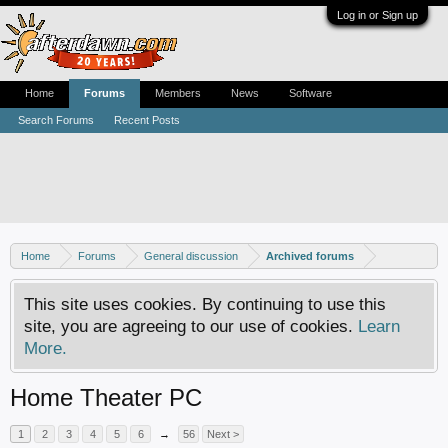
Log in or Sign up
Home
Forums
Members
News
Software
Search Forums
Recent Posts
Home
Forums
General discussion
Archived forums
This site uses cookies. By continuing to use this
site, you are agreeing to our use of cookies.
Learn
More.
Home Theater PC
1
2
3
4
5
6
→
56
Next >