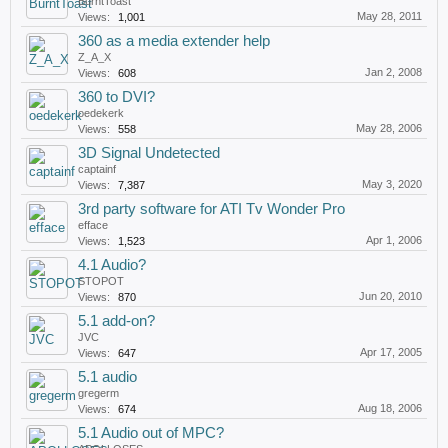
BurntToast
May 28, 2011
Views:
1,001
360 as a media extender help
Z_A_X
Jan 2, 2008
Views:
608
360 to DVI?
oedekerk
May 28, 2006
Views:
558
3D Signal Undetected
captainf
May 3, 2020
Views:
7,387
3rd party software for ATI Tv Wonder Pro
efface
Apr 1, 2006
Views:
1,523
4.1 Audio?
STOPOT
Jun 20, 2010
Views:
870
5.1 add-on?
JVC
Apr 17, 2005
Views:
647
5.1 audio
gregerm
Aug 18, 2006
Views:
674
5.1 Audio out of MPC?