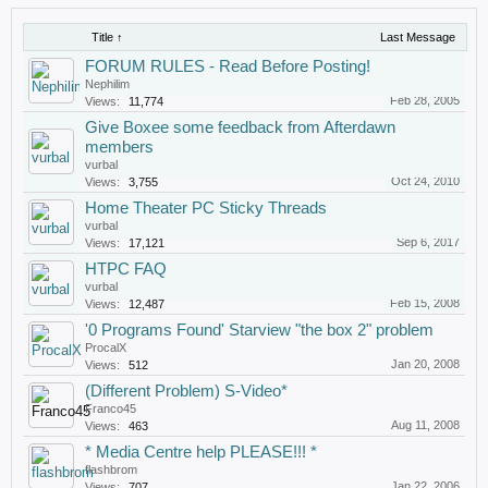
Title ↑
Last Message
FORUM RULES - Read Before Posting!
Nephilim
Feb 28, 2005
Views:
11,774
Give Boxee some feedback from Afterdawn
members
vurbal
Oct 24, 2010
Views:
3,755
Home Theater PC Sticky Threads
vurbal
Sep 6, 2017
Views:
17,121
HTPC FAQ
vurbal
Feb 15, 2008
Views:
12,487
'0 Programs Found' Starview "the box 2" problem
ProcalX
Jan 20, 2008
Views:
512
(Different Problem) S-Video*
Franco45
Aug 11, 2008
Views:
463
* Media Centre help PLEASE!!! *
flashbrom
Jan 22, 2006
Views:
707