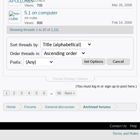
APOLLOSES
Mar 26, 2008
Views:
705
5.1 on computer
mr-cube
Feb 14, 2006
Views:
806
Showing threads 1 to 20 of 1,111
Sort threads by:
Order threads in:
Prefix:
Thread Display Options
(You must log in or sign up to post here.)
1
2
3
4
5
6
→
56
Next >
Home
Forums
General discussion
Archived forums
Contact Us
Help
Terms and Rules