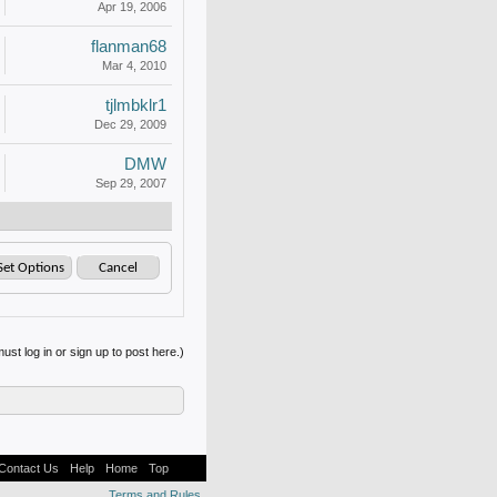
Apr 19, 2006
flanman68
Mar 4, 2010
tjlmbklr1
Dec 29, 2009
DMW
Sep 29, 2007
ust log in or sign up to post here.)
Contact Us
Help
Home
Top
Terms and Rules