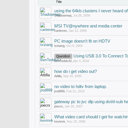
Title
using the 64kb clusters I never heard of
Shadowmep
,
Jul 28, 2009
MSI TV@nywhere and media center
canieves
,
Jan 12, 2006
PC image doesn't fit on HDTV
txstang
,
Oct 8, 2004
Using USB 3.0 To Connect T
Question
BenTedds42
,
Apr 4, 2016
how do i get video out?
Attilla
,
Sep 10, 2005
no video to hdtv from laptop.
jrod899
,
Feb 21, 2010
gateway pc to jvc dlp using dvi/d-sub he
joecrx
,
Jan 20, 2007
What video card should I get for watc
kevinvk
,
Nov 20, 2006