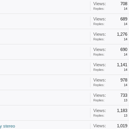
Views:
708
Replies:
14
Views:
689
Replies:
14
Views:
1,276
Replies:
14
Views:
690
Replies:
14
Views:
1,141
Replies:
14
Views:
978
Replies:
14
Views:
733
Replies:
13
Views:
1,183
Replies:
13
Views:
1,019
y stereo