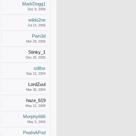
MarkDogg1
Dec 8, 2006
wildo2ne
Jul 14, 2006
Pwn3d
Mar 29, 2006
Stinky_1
Dec 26, 2005
sdifox
Sep 12, 2004
LordZuul
Mar 30, 2004
haze_619
May 12, 2009
Morphy666
May 5, 2006
PeaInAPod