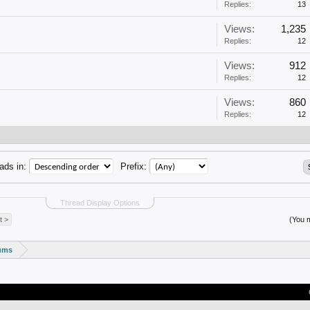
Replies:
13
Views:
1,235
Replies:
12
Views:
912
Replies:
12
Views:
860
Replies:
12
ads in:
Prefix:
Thread Display Options
t >
(You m
rums