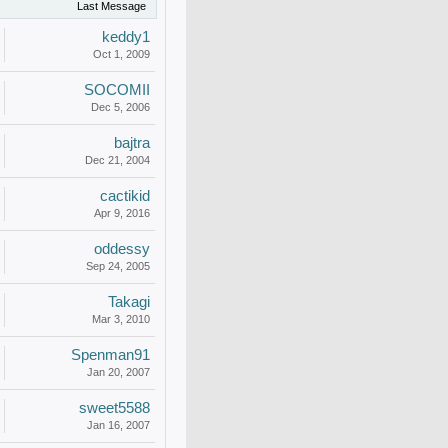
Last Message
keddy1
Oct 1, 2009
SOCOMII
Dec 5, 2006
bajtra
Dec 21, 2004
cactikid
Apr 9, 2016
oddessy
Sep 24, 2005
Takagi
Mar 3, 2010
Spenman91
Jan 20, 2007
sweet5588
Jan 16, 2007