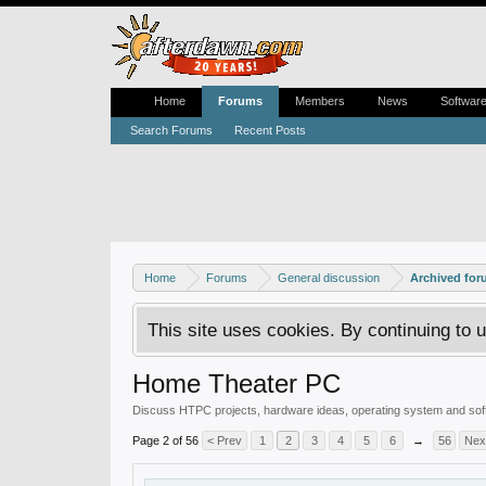
Home
Forums
Members
News
Softwar
Search Forums
Recent Posts
Home
Forums
General discussion
Archived fo
This site uses cookies. By continuing to u
Home Theater PC
Discuss HTPC projects, hardware ideas, operating system and soft
Page 2 of 56
< Prev
1
2
3
4
5
6
→
56
Nex