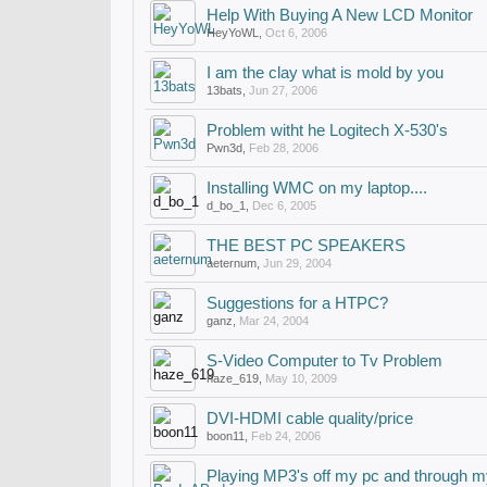
Help With Buying A New LCD Monitor
HeyYoWL
,
Oct 6, 2006
I am the clay what is mold by you
13bats
,
Jun 27, 2006
Problem witht he Logitech X-530's
Pwn3d
,
Feb 28, 2006
Installing WMC on my laptop....
d_bo_1
,
Dec 6, 2005
THE BEST PC SPEAKERS
aeternum
,
Jun 29, 2004
Suggestions for a HTPC?
ganz
,
Mar 24, 2004
S-Video Computer to Tv Problem
haze_619
,
May 10, 2009
DVI-HDMI cable quality/price
boon11
,
Feb 24, 2006
Playing MP3's off my pc and through m