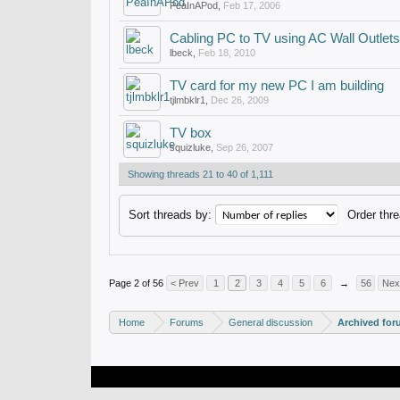
PeaInAPod
,
Feb 17, 2006
Cabling PC to TV using AC Wall Outlets
lbeck
,
Feb 18, 2010
TV card for my new PC I am building
tjlmbklr1
,
Dec 26, 2009
TV box
squizluke
,
Sep 26, 2007
Showing threads 21 to 40 of 1,111
Sort threads by:
Order thre
Page 2 of 56
< Prev
1
2
3
4
5
6
→
56
Nex
Home
Forums
General discussion
Archived fo