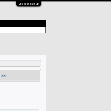
Log in or Sign up
ore.