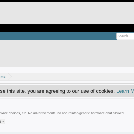
e
rums
se this site, you are agreeing to our use of cookies.
Learn M
ware choices, etc. No advertisements, no non-related/generic hardware chat allowed.
t >