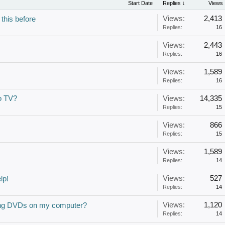
Start Date
Replies ↓
Views
Views:
2,413
 this before
Replies:
16
Views:
2,443
Replies:
16
Views:
1,589
Replies:
16
o TV?
Views:
14,335
Replies:
15
Views:
866
Replies:
15
Views:
1,589
Replies:
14
Views:
527
lp!
Replies:
14
Views:
1,120
hing DVDs on my computer?
Replies:
14