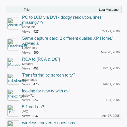
Title
Last Message
PC to LCD via DVI - dodgy resolution, lines
missing???
chrisfunk
Oct 21, 2006
Views:
427
Same capture card, 2 different qualies XP Home/
XpMedia
Deadrum33
May 28, 2006
Views:
390
RCA to [RCA & 1/8"]
Matador
Dec 1, 2005
Views:
451
Transferring pc screen to tv?
mikehende
Nov 1, 2005
Views:
475
looking for new tv with dvi
thelox714
Jul 28, 2005
Views:
657
5.1 add-on?
JVC
Apr 17, 2005
Views:
647
wireless converter questions