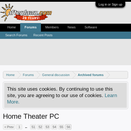
Log in or Sign up
Home
Forums
Members
News
Software
Search Forums
Recent Posts
Home
Forums
General discussion
Archived forums
This site uses cookies. By continuing to use this
site, you are agreeing to our use of cookies.
Learn
More.
Home Theater PC
< Prev
1
←
51
52
53
54
55
56