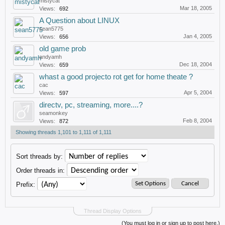
mistycat
Mar 18, 2005
Views:
692
A Question about LINUX
sean5775
Jan 4, 2005
Views:
656
old game prob
andyamh
Dec 18, 2004
Views:
659
whast a good projecto rot get for home theate ?
cac
Apr 5, 2004
Views:
597
directv, pc, streaming, more....?
seamonkey
Feb 8, 2004
Views:
872
Showing threads 1,101 to 1,111 of 1,111
Sort threads by:
Order threads in:
Prefix:
Thread Display Options
(You must log in or sign up to post here.)