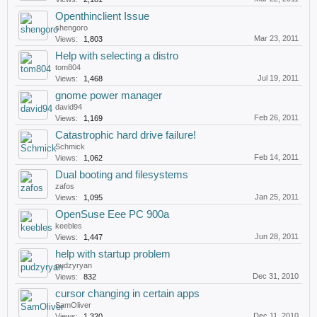
Openthinclient Issue
shengoro
Mar 23, 2011
Views:
1,803
Help with selecting a distro
tom804
Jul 19, 2011
Views:
1,468
gnome power manager
david94
Feb 26, 2011
Views:
1,169
Catastrophic hard drive failure!
Schmick
Feb 14, 2011
Views:
1,062
Dual booting and filesystems
zafos
Jan 25, 2011
Views:
1,095
OpenSuse Eee PC 900a
keebles
Jun 28, 2011
Views:
1,447
help with startup problem
pudzyryan
Dec 31, 2010
Views:
832
cursor changing in certain apps
SamOliver
Dec 11, 2010
Views:
1,320