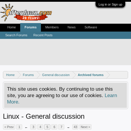
Log in or Sign up
Home
Forums
Members
News
Software
Search Forums
Recent Posts
Home
Forums
General discussion
Archived forums
This site uses cookies. By continuing to use this
site, you are agreeing to our use of cookies.
Learn
More.
Linux - General discussion
< Prev
1
←
3
4
5
6
7
→
43
Next >