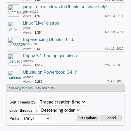
jump from windows to Ubuntu software help!
vinman123
Mar 23, 2011
Views:
1,376
Linux "Live" distros
gzilla
Mar 23, 2011
Views:
1,364
Experiencing Ubuntu 10.10
ps355528
Nov 13, 2010
Views:
943
Puppy 5.1.1 setup questions
jpervect
Nov 16, 2010
Views:
1,517
Ubuntu on Powerbook G4..?
wiihass
Oct 7, 2010
Views:
2,260
Showing threads 81 to 100 of 856
Sort threads by:
Order threads in:
Prefix: