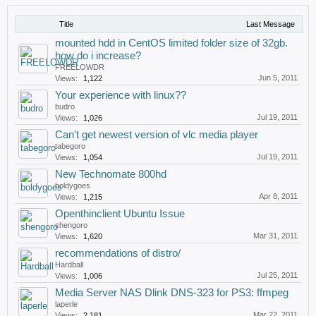
Title
Last Message
mounted hdd in CentOS limited folder size of 32gb.
how do i increase?
FREELOWDR
Jun 5, 2011
Views:
1,122
Your experience with linux??
budro
Jul 19, 2011
Views:
1,026
Can't get newest version of vlc media player
tabegoro
Jul 19, 2011
Views:
1,054
New Technomate 800hd
boldygoes
Apr 8, 2011
Views:
1,215
Openthinclient Ubuntu Issue
shengoro
Mar 31, 2011
Views:
1,620
recommendations of distro/
Hardball
Jul 25, 2011
Views:
1,006
Media Server NAS Dlink DNS-323 for PS3: ffmpeg
laperle
Mar 22, 2011
Views:
2,181