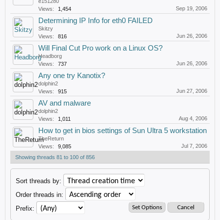
e151280
Sep 19, 2006
Views:
1,454
Determining IP Info for eth0 FAILED
Skitzy
Jun 26, 2006
Views:
816
Will Final Cut Pro work on a Linux OS?
Headborg
Jun 26, 2006
Views:
737
Any one try Kanotix?
dolphin2
Jun 27, 2006
Views:
915
AV and malware
dolphin2
Aug 4, 2006
Views:
1,011
How to get in bios settings of Sun Ultra 5 workstation
TheReturn
Jul 7, 2006
Views:
9,085
Showing threads 81 to 100 of 856
Sort threads by:
Order threads in:
Prefix: