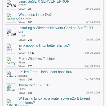
Linux SuSE X SERVER ERROR :(
CT826
Jun 14, 2006
Views:
789
What does Linux Do?
Danycacks
Jun 14, 2006
Views:
986
Installing a Wireless Network Card on SusE 10.1
x86
CT826
Jul 15, 2006
Views:
746
im a noob! is linux better than xp?
IM1
Sep 28, 2006
Views:
1,147
From Windows To Linux
Skitzy
Aug 23, 2006
Views:
973
I Killed Grub....help!, cant boot linux.
kshahid
Jun 30, 2006
Views:
797
Tweaking SuSE 10.1
Skitzy
Jul 15, 2006
Views:
883
Will using Linux as a router solve p2p & torrent
problems?