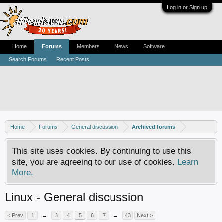
Log in or Sign up
Home
Forums
Members
News
Software
Search Forums
Recent Posts
Home
Forums
General discussion
Archived forums
This site uses cookies. By continuing to use this
site, you are agreeing to our use of cookies.
Learn
More.
Linux - General discussion
< Prev
1
←
3
4
5
6
7
→
43
Next >