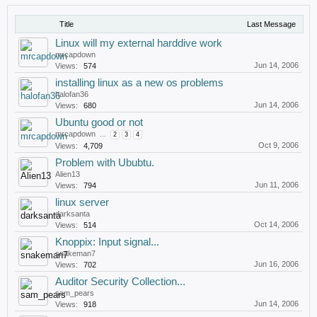
Title
Last Message
Linux will my external harddive work
mrcapdown
Jun 14, 2006
Views:
574
installing linux as a new os problems
halofan36
Jun 14, 2006
Views:
680
Ubuntu good or not
mrcapdown
...
2
3
4
Oct 9, 2006
Views:
4,709
Problem with Ububtu.
Alien13
Jun 11, 2006
Views:
794
linux server
darksanta
Oct 14, 2006
Views:
514
Knoppix: Input signal...
snakeman7
Jun 16, 2006
Views:
702
Auditor Security Collection...
sam_pears
Jun 14, 2006
Views:
918