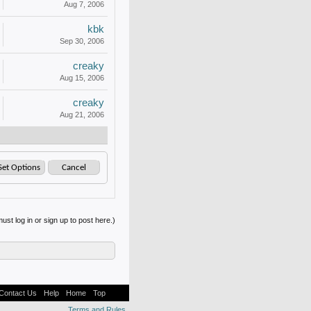
Aug 7, 2006
kbk
Sep 30, 2006
creaky
Aug 15, 2006
creaky
Aug 21, 2006
ust log in or sign up to post here.)
Contact Us
Help
Home
Top
Terms and Rules