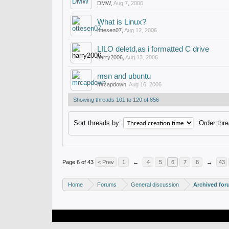
DMW
,
Aug 7, 2006
What is Linux?
ottesen07
,
Aug 12, 2006
LILO deletd,as i formatted C drive
harry2006
,
Aug 13, 2006
msn and ubuntu
mrcapdown
,
Aug 16, 2006
Showing threads 101 to 120 of 856
Sort threads by:
Order thre
Page 6 of 43
< Prev
1
←
4
5
6
7
8
→
43
Home
Forums
General discussion
Archived fo