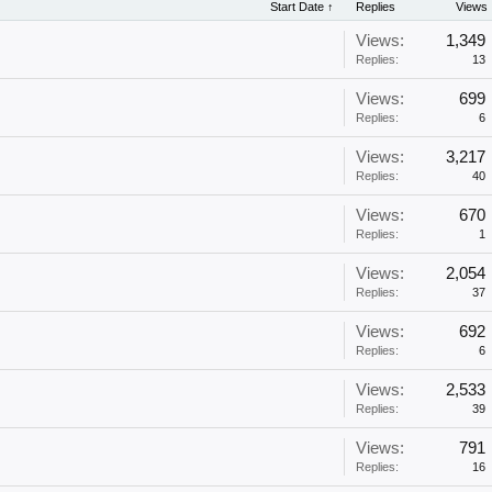
Start Date ↑
Replies
Views
Views:
1,349
Replies:
13
Views:
699
Replies:
6
Views:
3,217
Replies:
40
Views:
670
Replies:
1
Views:
2,054
Replies:
37
Views:
692
Replies:
6
Views:
2,533
Replies:
39
Views:
791
Replies:
16