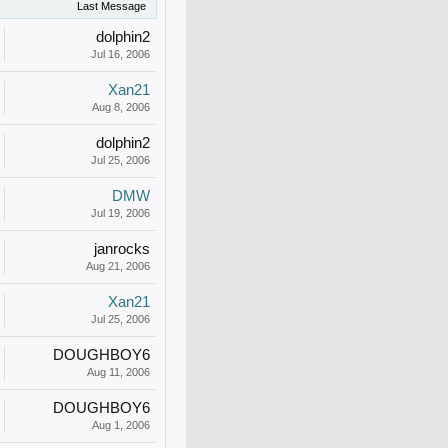
Last Message
dolphin2
Jul 16, 2006
Xan21
Aug 8, 2006
dolphin2
Jul 25, 2006
DMW
Jul 19, 2006
janrocks
Aug 21, 2006
Xan21
Jul 25, 2006
DOUGHBOY6
Aug 11, 2006
DOUGHBOY6
Aug 1, 2006