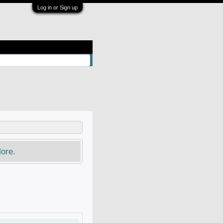
Log in or Sign up
ore.