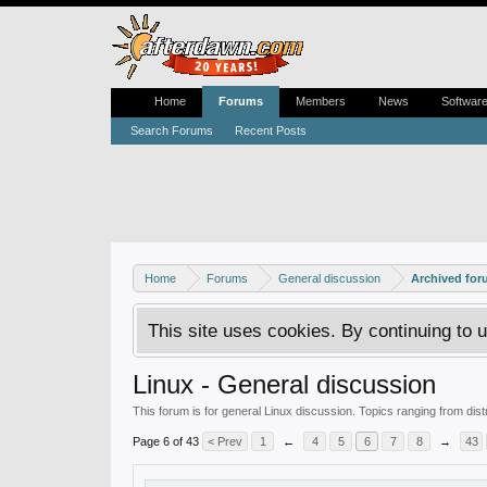
Home
Forums
Members
News
Softwar
Search Forums
Recent Posts
Home
Forums
General discussion
Archived fo
This site uses cookies. By continuing to u
Linux - General discussion
This forum is for general Linux discussion. Topics ranging from dis
Page 6 of 43
< Prev
1
←
4
5
6
7
8
→
43