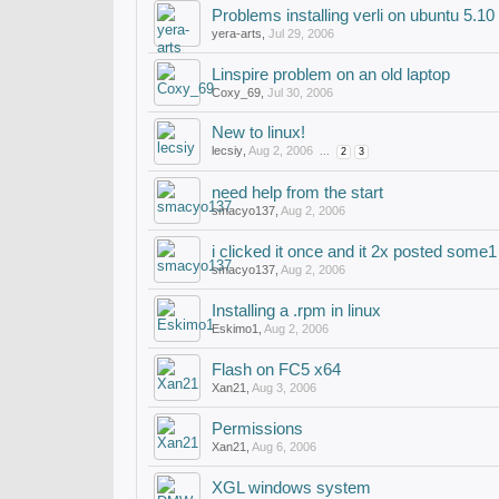
Problems installing verli on ubuntu 5.10
yera-arts
,
Jul 29, 2006
Linspire problem on an old laptop
Coxy_69
,
Jul 30, 2006
New to linux!
lecsiy
,
Aug 2, 2006
...
2
3
need help from the start
smacyo137
,
Aug 2, 2006
i clicked it once and it 2x posted some1 
smacyo137
,
Aug 2, 2006
Installing a .rpm in linux
Eskimo1
,
Aug 2, 2006
Flash on FC5 x64
Xan21
,
Aug 3, 2006
Permissions
Xan21
,
Aug 6, 2006
XGL windows system