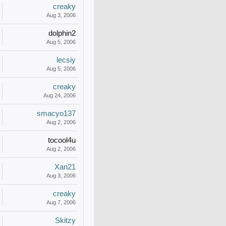
creaky
Aug 3, 2006
dolphin2
Aug 5, 2006
lecsiy
Aug 5, 2006
creaky
Aug 24, 2006
smacyo137
Aug 2, 2006
tocool4u
Aug 2, 2006
Xan21
Aug 3, 2006
creaky
Aug 7, 2006
Skitzy