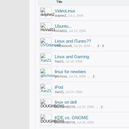
Title
VideoLinux
dolphin2
,
Jul 2, 2006
Ubuntu...
HoVa911
,
Jul 13, 2006
Linux and iTunes??
DVDdunce9
,
Jul 14, 2006
...
2
3
Linux and Gaming
Xan21
,
Jul 18, 2006
linux for newbies
glitchzoo
,
Jul 19, 2006
...
2
iPod
Xan21
,
Jul 24, 2006
linux on dell
DOUGHBOY6
,
Jul 25, 2006
...
2
KDE vs. GNOME
DOUGHBOY6
,
Jul 28, 2006