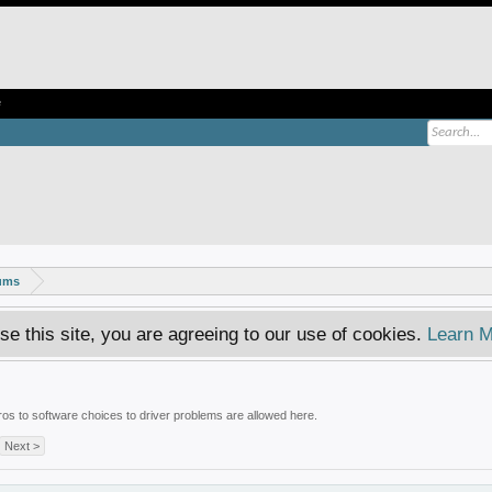
e
rums
se this site, you are agreeing to our use of cookies.
Learn M
tros to software choices to driver problems are allowed here.
Next >