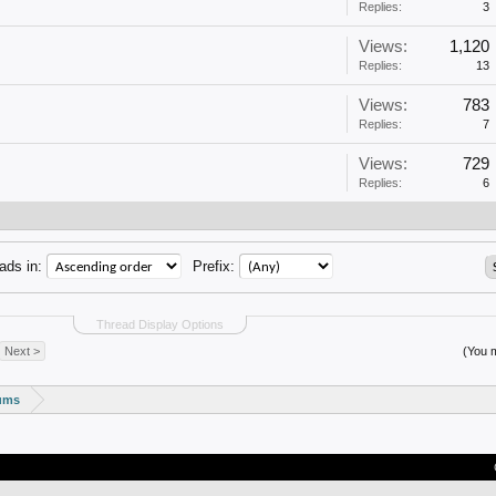
Replies:
3
Views:
1,120
Replies:
13
Views:
783
Replies:
7
Views:
729
Replies:
6
ads in:
Prefix:
Thread Display Options
Next >
(You m
rums