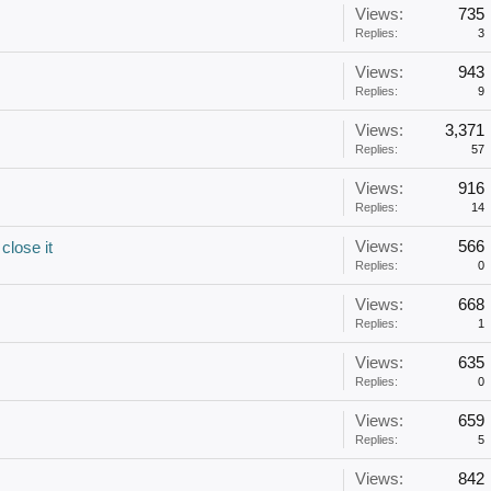
Views:
735
Replies:
3
Views:
943
Replies:
9
Views:
3,371
Replies:
57
Views:
916
Replies:
14
Views:
566
close it
Replies:
0
Views:
668
Replies:
1
Views:
635
Replies:
0
Views:
659
Replies:
5
Views:
842