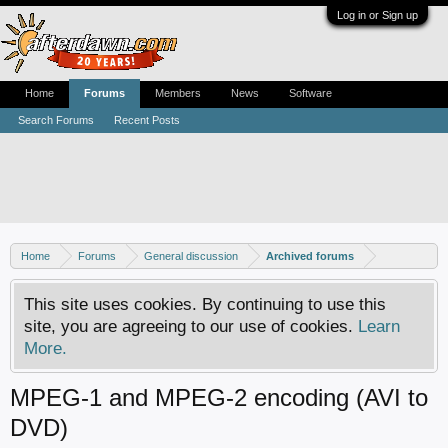
Log in or Sign up
Home
Forums
Members
News
Software
Search Forums
Recent Posts
Home
Forums
General discussion
Archived forums
This site uses cookies. By continuing to use this
site, you are agreeing to our use of cookies.
Learn
More.
MPEG-1 and MPEG-2 encoding (AVI to
DVD)