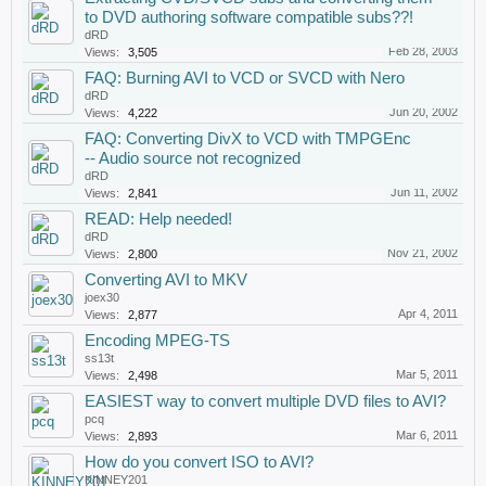
to DVD authoring software compatible subs??!
dRD
Feb 28, 2003
Views:
3,505
FAQ: Burning AVI to VCD or SVCD with Nero
dRD
Jun 20, 2002
Views:
4,222
FAQ: Converting DivX to VCD with TMPGEnc
-- Audio source not recognized
dRD
Jun 11, 2002
Views:
2,841
READ: Help needed!
dRD
Nov 21, 2002
Views:
2,800
Converting AVI to MKV
joex30
Apr 4, 2011
Views:
2,877
Encoding MPEG-TS
ss13t
Mar 5, 2011
Views:
2,498
EASIEST way to convert multiple DVD files to AVI?
pcq
Mar 6, 2011
Views:
2,893
How do you convert ISO to AVI?
KINNEY201