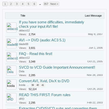
1
2
3
4
5
6
→
357
Next >
Title
Last Message
If you have some difficulties, immediately
check your input AVI file!
aldaco12
May 8, 2007
Views:
2,754
AVI --> DVD (audio: AC3 5.1)
blade88
Jun 1, 2006
Views:
3,931
FAQ - Read this first!
aldaco12
Oct 21, 2005
Views:
3,348
SVCD to VCD Guide Important Announcement!!
Dela
Nov 28, 2003
Views:
2,285
Convert AVI, Xvid, DivX to DVD
koola
...
39
40
41
Oct 24, 2010
Views:
52,114
READ THIS FIRST: Forum rules
dRD
Feb 22, 2003
Views:
2,295
Extracting CVD/SVCD subs and converting them