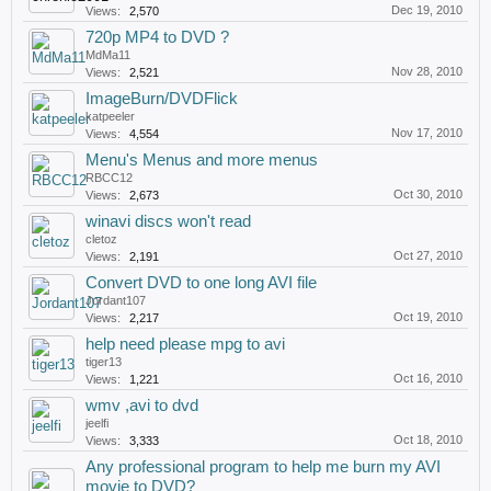
Dec 19, 2010
Views:
2,570
720p MP4 to DVD ?
MdMa11
Nov 28, 2010
Views:
2,521
ImageBurn/DVDFlick
katpeeler
Nov 17, 2010
Views:
4,554
Menu's Menus and more menus
RBCC12
Oct 30, 2010
Views:
2,673
winavi discs won't read
cletoz
Oct 27, 2010
Views:
2,191
Convert DVD to one long AVI file
Jordant107
Oct 19, 2010
Views:
2,217
help need please mpg to avi
tiger13
Oct 16, 2010
Views:
1,221
wmv ,avi to dvd
jeelfi
Oct 18, 2010
Views:
3,333
Any professional program to help me burn my AVI
movie to DVD?