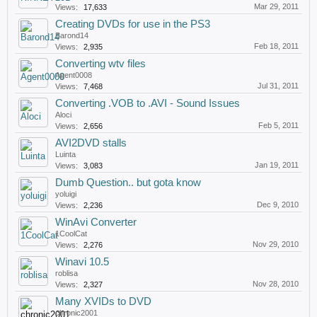
Mar 29, 2011
Views:
17,633
Creating DVDs for use in the PS3
Barond14
Feb 18, 2011
Views:
2,935
Converting wtv files
Agent0008
Jul 31, 2011
Views:
7,468
Converting .VOB to .AVI - Sound Issues
Aloci
Feb 5, 2011
Views:
2,656
AVI2DVD stalls
Luinta
Jan 19, 2011
Views:
3,083
Dumb Question.. but gota know
yoluigi
Dec 9, 2010
Views:
2,236
WinAvi Converter
1CoolCat
Nov 29, 2010
Views:
2,276
Winavi 10.5
roblisa
Nov 28, 2010
Views:
2,327
Many XVIDs to DVD
chronic2001