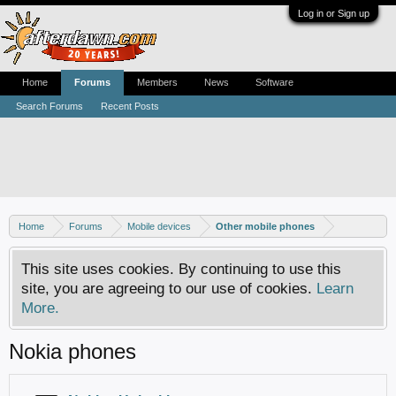
Log in or Sign up
Home
Forums
Members
News
Software
Search Forums
Recent Posts
Home
Forums
Mobile devices
Other mobile phones
This site uses cookies. By continuing to use this
site, you are agreeing to our use of cookies.
Learn
More.
Nokia phones