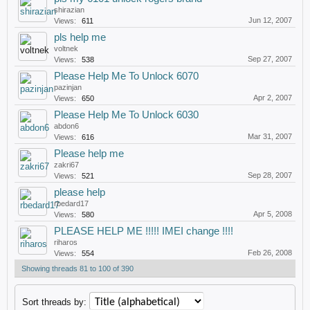
shirazian
Jun 12, 2007
Views:
611
pls help me
voltnek
Sep 27, 2007
Views:
538
Please Help Me To Unlock 6070
pazinjan
Apr 2, 2007
Views:
650
Please Help Me To Unlock 6030
abdon6
Mar 31, 2007
Views:
616
Please help me
zakri67
Sep 28, 2007
Views:
521
please help
rbedard17
Apr 5, 2008
Views:
580
PLEASE HELP ME !!!!! IMEI change !!!!
riharos
Feb 26, 2008
Views:
554
Showing threads 81 to 100 of 390
Sort threads by: