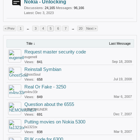
Nokia - Unlocking
Discussions:
24,165
Messages:
96,166
Dec 3, 2023
< Prev
1
←
3
4
5
6
7
→
20
Next >
Title ↓
Last Message
Request master security code
eugenell
Sep 18, 2009
Views:
841
Reinstall Symbian
GhostSoul
Jul 19, 2008
Views:
658
Real Or Fake - 3250
m4nv33r
Mar 6, 2007
Views:
849
Question about the 6555
NEMOWUNER
Dec 7, 2007
Views:
691
Putting movies on Nokia 5300
fa1321tx
Mar 9, 2007
Views:
838
PUK code for 6300