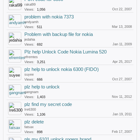
rakal99
Oct 22, 2007
Views:
1,056
problem with nokia 7373
andyamh
Mar 13, 2008
Views:
511
Problem with backup file for nokia
jedahia
Jan 11, 2009
Views:
692
Plz help Unlock Code Nokia Lumina 520
efremtes
Apr 25, 2017
Views:
3,251
plz help to unlock nokia 6300 (FIDO)
suyee
Oct 27, 2007
Views:
666
plz help to unlock
gangnam
Nov 11, 2012
Views:
1,403
plz find my secret code
Ire6300
Jan 19, 2011
Views:
1,106
plz delete
fatsax
Feb 17, 2007
Views:
898
pls my 6101 unlock rogers brand