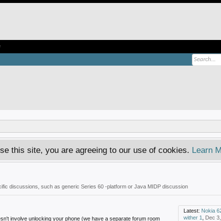
e
se this site, you are agreeing to our use of cookies.
Learn M
fic discussions, such as generic Series 60 -platform or Java MIDP discussion
Latest:
Nokia 6
wither 1
,
Dec 3
oesn't involve unlocking your phone (we have a separate forum room