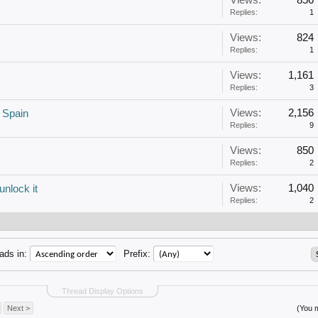
Views:
856
Replies:
1
Views:
824
Replies:
1
Views:
1,161
Replies:
3
Views:
2,156
 Spain
Replies:
9
Views:
850
Replies:
2
Views:
1,040
unlock it
Replies:
2
ads in:
Prefix:
Thread Display Options
Next >
(You m