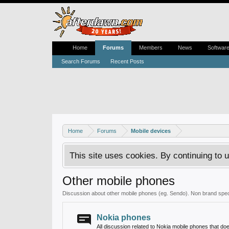
Home
Forums
Members
News
Softwar
Search Forums
Recent Posts
Home
Forums
Mobile devices
This site uses cookies. By continuing to u
Other mobile phones
Discussion about other mobile phones (eg. Sendo). Non brand speci
Nokia phones
All discussion related to Nokia mobile phones that d