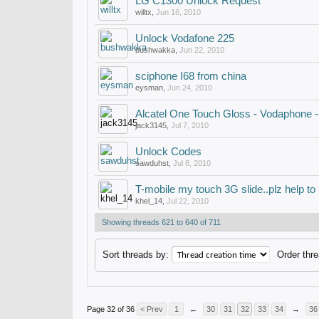
LG C1300 Unlock Request
willtx
,
Jun 16, 2010
Unlock Vodafone 225
bushwakka
,
Jun 22, 2010
sciphone I68 from china
eysman
,
Jun 24, 2010
Alcatel One Touch Gloss - Vodaphone -
jack3145
,
Jul 7, 2010
Unlock Codes
sawduhst
,
Jul 8, 2010
T-mobile my touch 3G slide..plz help to 
khel_14
,
Jul 22, 2010
Showing threads 621 to 640 of 711
Sort threads by:
Order thre
Page 32 of 36
< Prev
1
←
30
31
32
33
34
→
36