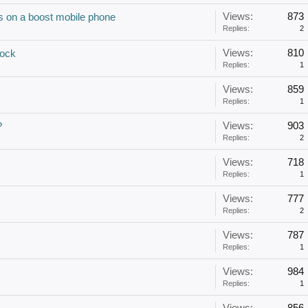
Views:
873
s on a boost mobile phone
Replies:
2
Views:
810
ock
Replies:
1
Views:
859
Replies:
1
Views:
903
?
Replies:
2
Views:
718
Replies:
1
Views:
777
Replies:
2
Views:
787
Replies:
1
Views:
984
Replies:
1