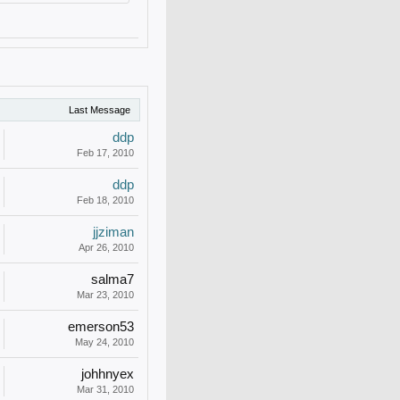
Last Message
ddp
Feb 17, 2010
ddp
Feb 18, 2010
jjziman
Apr 26, 2010
salma7
Mar 23, 2010
emerson53
May 24, 2010
johhnyex
Mar 31, 2010