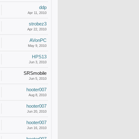
ddp
Apr 11, 2010
strobez3
Apr 22, 2010
AVonPC
May 9, 2010
HPS13
Jun 3, 2010
SRSmobile
Jun 5, 2010
hooter007
Aug 8, 2010
hooter007
Jun 20, 2010
hooter007
Jun 16, 2010