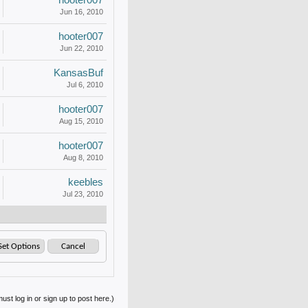
hooter007
Jun 16, 2010
hooter007
Jun 22, 2010
KansasBuf
Jul 6, 2010
hooter007
Aug 15, 2010
hooter007
Aug 8, 2010
keebles
Jul 23, 2010
ust log in or sign up to post here.)