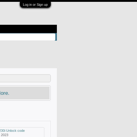
Log in or Sign up
ore.
230i Unlock code
, 2023