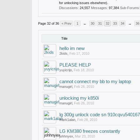
for unlocking issues elsewhere).
Discussions:
24,557
Messages:
97,384
Sub-Forums:
Page 32 of 36
< Prev
1
←
30
31
32
33
34
→
36
Title
hello im new
2kids
,
Feb 17, 2010
PLEASE HELP
yuyicrijo
,
Feb 18, 2010
cannot connect my bb to my laptop
manugirl
,
Feb 26, 2010
unlocking my k850i
manugirl
,
Feb 26, 2010
lg 300g unlock code sn 910cqvu540167
mark1alan
,
Feb 28, 2010
LG KM380 freezes constantly
johhnyex
,
Mar 23, 2010