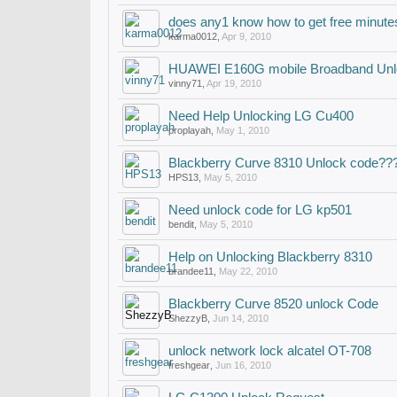
does any1 know how to get free minute
karma0012
,
Apr 9, 2010
HUAWEI E160G mobile Broadband Unl
vinny71
,
Apr 19, 2010
Need Help Unlocking LG Cu400
proplayah
,
May 1, 2010
Blackberry Curve 8310 Unlock code??
HPS13
,
May 5, 2010
Need unlock code for LG kp501
bendit
,
May 5, 2010
Help on Unlocking Blackberry 8310
brandee11
,
May 22, 2010
Blackberry Curve 8520 unlock Code
ShezzyB
,
Jun 14, 2010
unlock network lock alcatel OT-708
freshgear
,
Jun 16, 2010