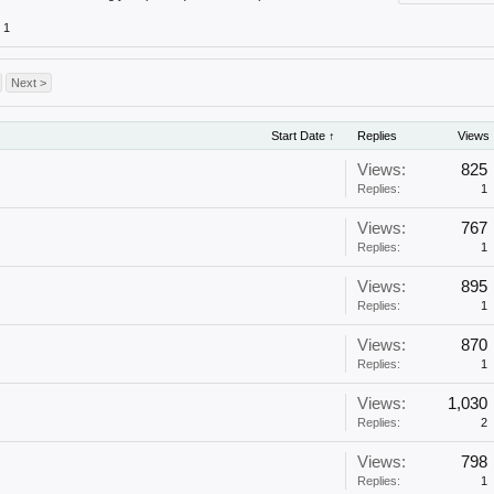
1
Next >
Start Date ↑
Replies
Views
Views:
825
Replies:
1
Views:
767
Replies:
1
Views:
895
Replies:
1
Views:
870
Replies:
1
Views:
1,030
Replies:
2
Views:
798
Replies:
1