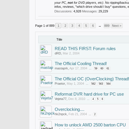
your PC,
not
for DVD players, etc)
. No ripping/back
infos, reviews, "which drive should I buy" questions,
Discussions:
4,928
Messages:
29,229
Page 1 of 889
1
2
3
4
5
6
→
889
Next >
Title
READ THIS FIRST: Forum rules
dRD
,
Mar 2, 2004
The Official Cooling Thread!
mastaprk
,
Apr 17, 2004
...
59
60
61
The Official OC (OverClocking) Thread
Praetor
,
May 1, 2004
...
562
563
564
Reformat DVR hard drive for PC use
Vejeta77
,
Dec 8, 2010
...
4
5
6
Overclocking....
hk2npck
,
Feb 21, 2004
...
2
How to unlock AMD 2500 barton CPU