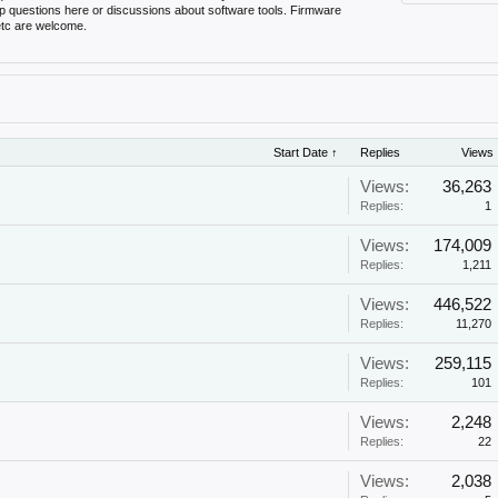
up questions here or discussions about software tools. Firmware
 etc are welcome.
Start Date ↑
Replies
Views
Views:
36,263
Replies:
1
Views:
174,009
Replies:
1,211
!
Views:
446,522
Replies:
11,270
Views:
259,115
Replies:
101
Views:
2,248
Replies:
22
Views:
2,038