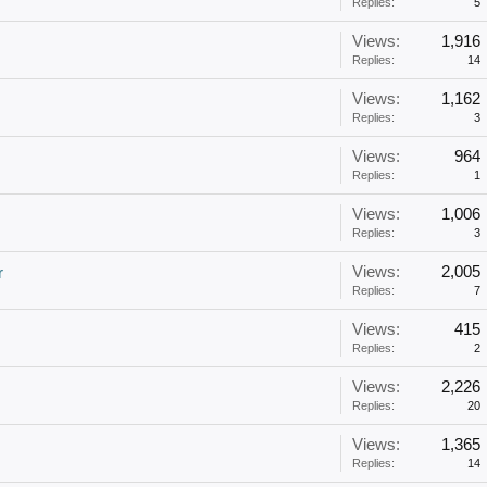
Replies:
5
Views:
1,916
Replies:
14
Views:
1,162
Replies:
3
Views:
964
Replies:
1
Views:
1,006
Replies:
3
Views:
2,005
r
Replies:
7
Views:
415
Replies:
2
Views:
2,226
Replies:
20
Views:
1,365
Replies:
14