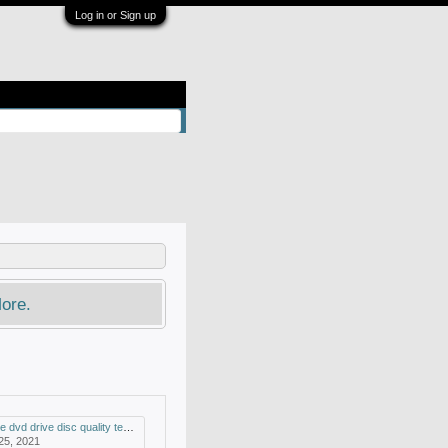
Log in or Sign up
ore.
drive disc quality test and mdisc support
 25, 2021