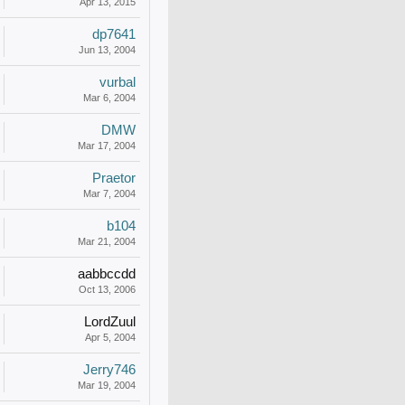
Apr 13, 2015
dp7641
Jun 13, 2004
vurbal
Mar 6, 2004
DMW
Mar 17, 2004
Praetor
Mar 7, 2004
b104
Mar 21, 2004
aabbccdd
Oct 13, 2006
LordZuul
Apr 5, 2004
Jerry746
Mar 19, 2004