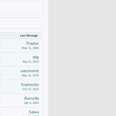
Last Message
Praetor
May 31, 2004
ddp
Sep 11, 2023
sammorris
May 31, 2015
Sophocles
Oct 27, 2023
Burnzilla
Apr 6, 2004
Salwa