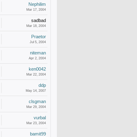
Nephilim
Mar 17, 2004
sadbad
Mar 18, 2004
Praetor
Jul 5, 2004
niteman
Apr 2, 2004
ken0042
Mar 22, 2004
ddp
May 14, 2007
clsgman
Mar 29, 2004
vurbal
Mar 23, 2004
bamit99