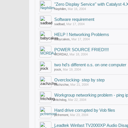
"Zero Display Service" with Catalyst 4.
Nephilim
,
Mar 16, 2004
Software requirement
sadbad
,
Mar 17, 2004
HELP ! Networking Problems
babycakes
,
Mar 17, 2004
POWER SOURCE FRIED!!!!
MORDAJ
,
Mar 18, 2004
two hd's different o.s. on one computer
jrock
,
Mar 19, 2004
Overclocking- step by step
zachzchw
,
Mar 21, 2004
Workgroup networking problem - ping i
fritchdog
,
Mar 22, 2004
Hard drive corrupted by Vob files
pcfremont
,
Mar 23, 2004
Leadtek Winfast TV2000XP Audio Disa