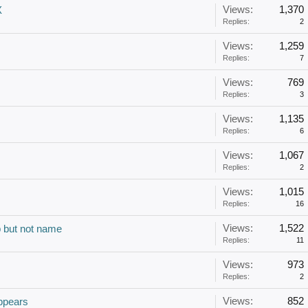
Views:
1,370
X
Replies:
2
Views:
1,259
Replies:
7
Views:
769
Replies:
3
Views:
1,135
Replies:
6
Views:
1,067
Replies:
2
Views:
1,015
Replies:
16
Views:
1,522
p but not name
Replies:
11
Views:
973
Replies:
2
Views:
852
ppears