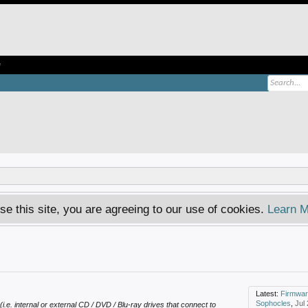
e
se this site, you are agreeing to our use of cookies.
Learn M
Latest:
Firmware dvd 
Sophocles
,
Jul
(i.e. internal or external CD / DVD / Blu-ray drives that connect to