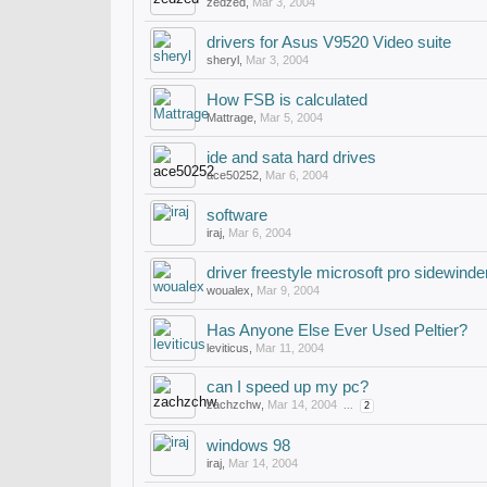
zedzed
,
Mar 3, 2004
drivers for Asus V9520 Video suite
sheryl
,
Mar 3, 2004
How FSB is calculated
Mattrage
,
Mar 5, 2004
ide and sata hard drives
ace50252
,
Mar 6, 2004
software
iraj
,
Mar 6, 2004
driver freestyle microsoft pro sidewinde
woualex
,
Mar 9, 2004
Has Anyone Else Ever Used Peltier?
leviticus
,
Mar 11, 2004
can I speed up my pc?
zachzchw
,
Mar 14, 2004
...
2
windows 98
iraj
,
Mar 14, 2004