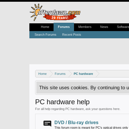
Home
Forums
Members
News
Softwar
Search Forums
Recent Posts
Home
Forums
PC hardware
This site uses cookies. By continuing to u
PC hardware help
For all help regarding PC hardware, ask your questions here.
DVD / Blu-ray drives
This forum room is meant for PC's optical drives only