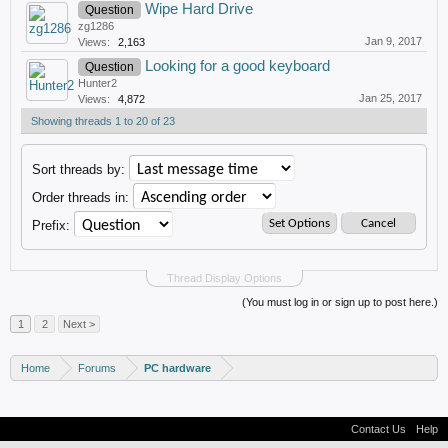
Wipe Hard Drive
Question
zg1286
Jan 9, 2017
Views:
2,163
Looking for a good keyboard
Question
Hunter2
Jan 25, 2017
Views:
4,872
Showing threads 1 to 20 of 23
Sort threads by:
Order threads in:
Prefix:
Thread Display Options
(You must log in or sign up to post here.)
1
2
Next >
Home
Forums
PC hardware
Contact Us
Help