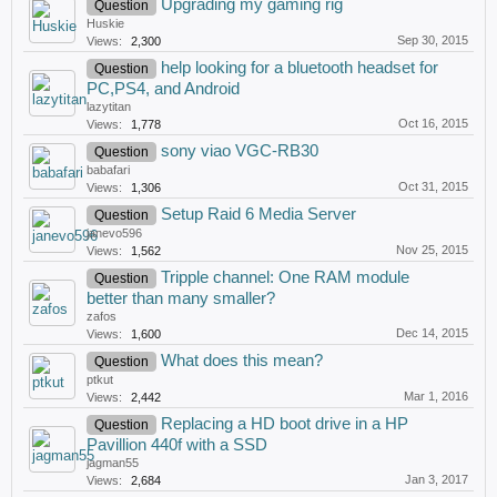
Upgrading my gaming rig
Question
Huskie
Sep 30, 2015
Views:
2,300
help looking for a bluetooth headset for
Question
PC,PS4, and Android
lazytitan
Oct 16, 2015
Views:
1,778
sony viao VGC-RB30
Question
babafari
Oct 31, 2015
Views:
1,306
Setup Raid 6 Media Server
Question
janevo596
Nov 25, 2015
Views:
1,562
Tripple channel: One RAM module
Question
better than many smaller?
zafos
Dec 14, 2015
Views:
1,600
What does this mean?
Question
ptkut
Mar 1, 2016
Views:
2,442
Replacing a HD boot drive in a HP
Question
Pavillion 440f with a SSD
jagman55
Jan 3, 2017
Views:
2,684