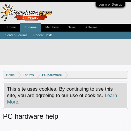
Log in or Sign up
Home
Forums
Members
News
Software
Search Forums
Recent Posts
Home
Forums
PC hardware
This site uses cookies. By continuing to use this
site, you are agreeing to our use of cookies.
Learn
More.
PC hardware help