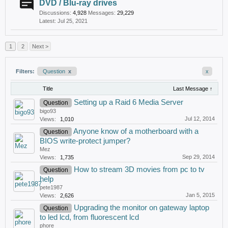
DVD / Blu-ray drives
Discussions:
4,928
Messages:
29,229
Jul 25, 2021
1
2
Next >
Filters:
Question
x
x
Title
Last Message ↑
Setting up a Raid 6 Media Server
Question
bigo93
Jul 12, 2014
Views:
1,010
Anyone know of a motherboard with a
Question
BIOS write-protect jumper?
Mez
Sep 29, 2014
Views:
1,735
How to stream 3D movies from pc to tv
Question
help
pete1987
Jan 5, 2015
Views:
2,626
Upgrading the monitor on gateway laptop
Question
to led lcd, from fluorescent lcd
phore