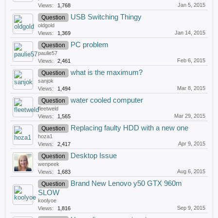
Jan 5, 2015
Views:
1,768
USB Switching Thingy
Question
oldgold
Jan 14, 2015
Views:
1,369
PC problem
Question
paulie57
Feb 6, 2015
Views:
2,461
what is the maximum?
Question
sanjok
Mar 8, 2015
Views:
1,494
water cooled computer
Question
fleetweld
Mar 29, 2015
Views:
1,565
Replacing faulty HDD with a new one
Question
hoza1
Apr 9, 2015
Views:
2,417
Desktop Issue
Question
wenpeek
Aug 6, 2015
Views:
1,683
Brand New Lenovo y50 GTX 960m
Question
SLOW
koolyoe
Sep 9, 2015
Views:
1,816