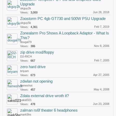
Upgrade
ukguy2k
Jun 28, 2018
Views:
3,000
Zoostorm PC 4gb GT730 and 500W PSU Upgrade
ukguy5k
Feb 7, 2019
Views:
4,361
Zonealarm Pro Shows A Loopback Adaptor - What Is
This?
dougal79
Nov 8, 2006
Views:
386
zip drive mod/floppy
D2-RICH
Feb 7, 2005
Views:
667
zero hard drive
briyam
Apr 27, 2005
Views:
673
zdwlan not opening
flameshot
May 4, 2008
Views:
457
Zdata external drive wroth it?
sakid321
Jun 23, 2008
Views:
478
zalman rs6f theater 6 headphones
mark5hs