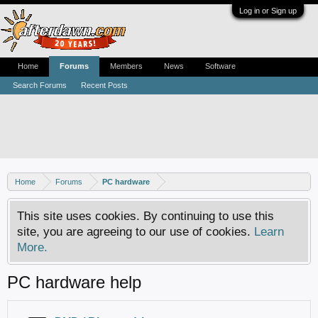
Log in or Sign up
Home
Forums
Members
News
Software
Search Forums
Recent Posts
Home
Forums
PC hardware
This site uses cookies. By continuing to use this
site, you are agreeing to our use of cookies.
Learn
More.
PC hardware help