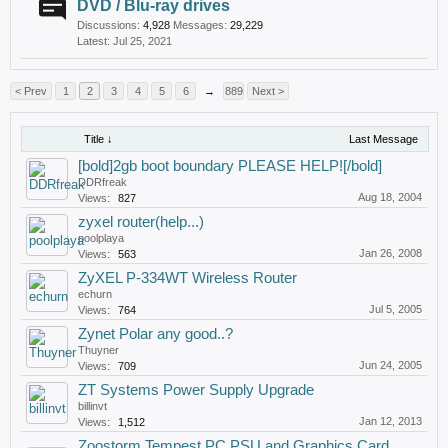
DVD / Blu-ray drives
Discussions:
4,928
Messages:
29,229
Jul 25, 2021
< Prev
1
2
3
4
5
6
→
889
Next >
Title ↓
Last Message
[bold]2gb boot boundary PLEASE HELP![/bold]
DDRfreak
Aug 18, 2004
Views:
827
zyxel router(help...)
poolplaya
Jan 26, 2008
Views:
563
ZyXEL P-334WT Wireless Router
echurn
Jul 5, 2005
Views:
764
Zynet Polar any good..?
Thuyner
Jun 24, 2005
Views:
709
ZT Systems Power Supply Upgrade
billinvt
Jan 12, 2013
Views:
1,512
Zoostorm Tempest PC PSU and Graphics Card