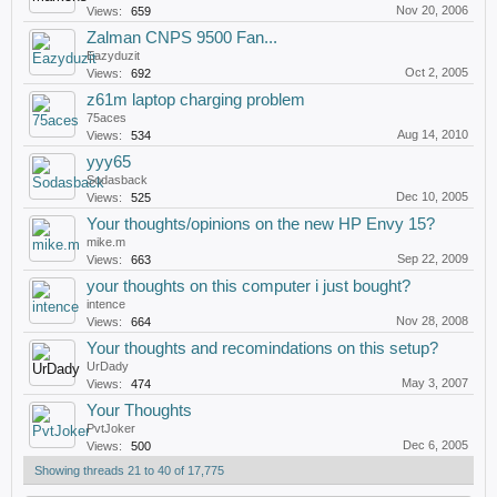
Nov 20, 2006
Views:
659
Zalman CNPS 9500 Fan...
Eazyduzit
Oct 2, 2005
Views:
692
z61m laptop charging problem
75aces
Aug 14, 2010
Views:
534
yyy65
Sodasback
Dec 10, 2005
Views:
525
Your thoughts/opinions on the new HP Envy 15?
mike.m
Sep 22, 2009
Views:
663
your thoughts on this computer i just bought?
intence
Nov 28, 2008
Views:
664
Your thoughts and recomindations on this setup?
UrDady
May 3, 2007
Views:
474
Your Thoughts
PvtJoker
Dec 6, 2005
Views:
500
Showing threads 21 to 40 of 17,775