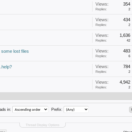
Views:
354
Replies:
2
Views:
434
Replies:
2
Views:
1,636
Replies:
42
Views:
483
 some lost files
Replies:
6
Views:
784
..help?
Replies:
2
Views:
4,942
Replies:
2
ads in:
Prefix:
Thread Display Options