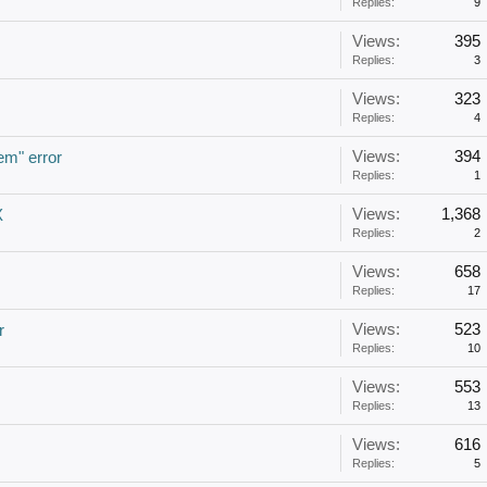
Replies:
9
Views:
395
Replies:
3
Views:
323
Replies:
4
Views:
394
em" error
Replies:
1
Views:
1,368
X
Replies:
2
Views:
658
Replies:
17
Views:
523
r
Replies:
10
Views:
553
Replies:
13
Views:
616
Replies:
5