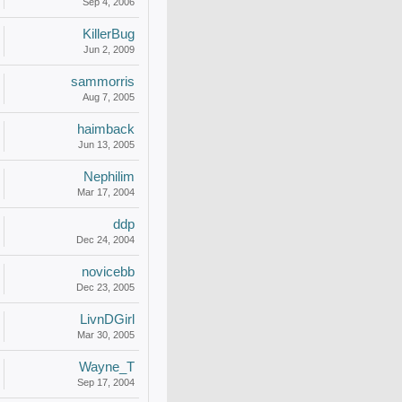
Sep 4, 2006
KillerBug
Jun 2, 2009
sammorris
Aug 7, 2005
haimback
Jun 13, 2005
Nephilim
Mar 17, 2004
ddp
Dec 24, 2004
novicebb
Dec 23, 2005
LivnDGirl
Mar 30, 2005
Wayne_T
Sep 17, 2004