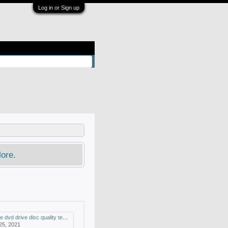
Log in or Sign up
ore.
drive disc quality test and mdisc support
 25, 2021