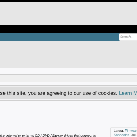
e
se this site, you are agreeing to our use of cookies.
Learn M
Latest:
Firmware dvd 
Sophocles
,
Jul
(i.e. internal or external CD / DVD / Blu-ray drives that connect to