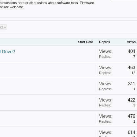
up questions here or discussions about software tools. Firmware
 etc are welcome.
xt >
Start Date
Replies
Views
Views:
404
d Drive?
Replies:
7
Views:
463
Replies:
12
Views:
311
Replies:
1
Views:
422
Replies:
3
Views:
476
Replies:
1
Views:
614