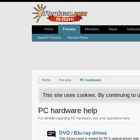
Home
Forums
Members
News
Softwar
Search Forums
Recent Posts
Home
Forums
PC hardware
This site uses cookies. By continuing to u
PC hardware help
For all help regarding PC hardware, ask your questions here.
DVD / Blu-ray drives
This forum room is meant for PC's optical drives only