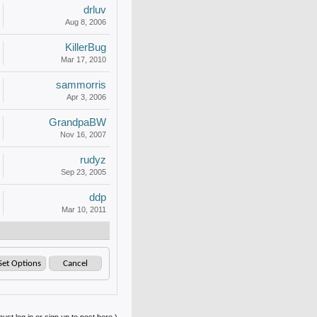
drluv
Aug 8, 2006
KillerBug
Mar 17, 2010
sammorris
Apr 3, 2006
GrandpaBW
Nov 16, 2007
rudyz
Sep 23, 2005
ddp
Mar 10, 2011