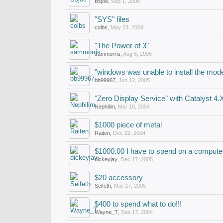
Bsjoe
,
Sep 1, 2006
"SYS" files
colbs
,
May 23, 2009
"The Power of 3"
sammorris
,
Aug 6, 2005
"windows was unable to install the mod
bb99967
,
Jun 12, 2005
"Zero Display Service" with Catalyst 4.
Nephilim
,
Mar 16, 2004
$1000 piece of metal
Raiten
,
Dec 22, 2004
$1000.00 I have to spend on a compute
dickeyjay
,
Dec 17, 2005
$20 accessory
Seifeth
,
Mar 27, 2005
$400 to spend what to do!!!
Wayne_T
,
Sep 17, 2004