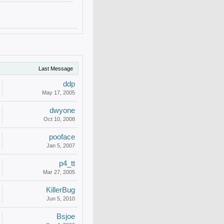
Last Message
ddp
May 17, 2005
dwyone
Oct 10, 2008
pooface
Jan 5, 2007
p4_tt
Mar 27, 2005
KillerBug
Jun 5, 2010
Bsjoe