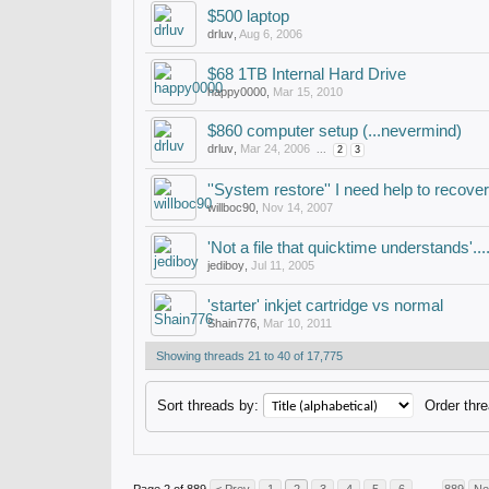
$500 laptop
drluv
,
Aug 6, 2006
$68 1TB Internal Hard Drive
happy0000
,
Mar 15, 2010
$860 computer setup (...nevermind)
drluv
,
Mar 24, 2006
...
2
3
''System restore'' I need help to recover
willboc90
,
Nov 14, 2007
'Not a file that quicktime understands'...
jediboy
,
Jul 11, 2005
'starter' inkjet cartridge vs normal
Shain776
,
Mar 10, 2011
Showing threads 21 to 40 of 17,775
Sort threads by:
Order thre