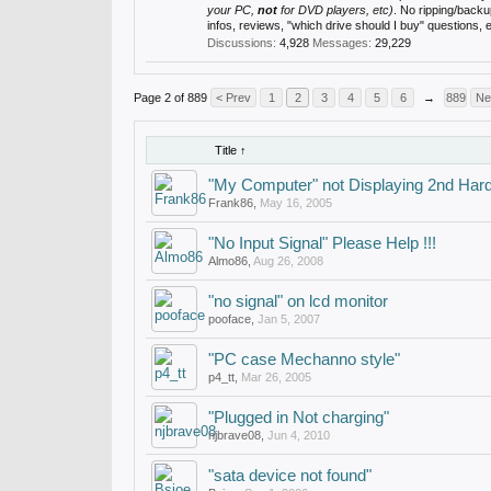
your PC,
not
for DVD players, etc)
. No ripping/back
infos, reviews, "which drive should I buy" questions,
Discussions:
4,928
Messages:
29,229
Page 2 of 889
< Prev
1
2
3
4
5
6
→
889
Ne
Title ↑
"My Computer" not Displaying 2nd Har
Frank86
,
May 16, 2005
"No Input Signal" Please Help !!!
Almo86
,
Aug 26, 2008
"no signal" on lcd monitor
pooface
,
Jan 5, 2007
"PC case Mechanno style"
p4_tt
,
Mar 26, 2005
"Plugged in Not charging"
njbrave08
,
Jun 4, 2010
"sata device not found"