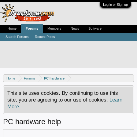
Log in or Sign up
Home
Forums
Members
News
Software
Search Forums
Recent Posts
Home
Forums
PC hardware
This site uses cookies. By continuing to use this
site, you are agreeing to our use of cookies.
Learn
More.
PC hardware help