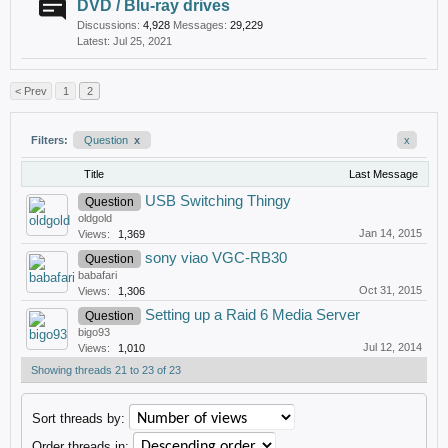
DVD / Blu-ray drives
Discussions:
4,928
Messages:
29,229
Jul 25, 2021
< Prev
1
2
Filters:
Question
x
x
Title
Last Message
USB Switching Thingy
Question
oldgold
Jan 14, 2015
Views:
1,369
sony viao VGC-RB30
Question
babafari
Oct 31, 2015
Views:
1,306
Setting up a Raid 6 Media Server
Question
bigo93
Jul 12, 2014
Views:
1,010
Showing threads 21 to 23 of 23
Sort threads by:
Order threads in: