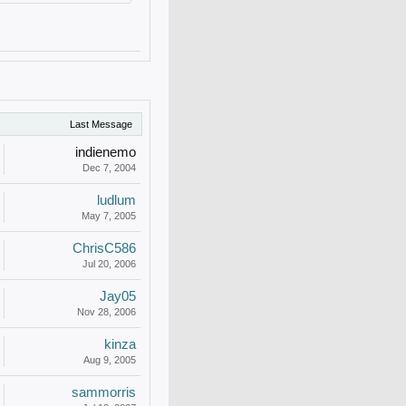
Last Message
indienemo
Dec 7, 2004
ludlum
May 7, 2005
ChrisC586
Jul 20, 2006
Jay05
Nov 28, 2006
kinza
Aug 9, 2005
sammorris