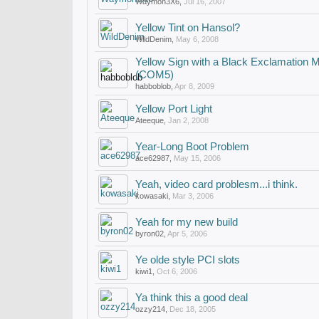
Waymon3X6
,
Jul 16, 2007
Yellow Tint on Hansol?
WildDenim
,
May 6, 2008
Yellow Sign with a Black Exclamation M
(COM5)
habboblob
,
Apr 8, 2009
Yellow Port Light
Ateeque
,
Jan 2, 2008
Year-Long Boot Problem
ace62987
,
May 15, 2006
Yeah, video card problesm...i think.
kowasaki
,
Mar 3, 2006
Yeah for my new build
byron02
,
Apr 5, 2006
Ye olde style PCI slots
kiwi1
,
Oct 6, 2006
Ya think this a good deal
ozzy214
,
Dec 18, 2005