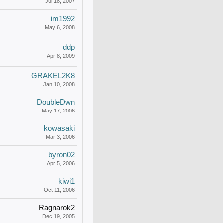
Jul 18, 2007
im1992
May 6, 2008
ddp
Apr 8, 2009
GRAKEL2K8
Jan 10, 2008
DoubleDwn
May 17, 2006
kowasaki
Mar 3, 2006
byron02
Apr 5, 2006
kiwi1
Oct 11, 2006
Ragnarok2
Dec 19, 2005