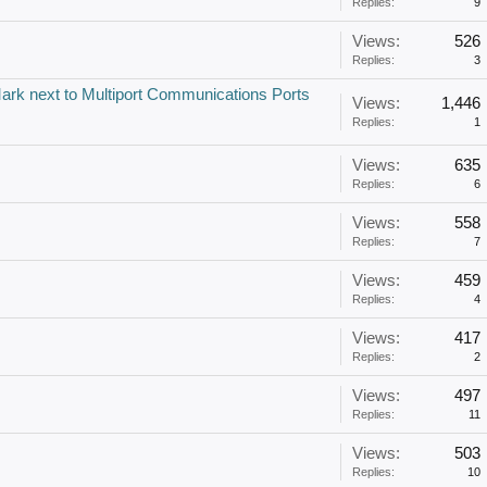
Replies:
9
Views:
526
Replies:
3
ark next to Multiport Communications Ports
Views:
1,446
Replies:
1
Views:
635
Replies:
6
Views:
558
Replies:
7
Views:
459
Replies:
4
Views:
417
Replies:
2
Views:
497
Replies:
11
Views:
503
Replies:
10