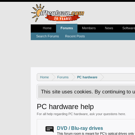
Home
Forums
Members
News
Softwar
Search Forums
Recent Posts
Home
Forums
PC hardware
This site uses cookies. By continuing to u
PC hardware help
For all help regarding PC hardware, ask your questions here.
DVD / Blu-ray drives
This forum room is meant for PC's optical drives only