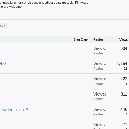
up questions here or discussions about software tools. Firmware
 etc are welcome.
xt >
Start Date
Replies
Views
Views:
504
Replies:
3
250
Views:
1,154
Replies:
21
Views:
422
Replies:
1
Views:
311
Replies:
0
Views:
440
 reader in a pc?
Replies:
4
Views:
477