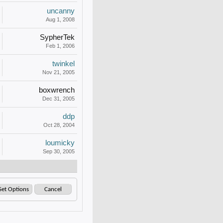
uncanny
Aug 1, 2008
SypherTek
Feb 1, 2006
twinkel
Nov 21, 2005
boxwrench
Dec 31, 2005
ddp
Oct 28, 2004
loumicky
Sep 30, 2005