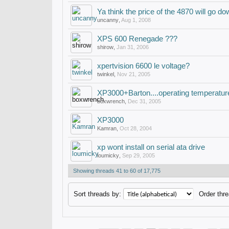
Ya think the price of the 4870 will go d
uncanny
,
Aug 1, 2008
XPS 600 Renegade ???
shirow
,
Jan 31, 2006
xpertvision 6600 le voltage?
twinkel
,
Nov 21, 2005
XP3000+Barton....operating temperatu
boxwrench
,
Dec 31, 2005
XP3000
Kamran
,
Oct 28, 2004
xp wont install on serial ata drive
loumicky
,
Sep 29, 2005
Showing threads 41 to 60 of 17,775
Sort threads by:
Order thre