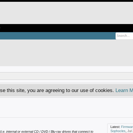
e
se this site, you are agreeing to our use of cookies.
Learn M
Latest:
Firmware dvd 
Sophocles
,
Jul
(i.e. internal or external CD / DVD / Blu-ray drives that connect to