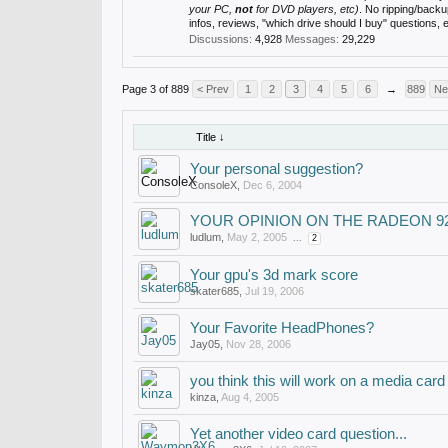
your PC,
not
for DVD players, etc)
. No ripping/back
infos, reviews, "which drive should I buy" questions,
Discussions:
4,928
Messages:
29,229
Page 3 of 889
< Prev
1
2
3
4
5
6
→
889
Ne
Title ↓
Your personal suggestion?
ConsoleX
,
Dec 6, 2004
YOUR OPINION ON THE RADEON 9
ludlum
,
May 2, 2005
...
2
Your gpu's 3d mark score
skater685
,
Jul 19, 2006
Your Favorite HeadPhones?
Jay05
,
Nov 28, 2006
you think this will work on a media card
kinza
,
Aug 4, 2005
Yet another video card question...