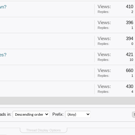
Views:
410
own?
Replies:
2
Views:
396
Replies:
1
Views:
394
Replies:
0
Views:
421
res?
Replies:
10
Views:
660
Replies:
1
Views:
430
Replies:
4
ads in:
Prefix:
Thread Display Options