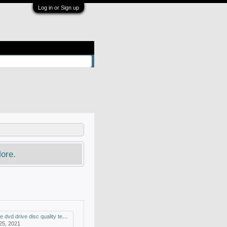
Log in or Sign up
ore.
drive disc quality test and mdisc support
 25, 2021