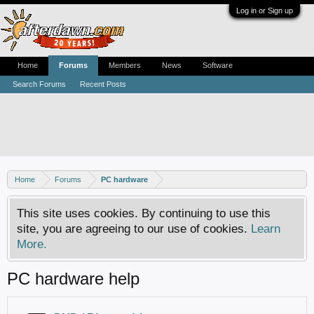
Log in or Sign up
Home
Forums
Members
News
Software
Search Forums
Recent Posts
Home
Forums
PC hardware
This site uses cookies. By continuing to use this
site, you are agreeing to our use of cookies.
Learn
More.
PC hardware help