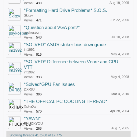
Aug 19, 2005
Views:
439
*Formatting Hard Drive Problems* S.O.S.
Skitzy
Jun 22, 2006
Views:
471
*Question about VGA port?*
psykospun
Jul 10, 2008
Views:
548
*SOLVED* ASUS striker bios downgrade
im1992
May 4, 2008
Views:
915
*SOLVED* Difference between Vcore and CPU
VTT
im1992
May 4, 2008
Views:
333
*Solved*GPU Fan Issues
DXR88
Mar 4, 2010
Views:
396
*THE OFFICAL PC COOLING THREAD*
XxHaXx
Apr 28, 2004
Views:
570
*YAWN*
PHUCKYOU
Aug 7, 2005
Views:
268
Showing threads 41 to 60 of 17,775