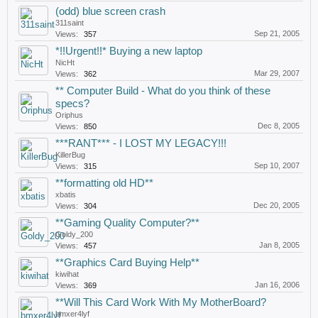
(odd) blue screen crash
311saint
Sep 21, 2005
Views:
357
*!!Urgent!!* Buying a new laptop
NicHt
Mar 29, 2007
Views:
362
** Computer Build - What do you think of these
specs?
Oriphus
Dec 8, 2005
Views:
850
***RANT*** - I LOST MY LEGACY!!!
KillerBug
Sep 10, 2007
Views:
315
**formatting old HD**
xbatis
Dec 20, 2005
Views:
304
**Gaming Quality Computer?**
Goldy_200
Jan 8, 2005
Views:
457
**Graphics Card Buying Help**
kiwihat
Jan 16, 2006
Views:
369
**Will This Card Work With My MotherBoard?
bmxer4lyf