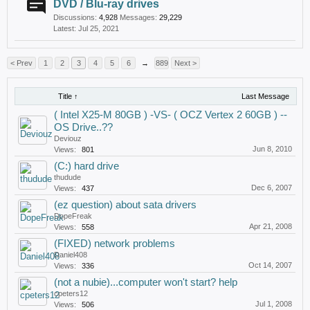
DVD / Blu-ray drives
Discussions:
4,928
Messages:
29,229
Jul 25, 2021
< Prev
1
2
3
4
5
6
→
889
Next >
Title ↑
Last Message
( Intel X25-M 80GB ) -VS- ( OCZ Vertex 2 60GB ) --
OS Drive..??
Deviouz
Jun 8, 2010
Views:
801
(C:) hard drive
thudude
Dec 6, 2007
Views:
437
(ez question) about sata drivers
DopeFreak
Apr 21, 2008
Views:
558
(FIXED) network problems
Daniel408
Oct 14, 2007
Views:
336
(not a nubie)...computer won't start? help
cpeters12
Jul 1, 2008
Views:
506