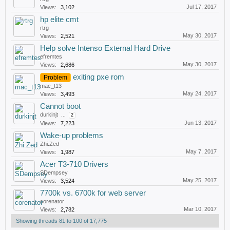
Jul 17, 2017
Views:
3,102
hp elite cmt
rtrg
May 30, 2017
Views:
2,521
Help solve Intenso External Hard Drive
efremtes
May 30, 2017
Views:
2,686
exiting pxe rom
Problem
mac_t13
May 24, 2017
Views:
3,493
Cannot boot
durkinjt
...
2
Jun 13, 2017
Views:
7,223
Wake-up problems
Zhi.Zed
May 7, 2017
Views:
1,987
Acer T3-710 Drivers
SDempsey
May 25, 2017
Views:
3,524
7700k vs. 6700k for web server
corenator
Mar 10, 2017
Views:
2,782
Showing threads 81 to 100 of 17,775