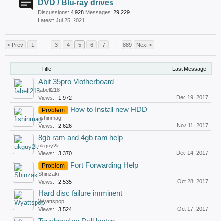
DVD / Blu-ray drives
Discussions:
4,928
Messages:
29,229
Jul 25, 2021
< Prev
1
←
3
4
5
6
7
→
889
Next >
Title
Last Message
Abit 35pro Motherboard
fabell218
Dec 19, 2017
Views:
1,972
How to Install new HDD
Problem
fishinmag
Nov 11, 2017
Views:
2,626
8gb ram and 4gb ram help
ukguy2k
Dec 14, 2017
Views:
3,370
Port Forwarding Help
Problem
Shinzaki
Oct 28, 2017
Views:
2,535
Hard disc failure imminent
Wyattspop
Oct 17, 2017
Views:
3,524