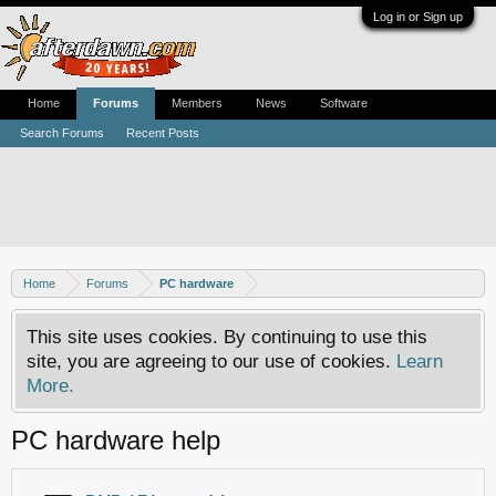
Log in or Sign up
Home
Forums
Members
News
Software
Search Forums
Recent Posts
Home
Forums
PC hardware
This site uses cookies. By continuing to use this
site, you are agreeing to our use of cookies.
Learn
More.
PC hardware help