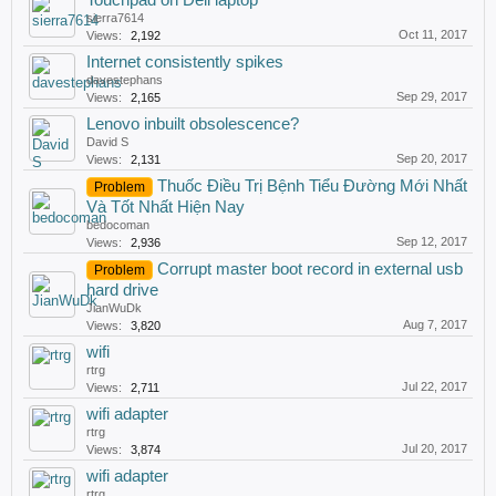
Touchpad on Dell laptop
sierra7614
Oct 11, 2017
Views:
2,192
Internet consistently spikes
davestephans
Sep 29, 2017
Views:
2,165
Lenovo inbuilt obsolescence?
David S
Sep 20, 2017
Views:
2,131
Thuốc Điều Trị Bệnh Tiểu Đường Mới Nhất
Problem
Và Tốt Nhất Hiện Nay
bedocoman
Sep 12, 2017
Views:
2,936
Corrupt master boot record in external usb
Problem
hard drive
JianWuDk
Aug 7, 2017
Views:
3,820
wifi
rtrg
Jul 22, 2017
Views:
2,711
wifi adapter
rtrg
Jul 20, 2017
Views:
3,874
wifi adapter
rtrg