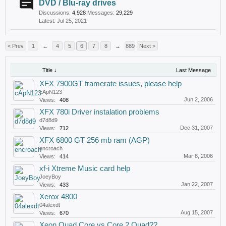
DVD / Blu-ray drives
Discussions:
4,928
Messages:
29,229
Jul 25, 2021
< Prev
1
←
4
5
6
7
8
→
889
Next >
Title ↓
Last Message
XFX 7900GT framerate issues, please help
cApN123
Jun 2, 2006
Views:
408
XFX 780i Driver instalation problems
d7d8d9
Dec 31, 2007
Views:
712
XFX 6800 GT 256 mb ram (AGP)
encroach
Mar 8, 2006
Views:
414
xf-i Xtreme Music card help
JoeyBoy
Jan 22, 2007
Views:
433
Xerox 4800
04alexdt
Aug 15, 2007
Views:
670
Xeon Quad Core vs Core 2 Quad??