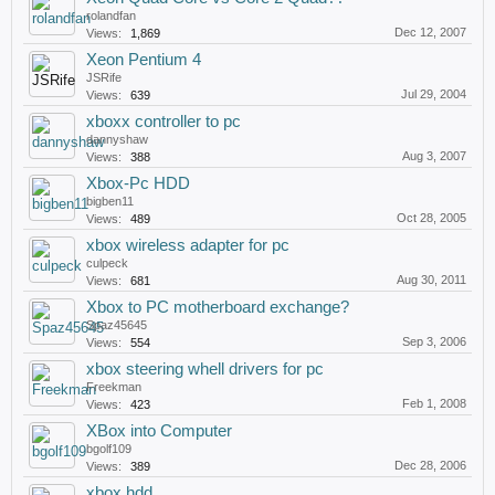
rolandfan
Dec 12, 2007
Views:
1,869
Xeon Pentium 4
JSRife
Jul 29, 2004
Views:
639
xboxx controller to pc
dannyshaw
Aug 3, 2007
Views:
388
Xbox-Pc HDD
bigben11
Oct 28, 2005
Views:
489
xbox wireless adapter for pc
culpeck
Aug 30, 2011
Views:
681
Xbox to PC motherboard exchange?
Spaz45645
Sep 3, 2006
Views:
554
xbox steering whell drivers for pc
Freekman
Feb 1, 2008
Views:
423
XBox into Computer
bgolf109
Dec 28, 2006
Views:
389
xbox hdd