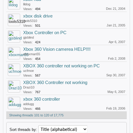
lildog
Dec 21, 2004
Views:
494
xbox disk drive
tools5310
Jan 21, 2005
Views:
501
Xbox Controller on PC
gjsblind
Apr 6, 2007
Views:
424
Xbox 360 Vision camerea HELP!!!!
xboxman55
Feb 2, 2008
Views:
454
XBOX 360 controller not working on PC
ucfmoe
Sep 30, 2007
Views:
567
XBOX 360 Controller not working
Drazi10
May 6, 2007
Views:
767
xbox 360 controller
addugg
Feb 19, 2006
Views:
466
Showing threads 101 to 120 of 17,775
Sort threads by: