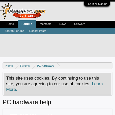
Log in or Sign up
Home
Forums
Members
News
Software
Search Forums
Recent Posts
Home
Forums
PC hardware
This site uses cookies. By continuing to use this
site, you are agreeing to our use of cookies.
Learn
More.
PC hardware help