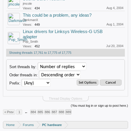
jmcole
Aug 4, 2004
Views:
434
This could be a problem, any ideas?
DarkmanX
Aug 1, 2004
Views:
449
Linux drivers for Linksys Wireless-G USB
adapter
Pop_Smith
Jul 20, 2004
Views:
452
Showing threads 17,761 to 17,775 of 17,775
Sort threads by:
Order threads in:
Prefix:
Thread Display Options
(You must log in or sign up to post here.)
< Prev
1
←
884
885
886
887
888
889
Home
Forums
PC hardware