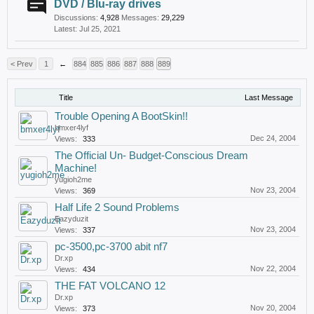
DVD / Blu-ray drives
Discussions:
4,928
Messages:
29,229
Jul 25, 2021
< Prev
1
←
884
885
886
887
888
889
Title
Last Message
Trouble Opening A BootSkin!!
bmxer4lyf
Dec 24, 2004
Views:
333
The Official Un- Budget-Conscious Dream
Machine!
yugioh2me
Nov 23, 2004
Views:
369
Half Life 2 Sound Problems
Eazyduzit
Nov 23, 2004
Views:
337
pc-3500,pc-3700 abit nf7
Dr.xp
Nov 22, 2004
Views:
434
THE FAT VOLCANO 12
Dr.xp
Nov 20, 2004
Views:
373