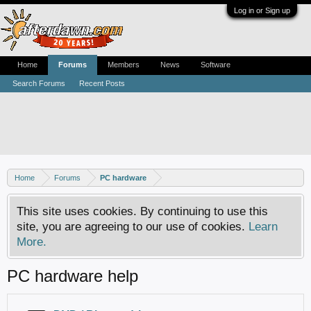
Log in or Sign up
Home
Forums
Members
News
Software
Search Forums
Recent Posts
Home
Forums
PC hardware
This site uses cookies. By continuing to use this
site, you are agreeing to our use of cookies.
Learn
More.
PC hardware help