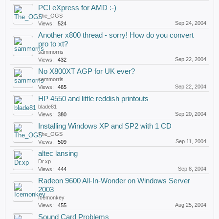
PCI eXpress for AMD :-)
The_OGS
Sep 24, 2004
Views:
524
Another x800 thread - sorry! How do you convert
pro to xt?
sammorris
Sep 22, 2004
Views:
432
No X800XT AGP for UK ever?
sammorris
Sep 22, 2004
Views:
465
HP 4550 and little reddish printouts
blade81
Sep 20, 2004
Views:
380
Installing Windows XP and SP2 with 1 CD
The_OGS
Sep 11, 2004
Views:
509
altec lansing
Dr.xp
Sep 8, 2004
Views:
444
Radeon 9600 All-In-Wonder on Windows Server
2003
Icemonkey
Aug 25, 2004
Views:
455
Sound Card Problems