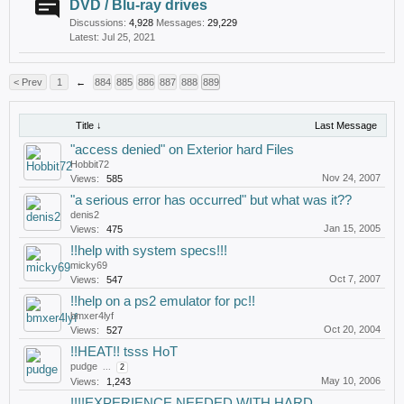
DVD / Blu-ray drives
Discussions:
4,928
Messages:
29,229
Jul 25, 2021
< Prev
1
←
884
885
886
887
888
889
Title ↓
Last Message
"access denied" on Exterior hard Files
Hobbit72
Nov 24, 2007
Views:
585
"a serious error has occurred" but what was it??
denis2
Jan 15, 2005
Views:
475
!!help with system specs!!!
micky69
Oct 7, 2007
Views:
547
!!help on a ps2 emulator for pc!!
bmxer4lyf
Oct 20, 2004
Views:
527
!!HEAT!! tsss HoT
pudge
...
2
May 10, 2006
Views:
1,243
!!!!EXPERIENCE NEEDED WITH HARD