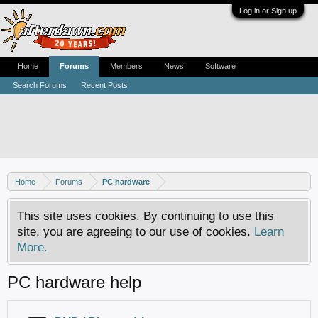
Log in or Sign up
Home
Forums
Members
News
Software
Search Forums
Recent Posts
Home
Forums
PC hardware
This site uses cookies. By continuing to use this
site, you are agreeing to our use of cookies.
Learn
More.
PC hardware help