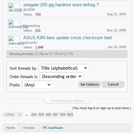
seagate 200 gig hardrive wont defrag ?
dlc2000
Aug 31, 2004
Views:
763
DemonDog
Nov 10, 2005
Views:
531
ASUS K8N bios update cmos checksum bad
nascards
Jan 10, 2005
Views:
1,848
Showing threads 17,761 to 17,775 of 17,775
Sort threads by:
Order threads in:
Prefix:
Thread Display Options
(You must log in or sign up to post here.)
< Prev
1
←
884
885
886
887
888
889
Home
Forums
PC hardware