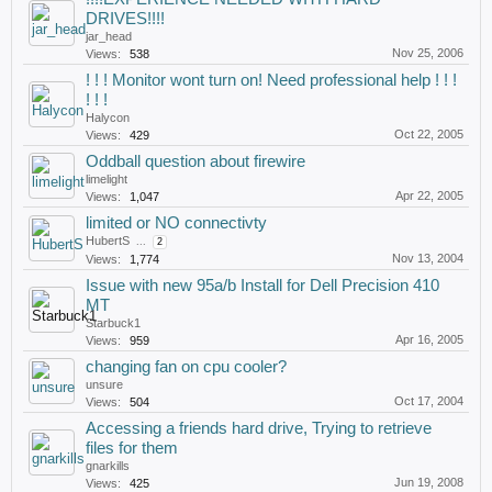
DRIVES!!!!
jar_head
Nov 25, 2006
Views:
538
! ! ! Monitor wont turn on! Need professional help ! ! !
! ! !
Halycon
Oct 22, 2005
Views:
429
Oddball question about firewire
limelight
Apr 22, 2005
Views:
1,047
limited or NO connectivty
HubertS
...
2
Nov 13, 2004
Views:
1,774
Issue with new 95a/b Install for Dell Precision 410
MT
Starbuck1
Apr 16, 2005
Views:
959
changing fan on cpu cooler?
unsure
Oct 17, 2004
Views:
504
Accessing a friends hard drive, Trying to retrieve
files for them
gnarkills
Jun 19, 2008
Views:
425