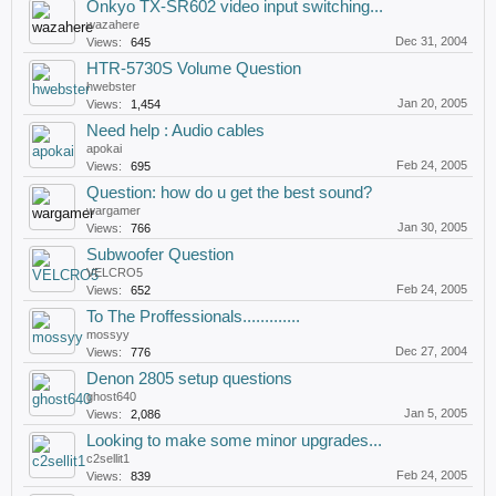
Onkyo TX-SR602 video input switching...
wazahere
Dec 31, 2004
Views:
645
HTR-5730S Volume Question
hwebster
Jan 20, 2005
Views:
1,454
Need help : Audio cables
apokai
Feb 24, 2005
Views:
695
Question: how do u get the best sound?
wargamer
Jan 30, 2005
Views:
766
Subwoofer Question
VELCRO5
Feb 24, 2005
Views:
652
To The Proffessionals.............
mossyy
Dec 27, 2004
Views:
776
Denon 2805 setup questions
ghost640
Jan 5, 2005
Views:
2,086
Looking to make some minor upgrades...
c2sellit1
Feb 24, 2005
Views:
839