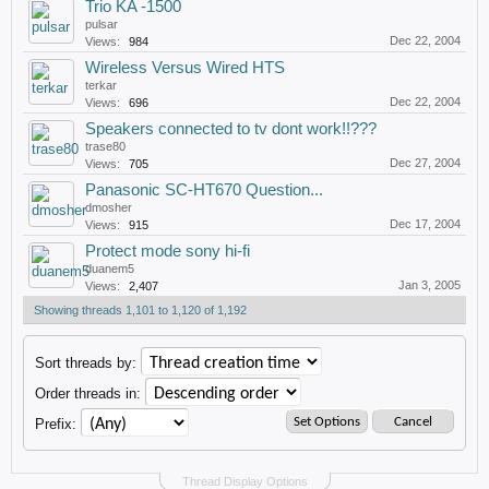
Trio KA -1500
pulsar
Dec 22, 2004
Views:
984
Wireless Versus Wired HTS
terkar
Dec 22, 2004
Views:
696
Speakers connected to tv dont work!!???
trase80
Dec 27, 2004
Views:
705
Panasonic SC-HT670 Question...
dmosher
Dec 17, 2004
Views:
915
Protect mode sony hi-fi
duanem5
Jan 3, 2005
Views:
2,407
Showing threads 1,101 to 1,120 of 1,192
Sort threads by:
Order threads in:
Prefix:
Thread Display Options