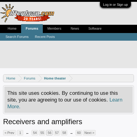
Log in or Sign up
Home
Forums
Members
News
Software
Search Forums
Recent Posts
Home
Forums
Home theater
This site uses cookies. By continuing to use this
site, you are agreeing to our use of cookies.
Learn
More.
Receivers and amplifiers
< Prev
1
←
54
55
56
57
58
→
60
Next >