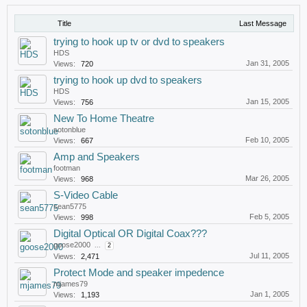
Title
Last Message
trying to hook up tv or dvd to speakers
HDS
Jan 31, 2005
Views:
720
trying to hook up dvd to speakers
HDS
Jan 15, 2005
Views:
756
New To Home Theatre
sotonblue
Feb 10, 2005
Views:
667
Amp and Speakers
footman
Mar 26, 2005
Views:
968
S-Video Cable
sean5775
Feb 5, 2005
Views:
998
Digital Optical OR Digital Coax???
goose2000
...
2
Jul 11, 2005
Views:
2,471
Protect Mode and speaker impedence
mjames79
Jan 1, 2005
Views:
1,193