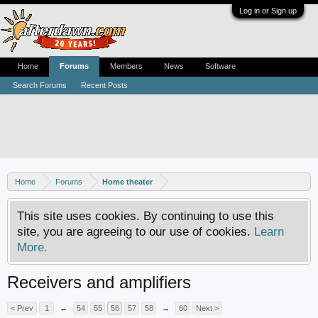
Log in or Sign up
Home
Forums
Members
News
Software
Search Forums
Recent Posts
Home
Forums
Home theater
This site uses cookies. By continuing to use this
site, you are agreeing to our use of cookies.
Learn
More.
Receivers and amplifiers
< Prev
1
←
54
55
56
57
58
→
60
Next >