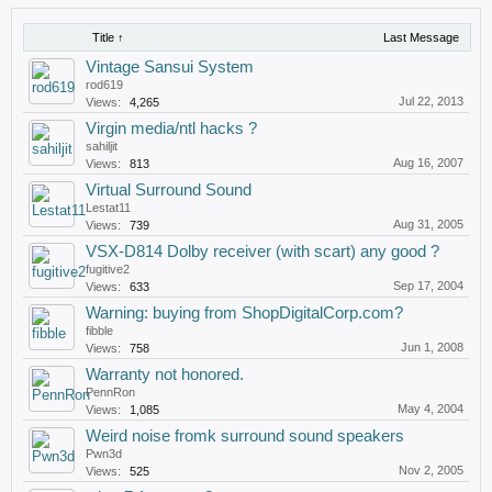
Title ↑
Last Message
Vintage Sansui System
rod619
Jul 22, 2013
Views:
4,265
Virgin media/ntl hacks ?
sahiljit
Aug 16, 2007
Views:
813
Virtual Surround Sound
Lestat11
Aug 31, 2005
Views:
739
VSX-D814 Dolby receiver (with scart) any good ?
fugitive2
Sep 17, 2004
Views:
633
Warning: buying from ShopDigitalCorp.com?
fibble
Jun 1, 2008
Views:
758
Warranty not honored.
PennRon
May 4, 2004
Views:
1,085
Weird noise fromk surround sound speakers
Pwn3d
Nov 2, 2005
Views:
525