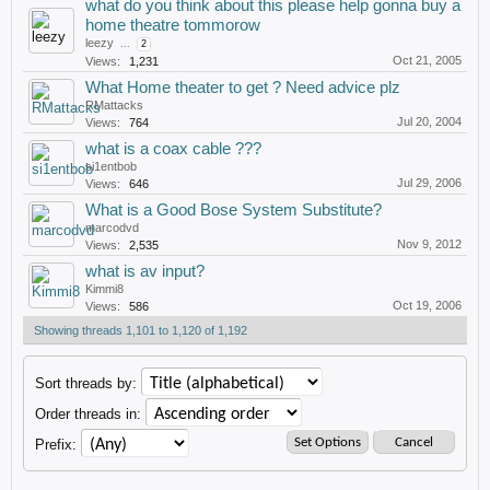
what do you think about this please help gonna buy a
home theatre tommorow
leezy
...
2
Oct 21, 2005
Views:
1,231
What Home theater to get ? Need advice plz
RMattacks
Jul 20, 2004
Views:
764
what is a coax cable ???
si1entbob
Jul 29, 2006
Views:
646
What is a Good Bose System Substitute?
marcodvd
Nov 9, 2012
Views:
2,535
what is av input?
Kimmi8
Oct 19, 2006
Views:
586
Showing threads 1,101 to 1,120 of 1,192
Sort threads by:
Order threads in:
Prefix: