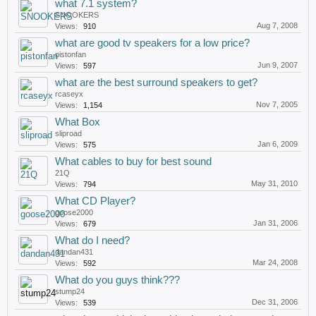
what 7.1 system?
SNOOKERS
Aug 7, 2008
Views:
910
what are good tv speakers for a low price?
pistonfan
Jun 9, 2007
Views:
597
what are the best surround speakers to get?
rcaseyx
Nov 7, 2005
Views:
1,154
What Box
sliproad
Jan 6, 2009
Views:
575
What cables to buy for best sound
21Q
May 31, 2010
Views:
794
What CD Player?
goose2000
Jan 31, 2006
Views:
679
What do I need?
dandan431
Mar 24, 2008
Views:
592
What do you guys think???
stump24
Dec 31, 2006
Views:
539