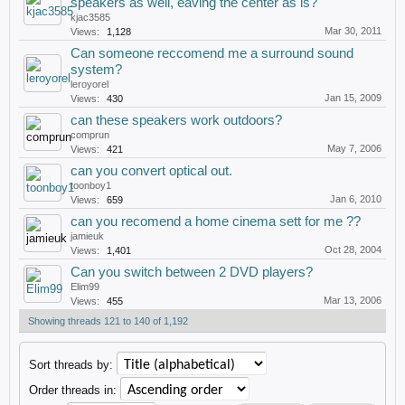
speakers as well, eaving the center as is?
kjac3585
Mar 30, 2011
Views:
1,128
Can someone reccomend me a surround sound
system?
leroyorel
Jan 15, 2009
Views:
430
can these speakers work outdoors?
comprun
May 7, 2006
Views:
421
can you convert optical out.
toonboy1
Jan 6, 2010
Views:
659
can you recomend a home cinema sett for me ??
jamieuk
Oct 28, 2004
Views:
1,401
Can you switch between 2 DVD players?
Elim99
Mar 13, 2006
Views:
455
Showing threads 121 to 140 of 1,192
Sort threads by:
Order threads in: