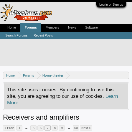
Log in or Sign up
Home
Forums
Members
News
Software
Search Forums
Recent Posts
Home
Forums
Home theater
This site uses cookies. By continuing to use this
site, you are agreeing to our use of cookies.
Learn
More.
Receivers and amplifiers
< Prev
1
←
5
6
7
8
9
→
60
Next >