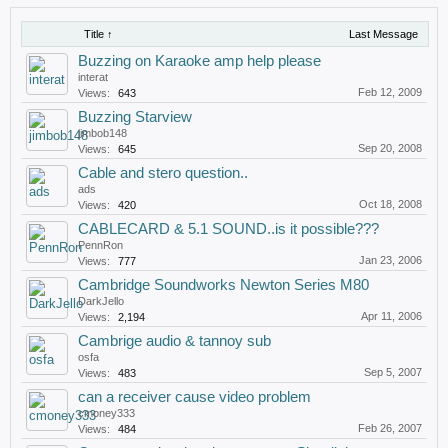
Title ↑
Last Message
Buzzing on Karaoke amp help please
interat
Feb 12, 2009
Views:
643
Buzzing Starview
jimbob148
Sep 20, 2008
Views:
645
Cable and stero question..
ads
Oct 18, 2008
Views:
420
CABLECARD & 5.1 SOUND..is it possible???
PennRon
Jan 23, 2006
Views:
777
Cambridge Soundworks Newton Series M80
DarkJello
Apr 11, 2006
Views:
2,194
Cambrige audio & tannoy sub
osfa
Sep 5, 2007
Views:
483
can a receiver cause video problem
cmoney333
Feb 26, 2007
Views:
484