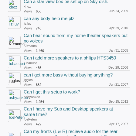
Can a star view box be set up on Sky dish.
khoz
Jun 24, 2009
Views:
656
can any body help me plz
liziluv
Apr 29, 2010
Views:
746
Can hear sound from my home theater speakers but
no voices
K9mama
Jan 31, 2005
Views:
1,460
Can i add more speakers to a philips HTS3450
tubacuba
Dec 29, 2006
Views:
465
can i get more bass without buying anything?
jiggles
Jun 21, 2007
Views:
682
Can I get this setup to work?
ashyankee
Sep 15, 2012
Views:
1,254
Can I have my Sub and Desktop speakers at
same time?
IcePeten
Apr 17, 2007
Views:
422
Can my fronts (L & R) recieve audio for the rear