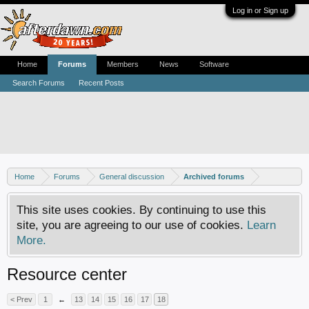
Log in or Sign up
Home
Forums
Members
News
Software
Search Forums
Recent Posts
Home
Forums
General discussion
Archived forums
This site uses cookies. By continuing to use this
site, you are agreeing to our use of cookies.
Learn
More.
Resource center
< Prev
1
←
13
14
15
16
17
18