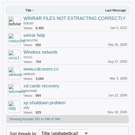
Title ↑
Last Message
WINRAR FILES NOT EXTRACTING CORRECTLY
bofster
Jan 4, 2012
Views:
8,460
winrar help
crazychic
Sep 26, 2005
Views:
692
Wireless network
ozzy1
Aug 27, 2005
Views:
794
www.cdcovers.cc
wkiloski
Mar 4, 2009
Views:
3,084
xd cards recovery
edcmwils
Jun 22, 2008
Views:
884
xp shutdown problem
oldy
Nov 30, 2005
Views:
929
Showing threads 341 to 346 of 346
Sort threads by: