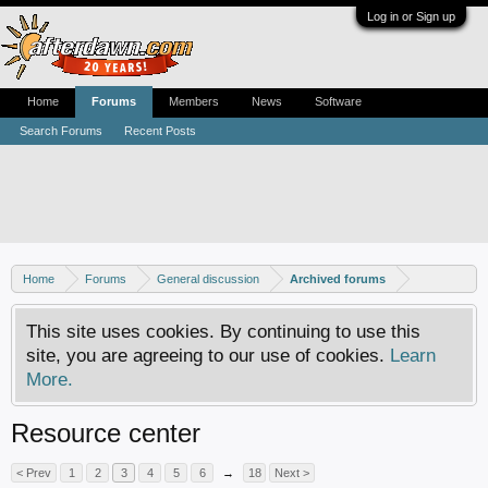
Log in or Sign up
Home
Forums
Members
News
Software
Search Forums
Recent Posts
Home
Forums
General discussion
Archived forums
This site uses cookies. By continuing to use this
site, you are agreeing to our use of cookies.
Learn
More.
Resource center
< Prev
1
2
3
4
5
6
→
18
Next >