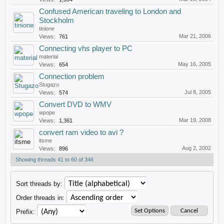
Confused American traveling to London and
Stockholm
tinione
Mar 21, 2006
Views:
761
Connecting vhs player to PC
material
May 16, 2005
Views:
654
Connection problem
Stugazo
Jul 8, 2005
Views:
574
Convert DVD to WMV
wpope
Mar 19, 2008
Views:
1,361
convert ram video to avi ?
itsme
Aug 2, 2002
Views:
896
Showing threads 41 to 60 of 346
Sort threads by:
Order threads in:
Prefix: