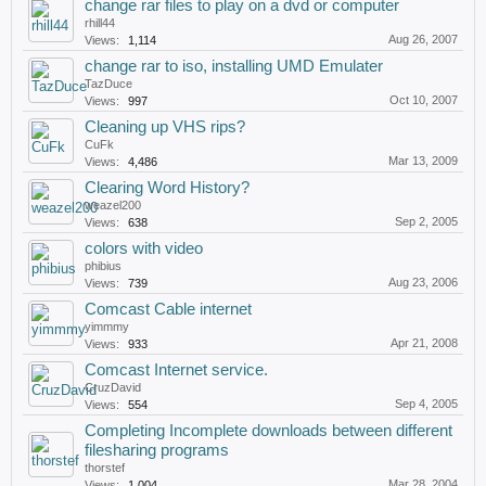
change rar files to play on a dvd or computer
rhill44
Aug 26, 2007
Views:
1,114
change rar to iso, installing UMD Emulater
TazDuce
Oct 10, 2007
Views:
997
Cleaning up VHS rips?
CuFk
Mar 13, 2009
Views:
4,486
Clearing Word History?
weazel200
Sep 2, 2005
Views:
638
colors with video
phibius
Aug 23, 2006
Views:
739
Comcast Cable internet
yimmmy
Apr 21, 2008
Views:
933
Comcast Internet service.
CruzDavid
Sep 4, 2005
Views:
554
Completing Incomplete downloads between different
filesharing programs
thorstef
Mar 28, 2004
Views:
1,004