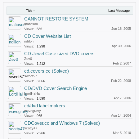
Title ↑
Last Message
CANNOT RESTORE SYSTEM
mafiosoo
Jun 18, 2005
Views:
586
CD Cover Website List
ndillon
Apr 30, 2006
Views:
1,298
CD Jewel Case sized DVD covers
Zev0
Feb 2, 2007
Views:
1,212
cd.covers cc (Solved)
sweet57
Feb 22, 2008
Views:
3,666
CD/DVD Cover Search Engine
LordHaHa
Apr 7, 2006
Views:
1,590
cd/dvd label makers
wavegravy
Aug 14, 2004
Views:
965
CDCover.cc and Windows 7 (Solved)
scotty47
Mar 5, 2010
Views:
2,266