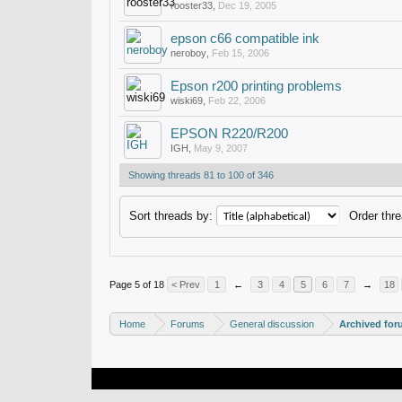
rooster33
,
Dec 19, 2005
epson c66 compatible ink
neroboy
,
Feb 15, 2006
Epson r200 printing problems
wiski69
,
Feb 22, 2006
EPSON R220/R200
IGH
,
May 9, 2007
Showing threads 81 to 100 of 346
Sort threads by:
Order thre
Page 5 of 18
< Prev
1
←
3
4
5
6
7
→
18
Home
Forums
General discussion
Archived fo