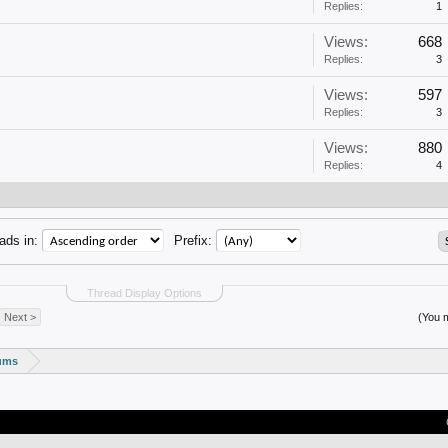
Replies:
1
Views:
668
Replies:
3
Views:
597
Replies:
3
Views:
880
Replies:
4
ads in:
Prefix:
Thread Display Options
Next >
(You m
rums