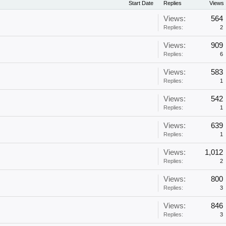
Start Date
Replies
Views
Views:
564
Replies:
2
Views:
909
Replies:
6
Views:
583
Replies:
1
Views:
542
Replies:
1
Views:
639
Replies:
1
Views:
1,012
Replies:
2
Views:
800
Replies:
3
Views:
846
Replies:
3