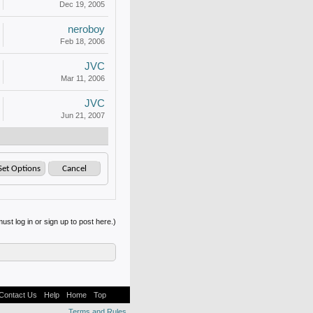
Dec 19, 2005
neroboy
Feb 18, 2006
JVC
Mar 11, 2006
JVC
Jun 21, 2007
ust log in or sign up to post here.)
Contact Us
Help
Home
Top
Terms and Rules