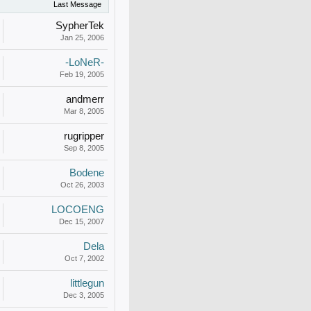
Last Message
SypherTek
Jan 25, 2006
-LoNeR-
Feb 19, 2005
andmerr
Mar 8, 2005
rugripper
Sep 8, 2005
Bodene
Oct 26, 2003
LOCOENG
Dec 15, 2007
Dela
Oct 7, 2002
littlegun
Dec 3, 2005