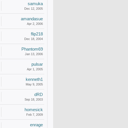
samuka
Dec 12, 2005
amandasue
Apr 2, 2006
flip218
Dec 18, 2004
Phantom69
Jan 13, 2006
pulsar
Apr 1, 2005
kenneth1
May 9, 2005
dRD
Sep 18, 2003
homesick
Feb 7, 2009
enrage