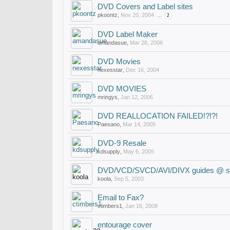
DVD Covers and Label sites
pkoontz
,
Nov 20, 2004
...
2
DVD Label Maker
amandasue
,
Mar 28, 2006
DVD Movies
nexesstar
,
Dec 16, 2004
DVD MOVIES
mringys
,
Jan 12, 2006
DVD REALLOCATION FAILED!?!?!
Paesano
,
Mar 14, 2005
DVD-9 Resale
kdsupply
,
May 6, 2005
DVD/VCD/SVCD/AVI/DIVX guides @ si
koola
,
Sep 5, 2003
Email to Fax?
ctimbers1
,
Jan 16, 2008
entourage cover