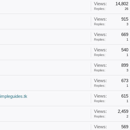
Views:
14,802
Replies:
26
Views:
915
Replies:
3
Views:
669
Replies:
1
Views:
540
Replies:
1
Views:
899
Replies:
3
Views:
673
Replies:
1
Views:
615
mpleguides.tk
Replies:
1
Views:
2,459
Replies:
2
Views:
569