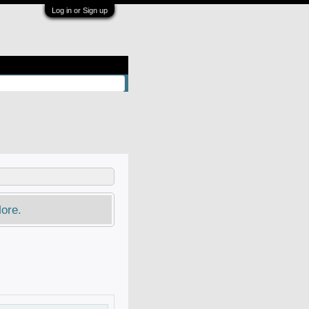
Log in or Sign up
ore.