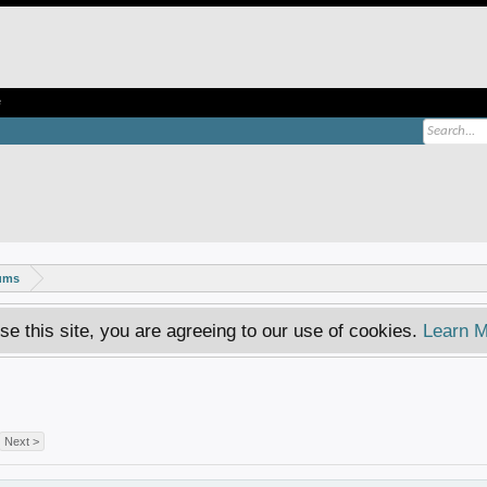
e
rums
se this site, you are agreeing to our use of cookies.
Learn M
Next >