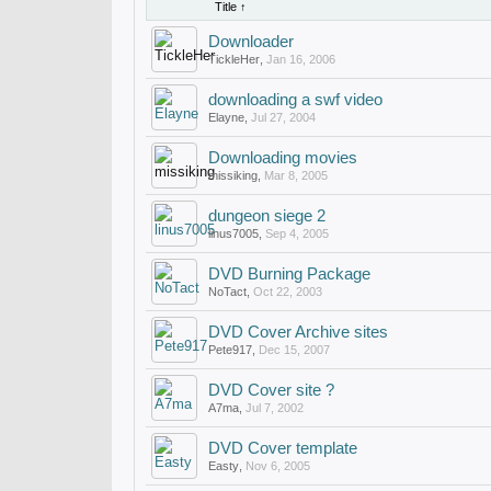
Title ↑
Downloader
TickleHer
,
Jan 16, 2006
downloading a swf video
Elayne
,
Jul 27, 2004
Downloading movies
missiking
,
Mar 8, 2005
dungeon siege 2
linus7005
,
Sep 4, 2005
DVD Burning Package
NoTact
,
Oct 22, 2003
DVD Cover Archive sites
Pete917
,
Dec 15, 2007
DVD Cover site ?
A7ma
,
Jul 7, 2002
DVD Cover template
Easty
,
Nov 6, 2005