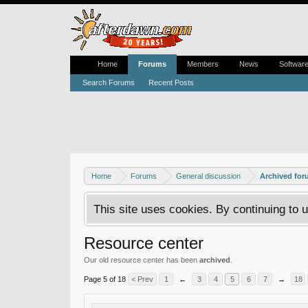
Home
Forums
Members
News
Softwar
Search Forums
Recent Posts
Home
Forums
General discussion
Archived fo
This site uses cookies. By continuing to u
Resource center
Our old resource center has been
archived
.
Page 5 of 18
< Prev
1
←
3
4
5
6
7
→
18