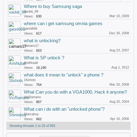
Where to buy Samsung saga
saulat_99
Mar 10, 2009
Views:
630
where can i get samsung omnia games
ganni666
Dec 30, 2008
Views:
617
what is unlocking?
camaro17
Aug 23, 2007
Views:
653
What is SP unlock ?
AmiNutall
Aug 1, 2012
Views:
16,190
what does it mean to "unlock" a phone ?
16shots
Mar 20, 2008
Views:
754
What Can you do with a VGA1000, Hack it anyone?
VicRamano
Aug 25, 2004
Views:
807
What can i do with an "unlocked phone"?
Shinraboy
Apr 16, 2006
Views:
662
Showing threads 1 to 20 of 892