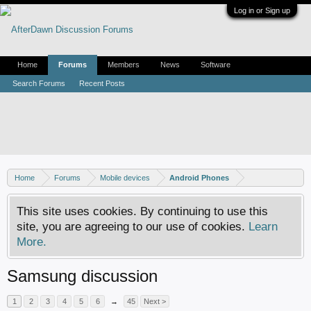
Log in or Sign up
Home
Forums
Members
News
Software
Search Forums
Recent Posts
Home
Forums
Mobile devices
Android Phones
This site uses cookies. By continuing to use this
site, you are agreeing to our use of cookies.
Learn
More.
Samsung discussion
1
2
3
4
5
6
→
45
Next >