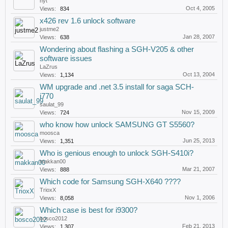
nyt
Oct 4, 2005
Views:
834
x426 rev 1.6 unlock software
justme2
Jan 28, 2007
Views:
638
Wondering about flashing a SGH-V205 & other
software issues
LaZrus
Oct 13, 2004
Views:
1,134
WM upgrade and .net 3.5 install for saga SCH-
i770
saulat_99
Nov 15, 2009
Views:
724
who know how unlock SAMSUNG GT S5560?
moosca
Jun 25, 2013
Views:
1,351
Who is genious enough to unlock SGH-S410i?
makkan00
Mar 21, 2007
Views:
888
Which code for Samsung SGH-X640 ????
TrioxX
Nov 1, 2006
Views:
8,058
Which case is best for i9300?
bosco2012
Feb 21, 2013
Views:
1,307