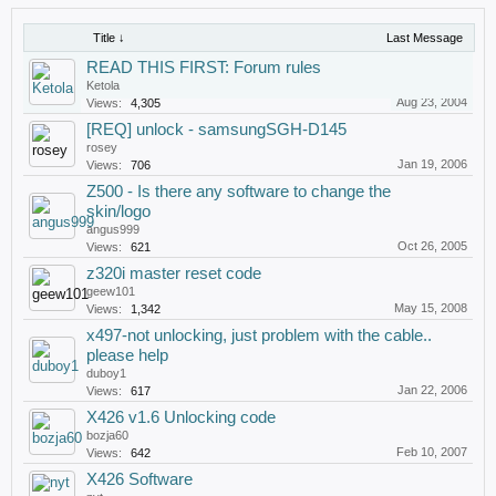
Title ↓
Last Message
READ THIS FIRST: Forum rules
Ketola
Aug 23, 2004
Views:
4,305
[REQ] unlock - samsungSGH-D145
rosey
Jan 19, 2006
Views:
706
Z500 - Is there any software to change the
skin/logo
angus999
Oct 26, 2005
Views:
621
z320i master reset code
geew101
May 15, 2008
Views:
1,342
x497-not unlocking, just problem with the cable..
please help
duboy1
Jan 22, 2006
Views:
617
X426 v1.6 Unlocking code
bozja60
Feb 10, 2007
Views:
642
X426 Software