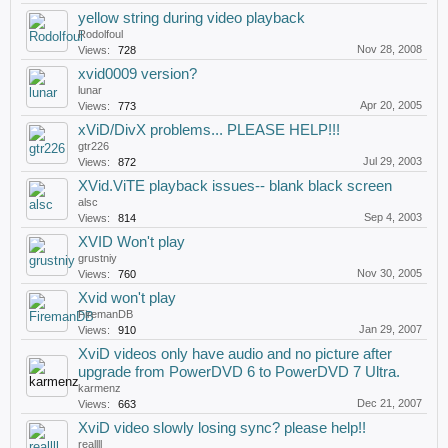
yellow string during video playback
Rodolfoul
Nov 28, 2008
Views:
728
xvid0009 version?
lunar
Apr 20, 2005
Views:
773
xViD/DivX problems... PLEASE HELP!!!
gtr226
Jul 29, 2003
Views:
872
XVid.ViTE playback issues-- blank black screen
alsc
Sep 4, 2003
Views:
814
XVID Won't play
grustniy
Nov 30, 2005
Views:
760
Xvid won't play
FiremanDB
Jan 29, 2007
Views:
910
XviD videos only have audio and no picture after
upgrade from PowerDVD 6 to PowerDVD 7 Ultra.
karmenz
Dec 21, 2007
Views:
663
XviD video slowly losing sync? please help!!
reallll