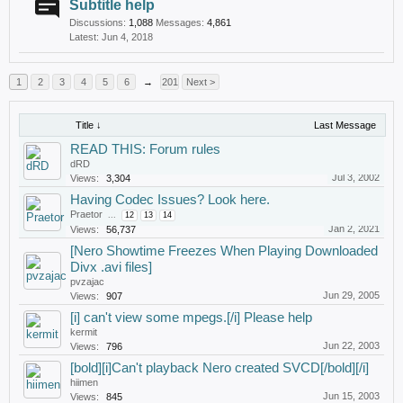
Subtitle help
Discussions:
1,088
Messages:
4,861
Jun 4, 2018
1
2
3
4
5
6
→
201
Next >
Title ↓
Last Message
READ THIS: Forum rules
dRD
Jul 3, 2002
Views:
3,304
Having Codec Issues? Look here.
Praetor
...
12
13
14
Jan 2, 2021
Views:
56,737
[Nero Showtime Freezes When Playing Downloaded
Divx .avi files]
pvzajac
Jun 29, 2005
Views:
907
[i] can't view some mpegs.[/i] Please help
kermit
Jun 22, 2003
Views:
796
[bold][i]Can't playback Nero created SVCD[/bold][/i]
hiimen
Jun 15, 2003
Views:
845