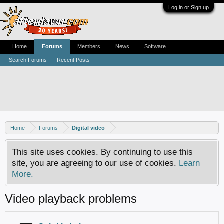
Log in or Sign up
Home
Forums
Members
News
Software
Search Forums
Recent Posts
Home
Forums
Digital video
This site uses cookies. By continuing to use this
site, you are agreeing to our use of cookies.
Learn
More.
Video playback problems