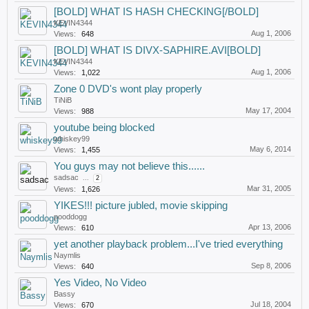
[BOLD] WHAT IS HASH CHECKING[/BOLD]
KEVIN4344
Aug 1, 2006
Views:
648
[BOLD] WHAT IS DIVX-SAPHIRE.AVI[BOLD]
KEVIN4344
Aug 1, 2006
Views:
1,022
Zone 0 DVD's wont play properly
TiNiB
May 17, 2004
Views:
988
youtube being blocked
whiskey99
May 6, 2014
Views:
1,455
You guys may not believe this......
sadsac
...
2
Mar 31, 2005
Views:
1,626
YIKES!!! picture jubled, movie skipping
pooddogg
Apr 13, 2006
Views:
610
yet another playback problem...I've tried everything
Naymlis
Sep 8, 2006
Views:
640
Yes Video, No Video
Bassy
Jul 18, 2004
Views:
670