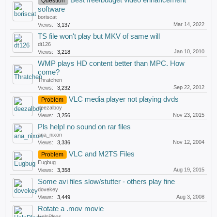
Best free/budget video enhancement
Question
software
boriscat
Mar 14, 2022
Views:
3,137
TS file won't play but MKV of same will
dt126
Jan 10, 2010
Views:
3,218
WMP plays HD content better than MPC. How
come?
Thratchen
Sep 22, 2012
Views:
3,232
VLC media player not playing dvds
Problem
deezalboy
Nov 23, 2015
Views:
3,256
Pls help! no sound on rar files
ana_nixon
Nov 12, 2004
Views:
3,336
VLC and M2TS Files
Problem
Eugbug
Aug 19, 2015
Views:
3,358
Some avi files slow/stutter - others play fine
dovekey
Aug 3, 2008
Views:
3,449
Rotate a .mov movie
HelpPleas