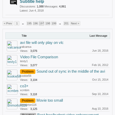
Subtitle help
Discussions:
1,088
Messages:
4,861
Jun 4, 2018
< Prev
1
←
195
196
197
198
199
→
201
Next >
Title
Last Message
avi file will only play on vlc
valcansa
Jun 18, 2016
Views:
3,076
Video File Comparison
testy1
Feb 16, 2012
Views:
3,077
Sound out of sync in the middle of the avi
Problem
kookie56
Oct 15, 2014
Views:
3,104
co3+
xcmbm
Sep 10, 2014
Views:
3,118
Movie too small
Problem
Brimorton116
Aug 10, 2016
Views:
3,125