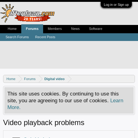
Log in or Sign up
Home
Forums
Members
News
Software
Search Forums
Recent Posts
Home
Forums
Digital video
This site uses cookies. By continuing to use this
site, you are agreeing to our use of cookies.
Learn
More.
Video playback problems