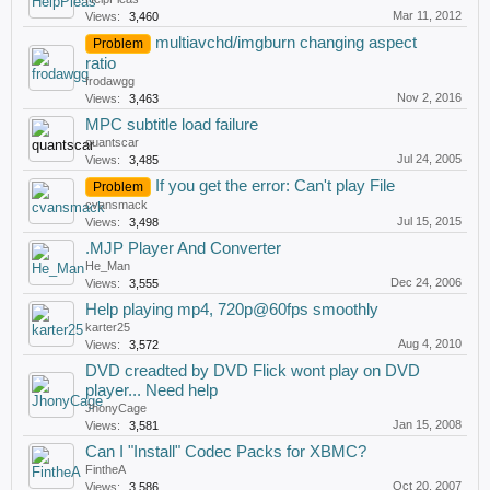
Mar 11, 2012
Views:
3,460
multiavchd/imgburn changing aspect
Problem
ratio
frodawgg
Nov 2, 2016
Views:
3,463
MPC subtitle load failure
quantscar
Jul 24, 2005
Views:
3,485
If you get the error: Can't play File
Problem
cvansmack
Jul 15, 2015
Views:
3,498
.MJP Player And Converter
He_Man
Dec 24, 2006
Views:
3,555
Help playing mp4, 720p@60fps smoothly
karter25
Aug 4, 2010
Views:
3,572
DVD creadted by DVD Flick wont play on DVD
player... Need help
JhonyCage
Jan 15, 2008
Views:
3,581
Can I "Install" Codec Packs for XBMC?
FintheA
Oct 20, 2007
Views:
3,586