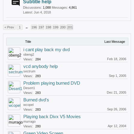
Subtitle help
Discussions:
1,088
Messages:
4,861
Jun 4, 2018
< Prev
1
←
196
197
198
199
200
201
Title
Last Message
i cant play back my dvd
obeng2
Feb 18, 2006
Views:
284
vcd anybody help
sectrum
Sep 1, 2005
Views:
283
Problem playing burned DVD
Desert1
Dec 21, 2005
Views:
283
Burned dvd's
wcopel
Sep 26, 2006
Views:
283
Playing back Divx V5 Movies
murrago
Apr 12, 2004
Views:
280
Green Video Screen