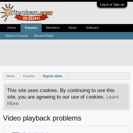
Log in or Sign up
Home
Forums
Members
News
Software
Search Forums
Recent Posts
Home
Forums
Digital video
This site uses cookies. By continuing to use this
site, you are agreeing to our use of cookies.
Learn
More.
Video playback problems