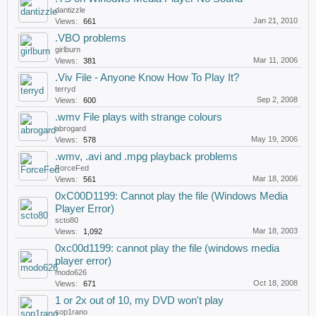
dantizzle
Jan 21, 2010
Views:
661
.VBO problems
girlburn
Mar 11, 2006
Views:
381
.Viv File - Anyone Know How To Play It?
terryd
Sep 2, 2008
Views:
600
.wmv File plays with strange colours
abrogard
May 19, 2006
Views:
578
.wmv, .avi and .mpg playback problems
ForceFed
Mar 18, 2006
Views:
561
0xC00D1199: Cannot play the file (Windows Media
Player Error)
scto80
Mar 18, 2003
Views:
1,092
0xc00d1199: cannot play the file (windows media
player error)
modo626
Oct 18, 2008
Views:
671
1 or 2x out of 10, my DVD won't play
sop1rano