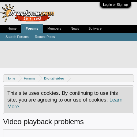
Log in or Sign up
Home
Forums
Members
News
Software
Search Forums
Recent Posts
Home
Forums
Digital video
This site uses cookies. By continuing to use this
site, you are agreeing to our use of cookies.
Learn
More.
Video playback problems