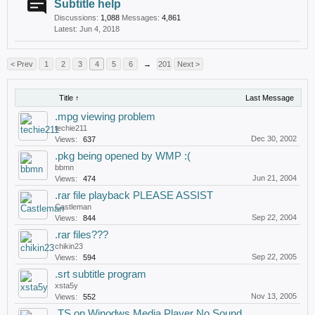
Subtitle help
Discussions:
1,088
Messages:
4,861
Jun 4, 2018
< Prev
1
2
3
4
5
6
→
201
Next >
Title ↑
Last Message
.mpg viewing problem
techie211
Dec 30, 2002
Views:
637
.pkg being opened by WMP :(
bbmn
Jun 21, 2004
Views:
474
.rar file playback PLEASE ASSIST
Castleman
Sep 22, 2004
Views:
844
.rar files???
chikin23
Sep 22, 2005
Views:
594
.srt subtitle program
xsta5y
Nov 13, 2005
Views:
552
.TS on Winodws Media Player No Sound