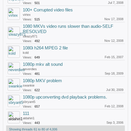
Jul 7, 2008
Views:
501
100+ Corrupted video files
virtex
Nov 17, 2008
Views:
515
1080 MKVs video runs slower than audio-SELF
RESOLVED
sleazy871
Nov 12, 2008
Views:
492
1080i h264 MPEG 2 file
kold
Feb 15, 2007
Views:
649
1080p mkv alt sound
neverdies
Sep 18, 2009
Views:
481
1080p MKV problem
swankie
Jul 30, 2009
Views:
622
1080p upconverting dvd playback problems.
sbryant5
Feb 12, 2008
Views:
657
111
aldahiri1
Sep 3, 2006
Views:
443
Showing threads 61 to 80 of 4,006