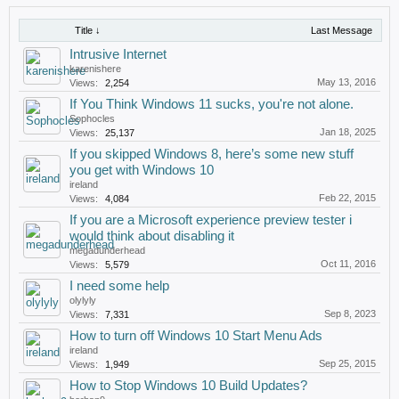
Title ↓
Last Message
Intrusive Internet
karenishere
May 13, 2016
Views:
2,254
If You Think Windows 11 sucks, you're not alone.
Sophocles
Jan 18, 2025
Views:
25,137
If you skipped Windows 8, here’s some new stuff
you get with Windows 10
ireland
Feb 22, 2015
Views:
4,084
If you are a Microsoft experience preview tester i
would think about disabling it
megadunderhead
Oct 11, 2016
Views:
5,579
I need some help
olylyly
Sep 8, 2023
Views:
7,331
How to turn off Windows 10 Start Menu Ads
ireland
Sep 25, 2015
Views:
1,949
How to Stop Windows 10 Build Updates?