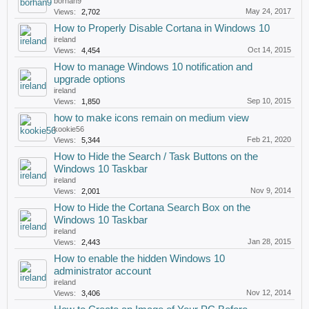
borhan9
May 24, 2017
Views:
2,702
How to Properly Disable Cortana in Windows 10
ireland
Oct 14, 2015
Views:
4,454
How to manage Windows 10 notification and
upgrade options
ireland
Sep 10, 2015
Views:
1,850
how to make icons remain on medium view
kookie56
Feb 21, 2020
Views:
5,344
How to Hide the Search / Task Buttons on the
Windows 10 Taskbar
ireland
Nov 9, 2014
Views:
2,001
How to Hide the Cortana Search Box on the
Windows 10 Taskbar
ireland
Jan 28, 2015
Views:
2,443
How to enable the hidden Windows 10
administrator account
ireland
Nov 12, 2014
Views:
3,406