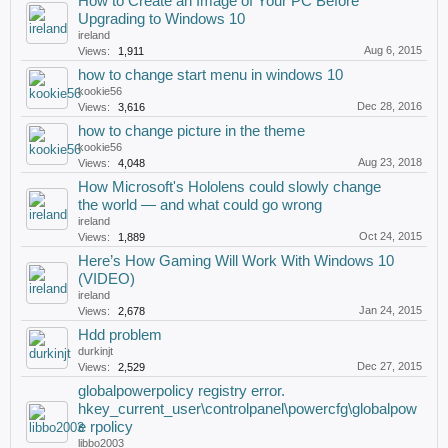
How to Create an Image of Your PC Before
Upgrading to Windows 10
ireland
Aug 6, 2015
Views:
1,911
how to change start menu in windows 10
kookie56
Dec 28, 2016
Views:
3,616
how to change picture in the theme
kookie56
Aug 23, 2018
Views:
4,048
How Microsoft's Hololens could slowly change
the world — and what could go wrong
ireland
Oct 24, 2015
Views:
1,889
Here’s How Gaming Will Work With Windows 10
(VIDEO)
ireland
Jan 24, 2015
Views:
2,678
Hdd problem
durkinjt
Dec 27, 2015
Views:
2,529
globalpowerpolicy registry error.
hkey_current_user\controlpanel\powercfg\globalpow
e rpolicy
libbo2003