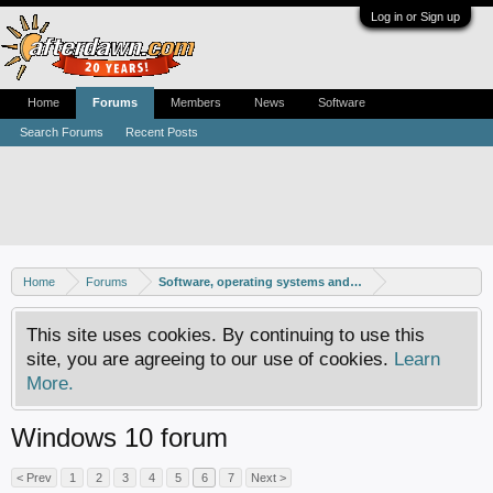
Log in or Sign up
Home
Forums
Members
News
Software
Search Forums
Recent Posts
Home
Forums
Software, operating systems and more
This site uses cookies. By continuing to use this
site, you are agreeing to our use of cookies.
Learn
More.
Windows 10 forum
< Prev
1
2
3
4
5
6
7
Next >