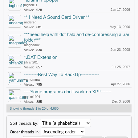
*!Damn PopUps!*
bigben11
Jan 17, 2006
Views:
928
** I Need A Sound Card Driver **
andersg
May 13, 2006
Views:
681
***need help with dot halo and de-compressing a .rar
folder***
magnadox
Jun 23, 2008
Views:
830
*.DAT Extension
shfan201
Jul 25, 2007
Views:
657
---------Best Way To BackUp------------
yamumma
Apr 27, 2006
Views:
795
----Some programs don't work on XP!!-------
qasim1991
Dec 3, 2006
Views:
885
Showing threads 1 to 20 of 4,680
Sort threads by:
Order threads in: