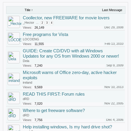
Title ↑
Last Message
Coollector, new FREEWARE for movie lovers
_Hector
...
2
3
4
Dec 29, 2008
Views:
26,149
Free programs for Vista
LOCOENG
Feb 13, 2010
Views:
11,555
GUIDE: Create CD/DVD with all Windows
Updates for any OS from Windows 2000 or newer!
Dela
Sep 9, 2009
Views:
7,240
Microsoft warns of Office zero-day, active hacker
exploits
ireland
Nov 10, 2013
Views:
9,569
READ THIS FIRST: Forum rules
dRD
Nov 22, 2005
Views:
7,020
Where to get freeware software?
dRD
Dec 4, 2006
Views:
7,756
Help installing windows, Is my hard drive shot?