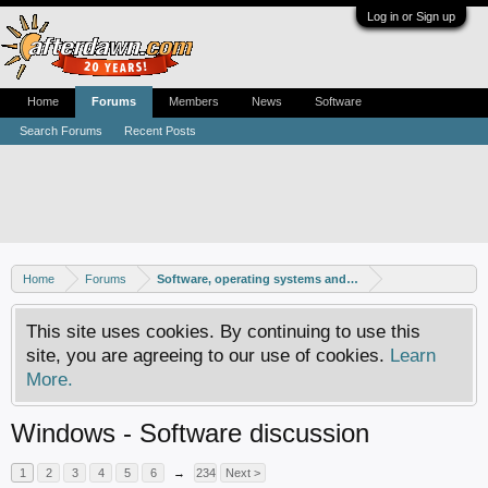
Log in or Sign up
Home
Forums
Members
News
Software
Search Forums
Recent Posts
Home
Forums
Software, operating systems and more
This site uses cookies. By continuing to use this
site, you are agreeing to our use of cookies.
Learn
More.
Windows - Software discussion
1
2
3
4
5
6
→
234
Next >