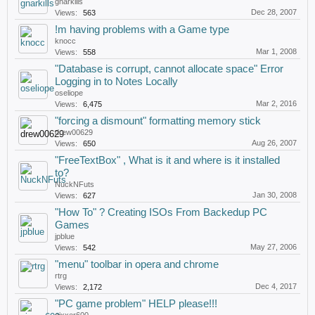
gnarkills
Dec 28, 2007
Views:
563
!m having problems with a Game type
knocc
Mar 1, 2008
Views:
558
"Database is corrupt, cannot allocate space" Error
Logging in to Notes Locally
oseliope
Mar 2, 2016
Views:
6,475
"forcing a dismount" formatting memory stick
drew00629
Aug 26, 2007
Views:
650
"FreeTextBox" , What is it and where is it installed
to?
NuckNFuts
Jan 30, 2008
Views:
627
"How To" ? Creating ISOs From Backedup PC
Games
jpblue
May 27, 2006
Views:
542
"menu" toolbar in opera and chrome
rtrg
Dec 4, 2017
Views:
2,172
"PC game problem" HELP please!!!