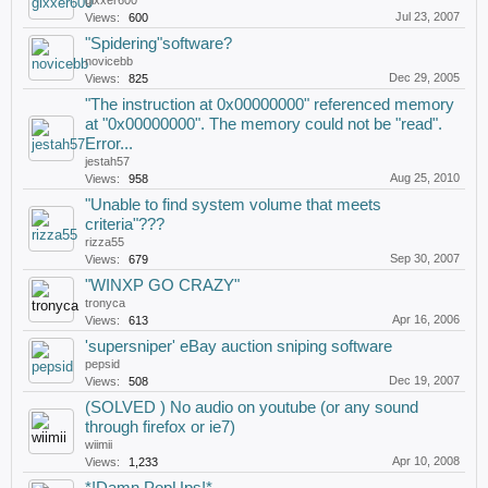
gixxer600
Jul 23, 2007
Views:
600
"Spidering"software?
novicebb
Dec 29, 2005
Views:
825
"The instruction at 0x00000000" referenced memory
at "0x00000000". The memory could not be "read".
Error...
jestah57
Aug 25, 2010
Views:
958
"Unable to find system volume that meets
criteria"???
rizza55
Sep 30, 2007
Views:
679
"WINXP GO CRAZY"
tronyca
Apr 16, 2006
Views:
613
'supersniper' eBay auction sniping software
pepsid
Dec 19, 2007
Views:
508
(SOLVED ) No audio on youtube (or any sound
through firefox or ie7)
wiimii
Apr 10, 2008
Views:
1,233