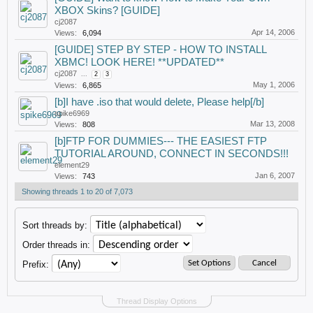
XBOX Skins? [GUIDE]
cj2087
Apr 14, 2006
Views:
6,094
[GUIDE] STEP BY STEP - HOW TO INSTALL
XBMC! LOOK HERE! **UPDATED**
cj2087
...
2
3
May 1, 2006
Views:
6,865
[b]I have .iso that would delete, Please help[/b]
spike6969
Mar 13, 2008
Views:
808
[b]FTP FOR DUMMIES--- THE EASIEST FTP
TUTORIAL AROUND, CONNECT IN SECONDS!!!
element29
Jan 6, 2007
Views:
743
Showing threads 1 to 20 of 7,073
Sort threads by:
Order threads in:
Prefix:
Thread Display Options