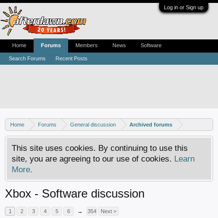
Log in or Sign up
Home
Forums
Members
News
Software
Search Forums
Recent Posts
Home
Forums
General discussion
Archived forums
This site uses cookies. By continuing to use this
site, you are agreeing to our use of cookies.
Learn
More.
Xbox - Software discussion
1
2
3
4
5
6
→
354
Next >