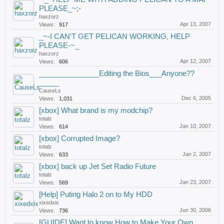
PLEASE_~;-
haxzorz
Apr 13, 2007
Views:
917
_~-I CAN'T GET PELICAN WORKING, HELP
PLEASE-~_
haxzorz
Apr 12, 2007
Views:
606
_______________Editing the Bios___Anyone??
_____
CauseLs
Dec 6, 2005
Views:
1,031
[xbox] What brand is my modchip?
totalz
Jan 10, 2007
Views:
614
[xbox] Corrupted Image?
totalz
Jan 2, 2007
Views:
633
[xbox] back up Jet Set Radio Future
totalz
Jan 23, 2007
Views:
569
[Help] Puting Halo 2 on to My HDD
xixedxix
Jun 30, 2006
Views:
736
[GUIDE] Want to know How to Make Your Own