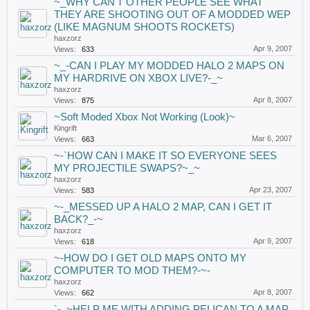
~_WHY CAN'T OTHER PEOPLE SEE WHAT
THEY ARE SHOOTING OUT OF A MODDED WEP
(LIKE MAGNUM SHOOTS ROCKETS)
haxzorz
Apr 9, 2007
Views:
633
~_-CAN I PLAY MY MODDED HALO 2 MAPS ON
MY HARDRIVE ON XBOX LIVE?-_~
haxzorz
Apr 8, 2007
Views:
875
~Soft Moded Xbox Not Working (Look)~
Kingrift
Mar 6, 2007
Views:
663
~-`HOW CAN I MAKE IT SO EVERYONE SEES
MY PROJECTILE SWAPS?~_~
haxzorz
Apr 23, 2007
Views:
583
~-_MESSED UP A HALO 2 MAP, CAN I GET IT
BACK?_-~
haxzorz
Apr 9, 2007
Views:
618
~-HOW DO I GET OLD MAPS ONTO MY
COMPUTER TO MOD THEM?-~-
haxzorz
Apr 8, 2007
Views:
662
`-_~HELP ME WITH ADDING PELICAN TO A MAP