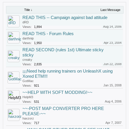
Title ↓
Last Message
READ THIS -- Campaign against bad attitude
dRD
Aug 14, 2006
Views:
1,894
READ THIS - Forum Rules
darthnip
Apr 23, 2004
Views:
1,950
READ SECOND (rules 1st) Ultimate sticky
sticky
creaky
Jun 22, 2008
Views:
2,835
¡¡¡Need help running trainers on UnleashX using
Xored ETM!!!
GotMac
Jan 15, 2008
Views:
921
~~HELP WITH SOFT MODDING!~~
HelpM3
Aug 4, 2006
Views:
531
~~-POST MAP CONVERTER PRO HERE
PLEASE-~~
haxzorz
Apr 7, 2007
Views:
717