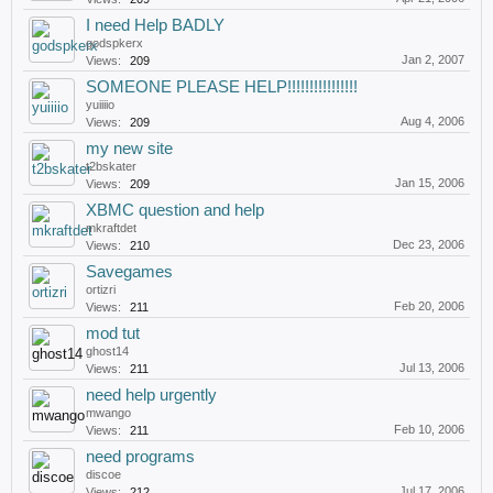
I need Help BADLY
godspkerx
Jan 2, 2007
Views:
209
SOMEONE PLEASE HELP!!!!!!!!!!!!!!!!
yuiiiio
Aug 4, 2006
Views:
209
my new site
t2bskater
Jan 15, 2006
Views:
209
XBMC question and help
mkraftdet
Dec 23, 2006
Views:
210
Savegames
ortizri
Feb 20, 2006
Views:
211
mod tut
ghost14
Jul 13, 2006
Views:
211
need help urgently
mwango
Feb 10, 2006
Views:
211
need programs
discoe
Jul 17, 2006
Views:
212