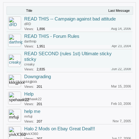
Title
Last Message
READ THIS -- Campaign against bad attitude
dRD
Aug 14, 2006
Views:
1,896
READ THIS - Forum Rules
darthnip
Apr 23, 2004
Views:
1,951
READ SECOND (rules 1st) Ultimate sticky
sticky
creaky
Jun 22, 2008
Views:
2,835
Downgrading
kkkjjjkkk
Mar 15, 2006
Views:
201
Help
spehawk22
Feb 10, 2006
Views:
201
help me
mrfuji
Nov 7, 2005
Views:
207
Halo 2 Mods on Ebay Great Deal!!!
yivkX360
Jun 17, 2006
Views:
207