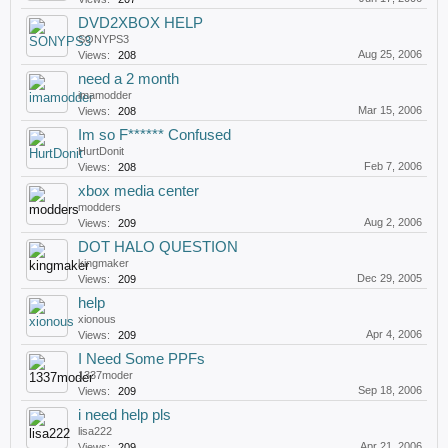
DVD2XBOX HELP
SONYPS3
Aug 25, 2006
Views:
208
need a 2 month
imamodder
Mar 15, 2006
Views:
208
Im so F****** Confused
HurtDonit
Feb 7, 2006
Views:
208
xbox media center
modders
Aug 2, 2006
Views:
209
DOT HALO QUESTION
kingmaker
Dec 29, 2005
Views:
209
help
xionous
Apr 4, 2006
Views:
209
I Need Some PPFs
1337moder
Sep 18, 2006
Views:
209
i need help pls
lisa222
Apr 21, 2006
Views:
209