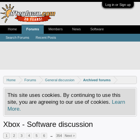
Log in or Sign up
Home
Forums
Members
News
Software
Search Forums
Recent Posts
Home
Forums
General discussion
Archived forums
This site uses cookies. By continuing to use this
site, you are agreeing to our use of cookies.
Learn
More.
Xbox - Software discussion
1
2
3
4
5
6
→
354
Next >