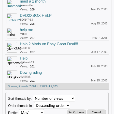
need a 2 month
imamodder
Mar 15, 2006
Views:
208
DVD2XBOX HELP
SONYPS3
Aug 25, 2006
Views:
208
help me
mrfuji
Nov 7, 2005
Views:
207
Halo 2 Mods on Ebay Great Deal!!!
yivkX360
Jun 17, 2006
Views:
207
Help
spehawk22
Feb 10, 2006
Views:
201
Downgrading
kkkjjjkkk
Mar 15, 2006
Views:
201
Showing threads 7,061 to 7,073 of 7,073
Sort threads by:
Order threads in:
Prefix: