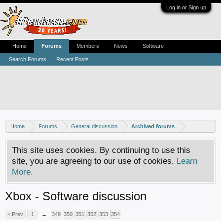
Log in or Sign up
Home
Forums
Members
News
Software
Search Forums
Recent Posts
Home
Forums
General discussion
Archived forums
This site uses cookies. By continuing to use this
site, you are agreeing to our use of cookies.
Learn
More.
Xbox - Software discussion
< Prev
1
←
349
350
351
352
353
354