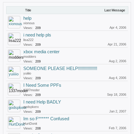
Title
Last Message
help
xionous
Apr 4, 2006
Views:
209
i need help pls
lisa222
Apr 21, 2006
Views:
209
xbox media center
modders
Aug 2, 2006
Views:
209
SOMEONE PLEASE HELP!!!!!!!!!!!!!!!!
yuiiiio
Aug 4, 2006
Views:
209
I Need Some PPFs
1337moder
Sep 18, 2006
Views:
209
I need Help BADLY
godspkerx
Jan 2, 2007
Views:
209
Im so F****** Confused
HurtDonit
Feb 7, 2006
Views:
208