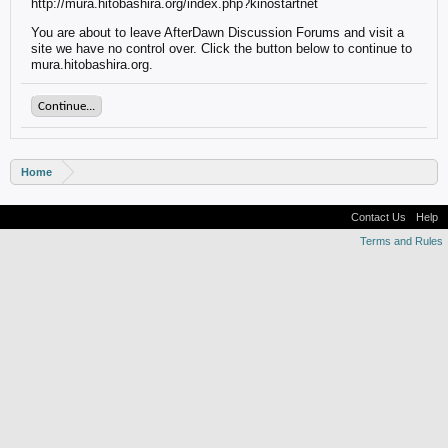
http://mura.hitobashira.org/index.php?kinostartnet
You are about to leave AfterDawn Discussion Forums and visit a
site we have no control over. Click the button below to continue to
mura.hitobashira.org.
Continue...
Home
Contact Us
Help
Terms and Rules