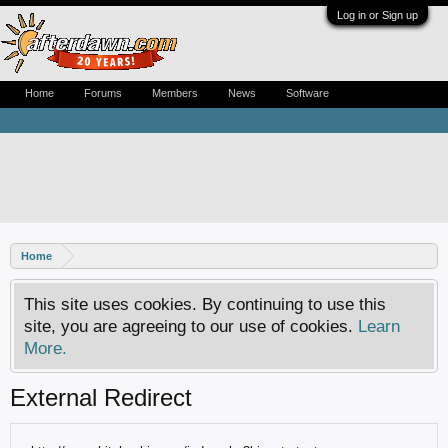
Log in or Sign up
Home
Forums
Members
News
Software
Home
This site uses cookies. By continuing to use this
site, you are agreeing to our use of cookies.
Learn
More.
External Redirect